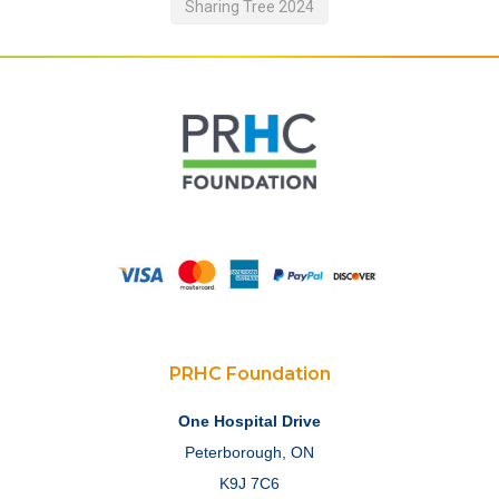
Sharing Tree 2024
PRHC Foundation
One Hospital Drive
Peterborough, ON
K9J 7C6