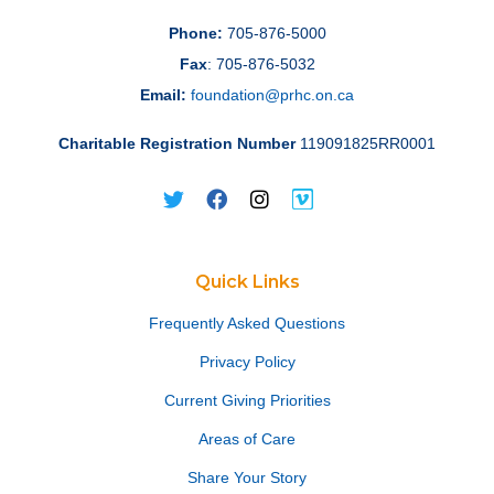
Phone:
705-876-5000
Fax
: 705-876-5032
Email:
foundation@prhc.on.ca
Charitable Registration Number
119091825RR0001
Quick Links
Frequently Asked Questions
Privacy Policy
Current Giving Priorities
Areas of Care
Share Your Story