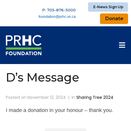
E-News Sign Up
P: 705-876-5000
foundation@prhc.on.ca
Donate
D’s Message
Posted on
November 12, 2024
In
Sharing Tree 2024
I made a donation in your honour – thank you.