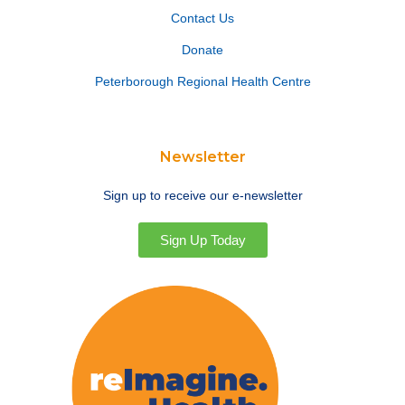
Contact Us
Donate
Peterborough Regional Health Centre
Newsletter
Sign up to receive our e-newsletter
Sign Up Today