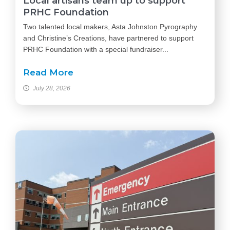
Local artisans team up to support
PRHC Foundation
Two talented local makers, Asta Johnston Pyrography
and Christine’s Creations, have partnered to support
PRHC Foundation with a special fundraiser...
Read More
July 28, 2026