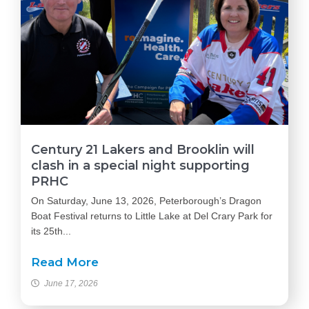
Century 21 Lakers and Brooklin will
clash in a special night supporting
PRHC
On Saturday, June 13, 2026, Peterborough’s Dragon
Boat Festival returns to Little Lake at Del Crary Park for
its 25th...
Read More
June 17, 2026