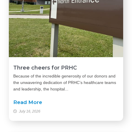
Three cheers for PRHC
Because of the incredible generosity of our donors and
the unwavering dedication of PRHC’s healthcare teams
and leadership, the hospital...
Read More
July 16, 2026