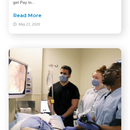
get Pay to...
Read More
May 21, 2026