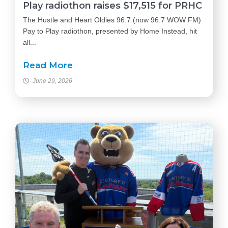
Play radiothon raises $17,515 for PRHC
The Hustle and Heart Oldies 96.7 (now 96.7 WOW FM)
Pay to Play radiothon, presented by Home Instead, hit
all...
Read More
June 29, 2026