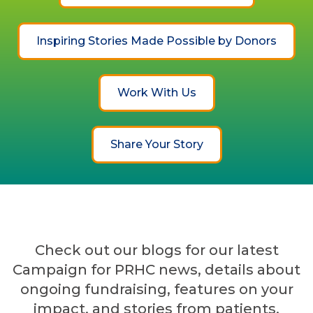
Inspiring Stories Made Possible by Donors
Work With Us
Share Your Story
Check out our blogs for our latest
Campaign for PRHC news, details about
ongoing fundraising, features on your
impact, and stories from patients,