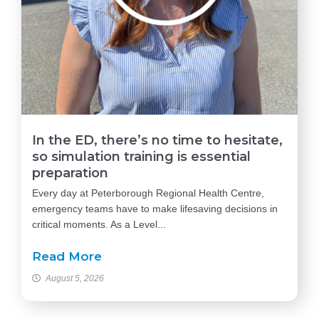
In the ED, there’s no time to hesitate,
so simulation training is essential
preparation
Every day at Peterborough Regional Health Centre,
emergency teams have to make lifesaving decisions in
critical moments. As a Level...
Read More
August 5, 2026