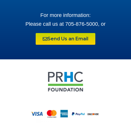
For more information:
Please call us at 705-876-5000, or
Send Us an Email