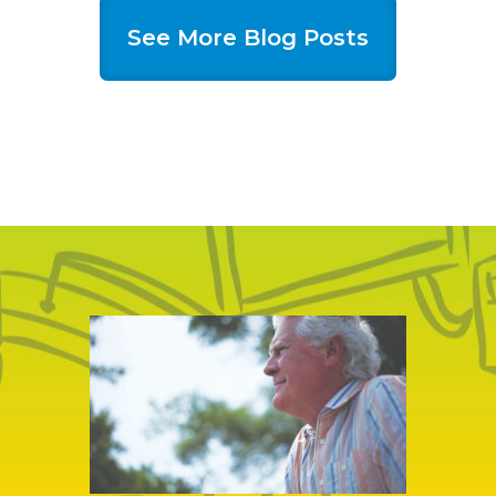
See More Blog Posts