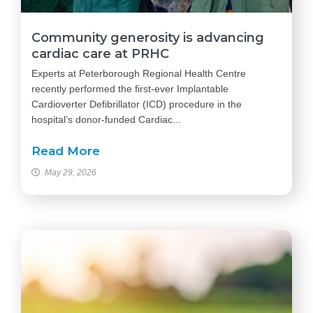
Community generosity is advancing
cardiac care at PRHC
Experts at Peterborough Regional Health Centre
recently performed the first-ever Implantable
Cardioverter Defibrillator (ICD) procedure in the
hospital’s donor-funded Cardiac...
Read More
May 29, 2026