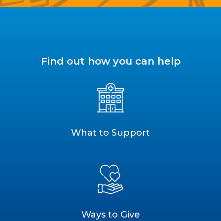
Find out how you can help
What to Support
Ways to Give