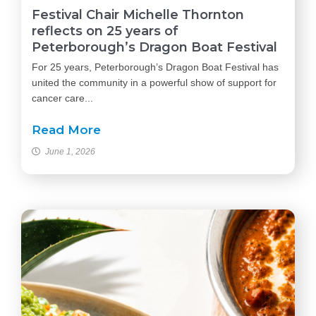
Festival Chair Michelle Thornton
reflects on 25 years of
Peterborough’s Dragon Boat Festival
For 25 years, Peterborough’s Dragon Boat Festival has
united the community in a powerful show of support for
cancer care...
Read More
June 1, 2026