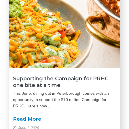
Supporting the Campaign for PRHC
one bite at a time
This June, dining out in Peterborough comes with an
opportunity to support the $70 million Campaign for
PRHC. Here’s how...
Read More
June 1, 2026