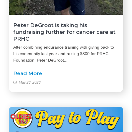
Peter DeGroot is taking his
fundraising further for cancer care at
PRHC
After combining endurance training with giving back to
his community last year and raising $800 for PRHC
Foundation, Peter DeGroot...
Read More
May 26, 2026