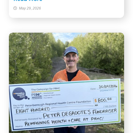
May 29, 2026