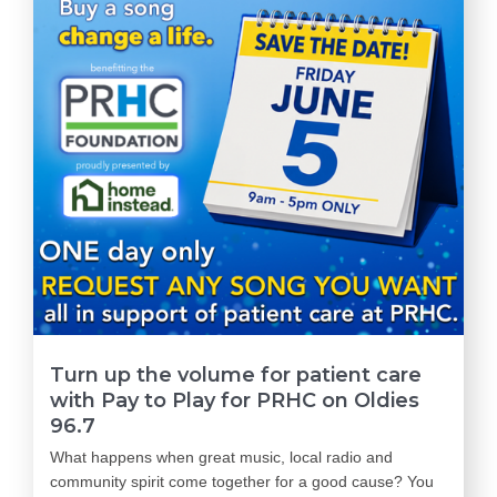
Turn up the volume for patient care
with Pay to Play for PRHC on Oldies
96.7
What happens when great music, local radio and
community spirit come together for a good cause? You