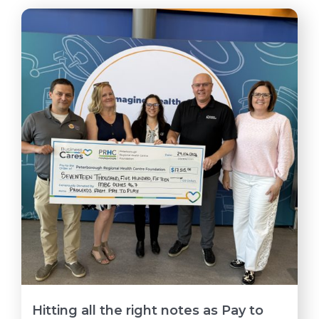
Hitting all the right notes as Pay to