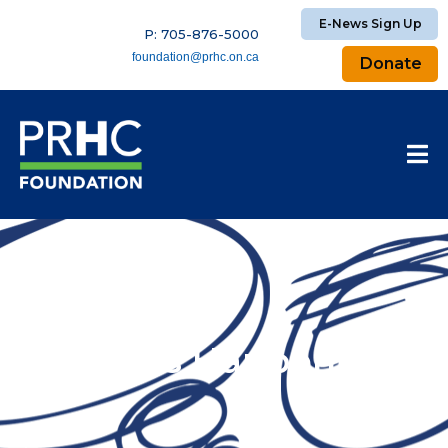
E-News Sign Up
P: 705-876-5000
foundation@prhc.on.ca
Donate
What’s Happening