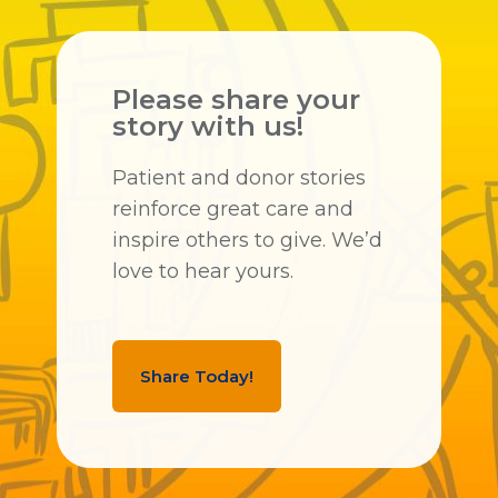
Please share your
story with us!
Patient and donor stories
reinforce great care and
inspire others to give. We’d
love to hear yours.
Share Today!