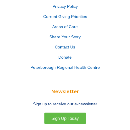
Privacy Policy
Current Giving Priorities
Areas of Care
Share Your Story
Contact Us
Donate
Peterborough Regional Health Centre
Newsletter
Sign up to receive our e-newsletter
Sign Up Today