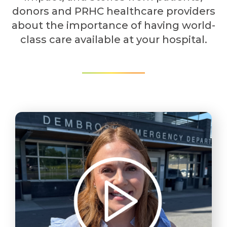
donors and PRHC healthcare providers
about the importance of having world-
class care available at your hospital.