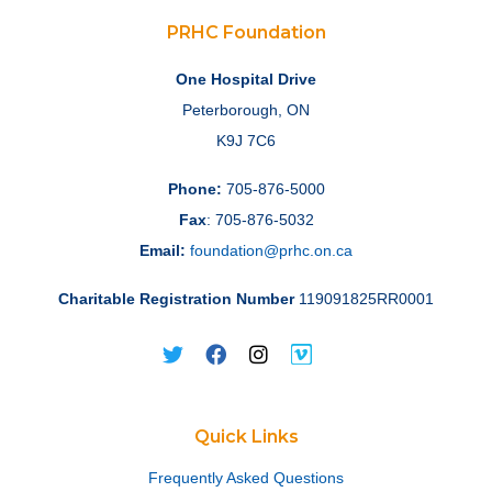
PRHC Foundation
One Hospital Drive
Peterborough, ON
K9J 7C6
Phone:
705-876-5000
Fax
: 705-876-5032
Email:
foundation@prhc.on.ca
Charitable Registration Number
119091825RR0001
Quick Links
Frequently Asked Questions