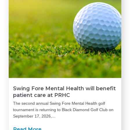
Swing Fore Mental Health will benefit
patient care at PRHC
The second annual Swing Fore Mental Health golf
tournament is returning to Black Diamond Golf Club on
September 17, 2026,...
Read More