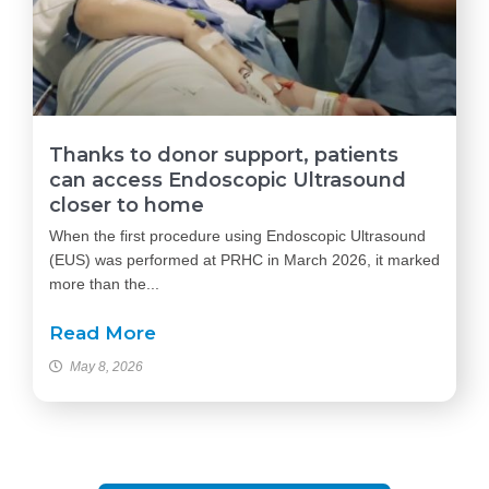
Thanks to donor support, patients
can access Endoscopic Ultrasound
closer to home
When the first procedure using Endoscopic Ultrasound
(EUS) was performed at PRHC in March 2026, it marked
more than the...
Read More
May 8, 2026