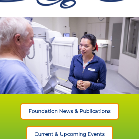
Foundation News & Publications
Current & Upcoming Events