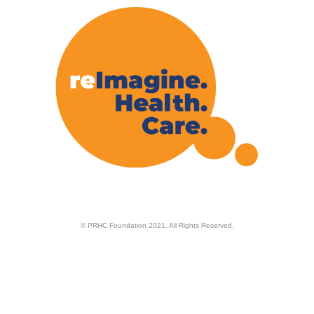
© PRHC Foundation 2021. All Rights Reserved.