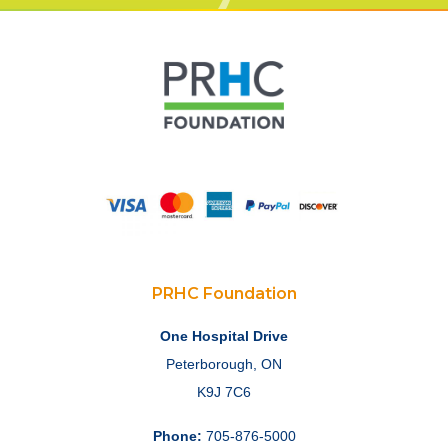
PRHC Foundation
One Hospital Drive
Peterborough, ON
K9J 7C6
Phone:
705-876-5000