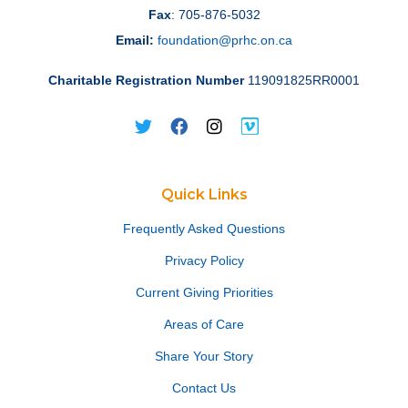
Fax
: 705-876-5032
Email:
foundation@prhc.on.ca
Charitable Registration Number
119091825RR0001
Quick Links
Frequently Asked Questions
Privacy Policy
Current Giving Priorities
Areas of Care
Share Your Story
Contact Us