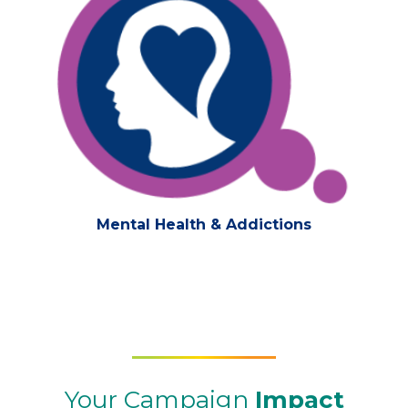
Mental Health & Addictions
Your Campaign
Impact