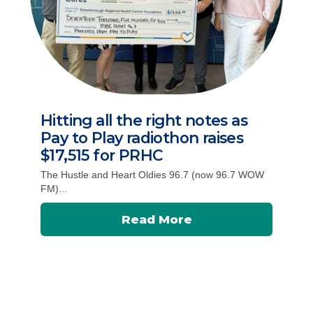
Hitting all the right notes as
Pay to Play radiothon raises
$17,515 for PRHC
The Hustle and Heart Oldies 96.7 (now 96.7 WOW
FM)...
Read More