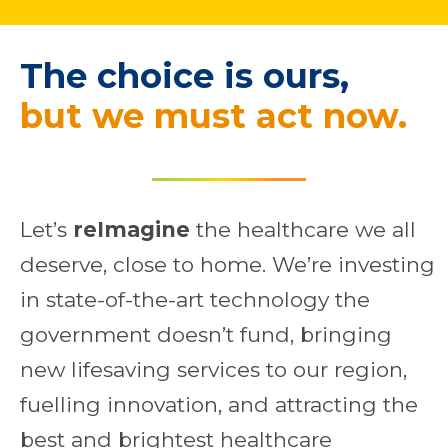
The choice is ours,
b
u
t
w
e
m
u
s
t
a
c
t
n
o
w
.
Let’s
reImagine
the healthcare we all
deserve, close to home. We’re investing
in state-of-the-art technology the
government doesn’t fund, bringing
new lifesaving services to our region,
fuelling innovation, and attracting the
best and brightest healthcare