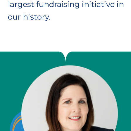
largest fundraising initiative in
our history.