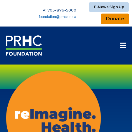
E-News Sign Up
P: 705-876-5000
foundation@prhc.on.ca
Donate