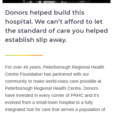
Donors helped build this
hospital. We can’t afford to let
the standard of care you helped
establish slip away.
For over 40 years, Peterborough Regional Health
Centre Foundation has partnered with our
community to make world-class care possible at
Peterborough Regional Health Centre. Donors
have invested in every corner of PRHC and it’s
evolved from a small-town hospital to a fully
integrated hub for care that serves a population of