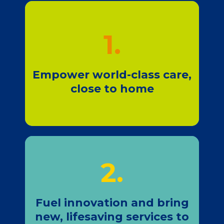
1.
Join Us
Empower world-class care,
close to home
2.
Join Us
Fuel innovation and bring
new, lifesaving services to