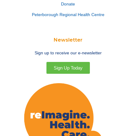
Donate
Peterborough Regional Health Centre
Newsletter
Sign up to receive our e-newsletter
Sign Up Today