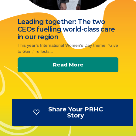
Leading together: The two
CEOs fuelling world-class care
in our region
This year’s International Women’s Day theme, “Give
to Gain,” reflects...
Read More
Share Your PRHC
Story