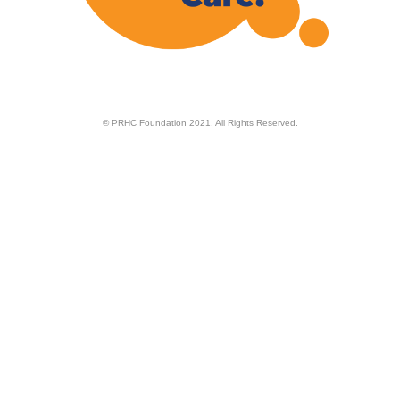
© PRHC Foundation 2021. All Rights Reserved.