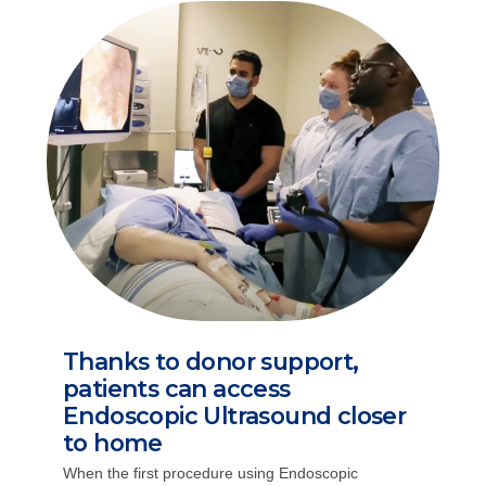
Thanks to donor support,
patients can access
Endoscopic Ultrasound closer
to home
When the first procedure using Endoscopic