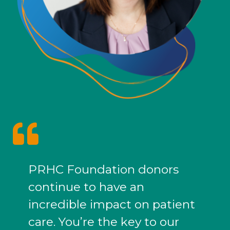
PRHC Foundation donors
continue to have an
incredible impact on patient
care. You’re the key to our