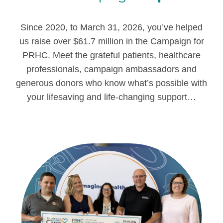
Since 2020, to March 31, 2026, you’ve helped
us raise over $61.7 million in the Campaign for
PRHC.
Meet the grateful patients, healthcare
professionals, campaign ambassadors and
generous donors who know what’s possible with
your lifesaving and life-changing support…