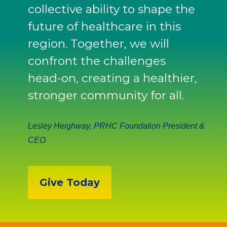
collective ability to shape the
future of healthcare in this
region. Together, we will
confront the challenges
head-on, creating a healthier,
stronger community for all.
Lesley Heighway, PRHC Foundation President &
CEO
Give Today