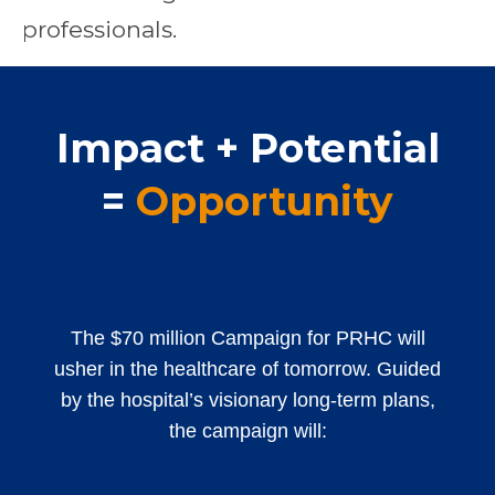
professionals.
Impact + Potential
=
Opportunity
The $70 million Campaign for PRHC will
usher in the healthcare of tomorrow. Guided
by the hospital’s visionary long-term plans,
the campaign will: