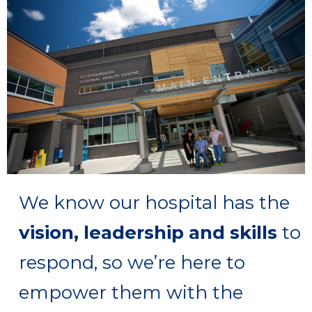
care are increasing
care are increasing
care are increasing
illness are rising
illness are rising
illness are rising
changing
changing
changing
rapidly
rapidly
rapidly
We know our hospital has the
vision, leadership and skills
to
respond, so we’re here to
empower them with the