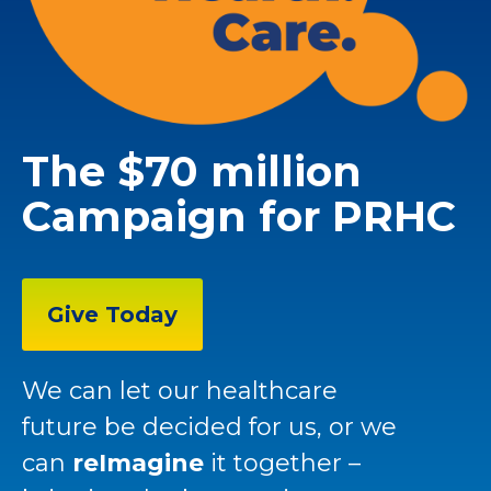
The $70 million
Campaign for PRHC
Give Today
We can let our healthcare
future be decided for us, or we
can
reImagine
it together –