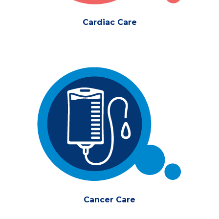
Cardiac Care
Cancer Care