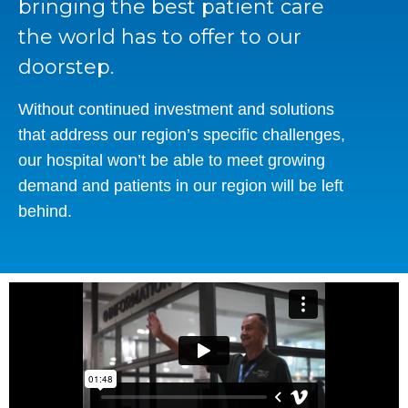
bringing the best patient care
the world has to offer to our
doorstep.
Without continued investment and solutions
that address our region’s specific challenges,
our hospital won’t be able to meet growing
demand and patients in our region will be left
behind.