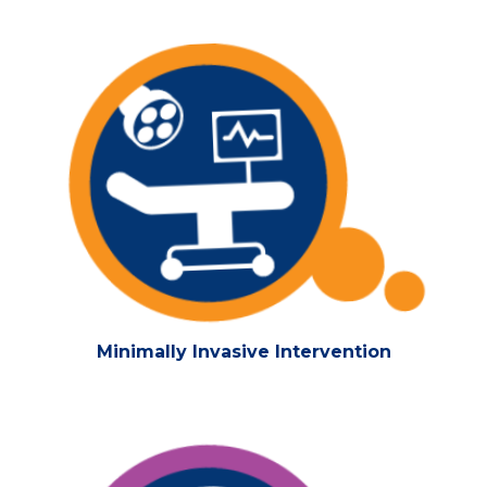
Minimally Invasive Intervention