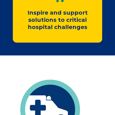
Join Us
Inspire and support
solutions to critical
hospital challenges