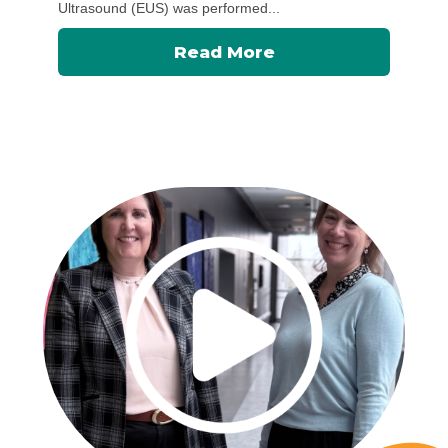
Ultrasound (EUS) was performed...
Read More