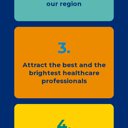
our region
3.
Join Us
Attract the best and the
brightest healthcare
professionals
4.