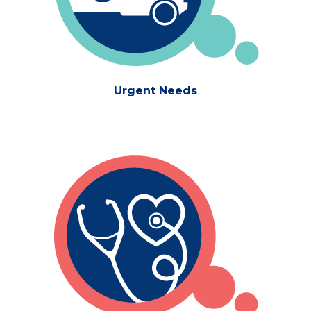
Urgent Needs