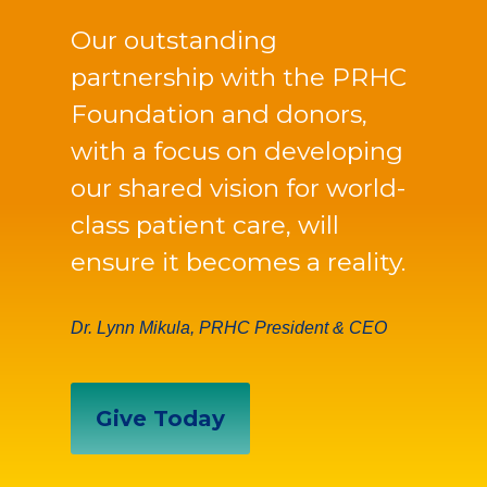
Our outstanding
partnership with the PRHC
Foundation and donors,
with a focus on developing
our shared vision for world-
class patient care, will
ensure it becomes a reality.
Dr. Lynn Mikula, PRHC President & CEO
Give Today