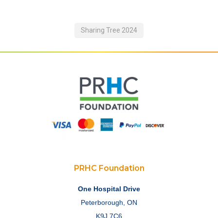
Sharing Tree 2024
PRHC Foundation
One Hospital Drive
Peterborough, ON
K9J 7C6