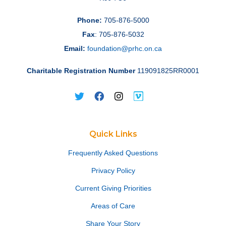
Phone:
705-876-5000
Fax
: 705-876-5032
Email:
foundation@prhc.on.ca
Charitable Registration Number
119091825RR0001
Quick Links
Frequently Asked Questions
Privacy Policy
Current Giving Priorities
Areas of Care
Share Your Story