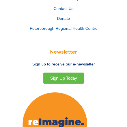
Contact Us
Donate
Peterborough Regional Health Centre
Newsletter
Sign up to receive our e-newsletter
Sign Up Today