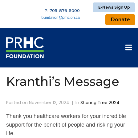
E-News Sign Up
P: 705-876-5000
foundation@prhc.on.ca
Donate
Kranthi’s Message
Posted on
November 12, 2024
In
Sharing Tree 2024
Thank you healthcare workers for your incredible
support for the benefit of people and risking your
life.