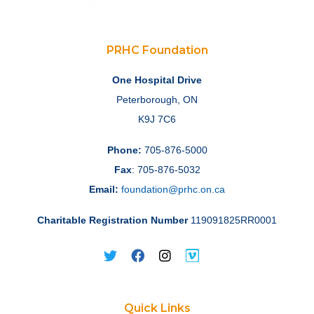
PRHC Foundation
One Hospital Drive
Peterborough, ON
K9J 7C6
Phone:
705-876-5000
Fax
: 705-876-5032
Email:
foundation@prhc.on.ca
Charitable Registration Number
119091825RR0001
Quick Links