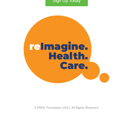
Sign Up Today
© PRHC Foundation 2021. All Rights Reserved.