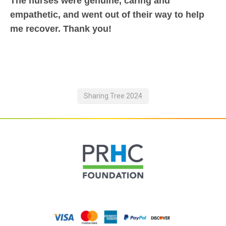
The nurses were genuine, caring and
empathetic, and went out of their way to help
me recover. Thank you!
Sharing Tree 2024