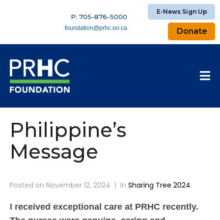
E-News Sign Up
P: 705-876-5000
foundation@prhc.on.ca
Donate
Philippine’s
Message
Posted on
November 12, 2024
In
Sharing Tree 2024
I received exceptional care at PRHC recently.