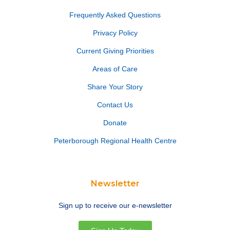
Frequently Asked Questions
Privacy Policy
Current Giving Priorities
Areas of Care
Share Your Story
Contact Us
Donate
Peterborough Regional Health Centre
Newsletter
Sign up to receive our e-newsletter