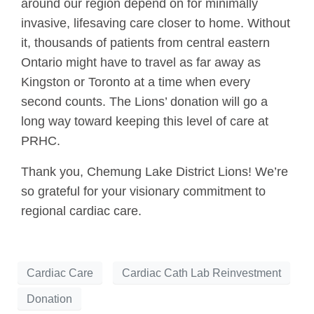
around our region depend on for minimally
invasive, lifesaving care closer to home. Without
it, thousands of patients from central eastern
Ontario might have to travel as far away as
Kingston or Toronto at a time when every
second counts. The Lions’ donation will go a
long way toward keeping this level of care at
PRHC.
Thank you, Chemung Lake District Lions! We’re
so grateful for your visionary commitment to
regional cardiac care.
Cardiac Care
Cardiac Cath Lab Reinvestment
Donation