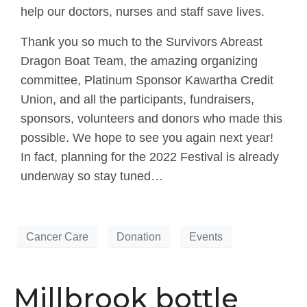
help our doctors, nurses and staff save lives.
Thank you so much to the Survivors Abreast
Dragon Boat Team, the amazing organizing
committee, Platinum Sponsor Kawartha Credit
Union, and all the participants, fundraisers,
sponsors, volunteers and donors who made this
possible. We hope to see you again next year!
In fact, planning for the 2022 Festival is already
underway so stay tuned…
Cancer Care
Donation
Events
Millbrook bottle