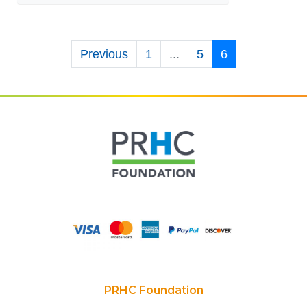
Previous
1
...
5
6
PRHC Foundation