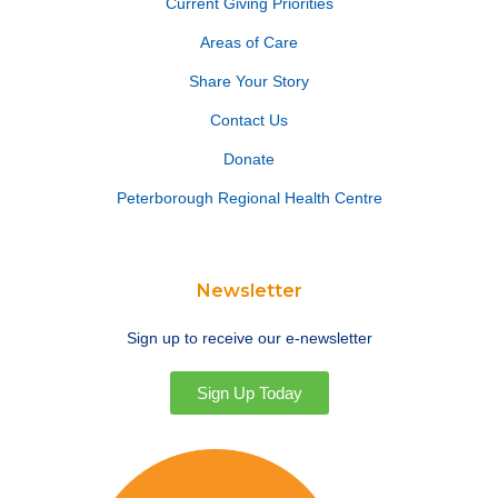
Current Giving Priorities
Areas of Care
Share Your Story
Contact Us
Donate
Peterborough Regional Health Centre
Newsletter
Sign up to receive our e-newsletter
Sign Up Today