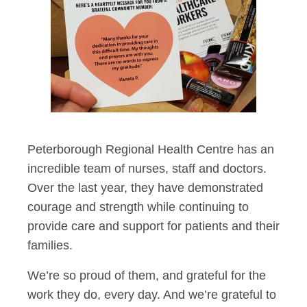
Peterborough Regional Health Centre has an
incredible team of nurses, staff and doctors.
Over the last year, they have demonstrated
courage and strength while continuing to
provide care and support for patients and their
families.
We’re so proud of them, and grateful for the
work they do, every day. And we’re grateful to