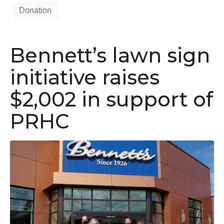
Donation
Bennett’s lawn sign
initiative raises
$2,002 in support of
PRHC