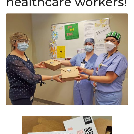
healthcare workers!