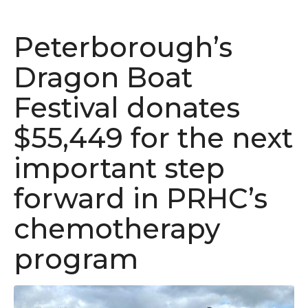
Peterborough’s
Dragon Boat
Festival donates
$55,449 for the next
important step
forward in PRHC’s
chemotherapy
program