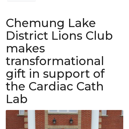
Chemung Lake
District Lions Club
makes
transformational
gift in support of
the Cardiac Cath
Lab