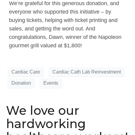
We’re grateful for this generous donation, and
everyone who supported this initiative – by
buying tickets, helping with ticket printing and
sales, and getting the word out. And
congratulations, Dawn, winner of the Napoleon
gourmet grill valued at $1,800!
Cardiac Care
Cardiac Cath Lab Reinvestment
Donation
Events
We love our
hardworking