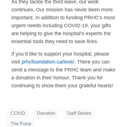
As they tackle the third wave, our work
continues. Our mission has never been more
important. In addition to funding PRHC’s most
urgent needs including COVID-19, your gifts
are helping to give the hospital’s experts the
essential tools they need to save lives.
If you’d like to support your hospital, please
visit
prhcfoundation.ca/love/
. There you can
send a message to the PRHC team and make
a donation in their honour. Thank you for
continuing to show them your grateful hearts!
COVID
Donation
Staff Stories
The Pulse