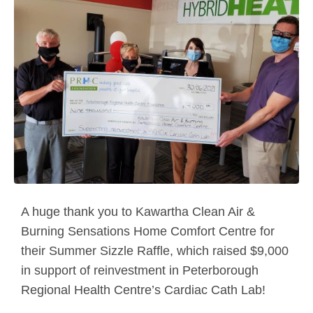
A huge thank you to Kawartha Clean Air &
Burning Sensations Home Comfort Centre for
their Summer Sizzle Raffle, which raised $9,000
in support of reinvestment in Peterborough
Regional Health Centre’s Cardiac Cath Lab!