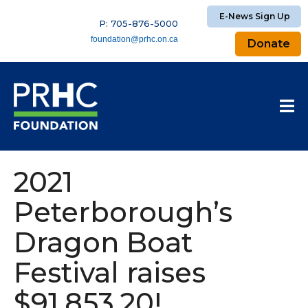
E-News Sign Up
P: 705-876-5000
foundation@prhc.on.ca
Donate
2021
Peterborough’s
Dragon Boat
Festival raises
$91,853.20!