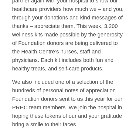
partner again with your hospital to show our
healthcare providers how much we – and you,
through your donations and kind messages of
thanks – appreciate them. This week, 3,200
wellness kits made possible by the generosity
of Foundation donors are being delivered to
the Health Centre’s nurses, staff and
physicians. Each kit includes both fun and
healthy treats, and self-care products.
We also included one of a selection of the
hundreds of personal notes of appreciation
Foundation donors sent to us this year for our
PRHC team members. We join the hospital in
hoping these tokens of our and your gratitude
bring a smile to their faces.