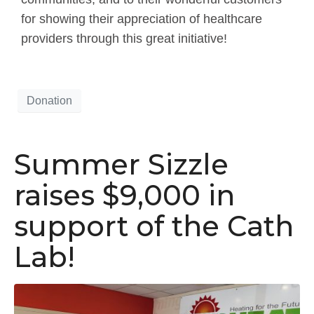
for showing their appreciation of healthcare
providers through this great initiative!
Donation
Summer Sizzle
raises $9,000 in
support of the Cath
Lab!