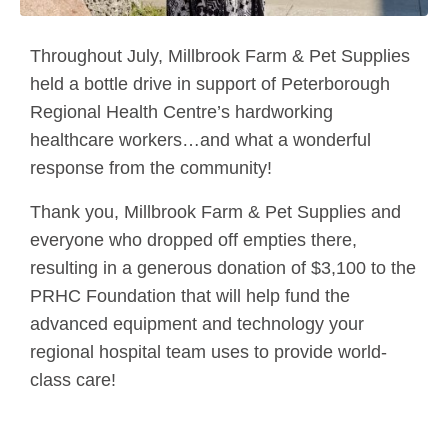
Throughout July, Millbrook Farm & Pet Supplies
held a bottle drive in support of Peterborough
Regional Health Centre’s hardworking
healthcare workers…and what a wonderful
response from the community!
Thank you, Millbrook Farm & Pet Supplies and
everyone who dropped off empties there,
resulting in a generous donation of $3,100 to the
PRHC Foundation that will help fund the
advanced equipment and technology your
regional hospital team uses to provide world-
class care!