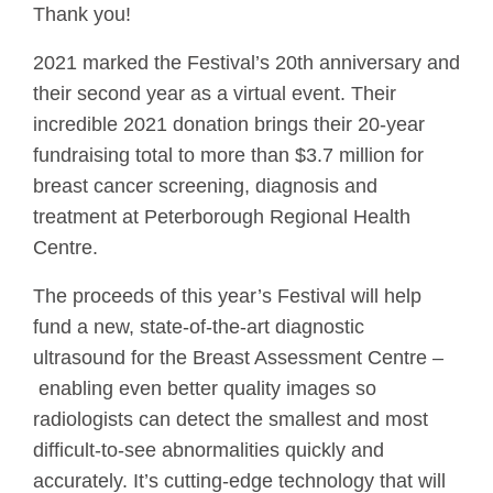
Thank you!
2021 marked the Festival’s 20th anniversary and
their second year as a virtual event. Their
incredible 2021 donation brings their 20-year
fundraising total to more than $3.7 million for
breast cancer screening, diagnosis and
treatment at Peterborough Regional Health
Centre.
The proceeds of this year’s Festival will help
fund a new, state-of-the-art diagnostic
ultrasound for the Breast Assessment Centre –
enabling even better quality images so
radiologists can detect the smallest and most
difficult-to-see abnormalities quickly and
accurately. It’s cutting-edge technology that will