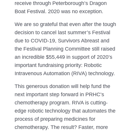
receive through Peterborough’s Dragon
Boat Festival. 2020 was no exception.
We are so grateful that even after the tough
decision to cancel last summer’s Festival
due to COVID-19, Survivors Abreast and
the Festival Planning Committee still raised
an incredible $55,449 in support of 2020’s
important fundraising priority: Robotic
Intravenous Automation (RIVA) technology.
This generous donation will help fund the
next important step forward in PRHC’s
chemotherapy program. RIVA is cutting-
edge robotic technology that automates the
process of preparing medicines for
chemotherapy. The result? Faster, more