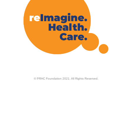
© PRHC Foundation 2021. All Rights Reserved.