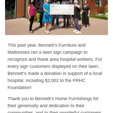
This past year, Bennett’s Furniture and
Mattresses ran a lawn sign campaign to
recognize and thank area hospital workers. For
every sign customers displayed on their lawn,
Bennett’s made a donation in support of a local
hospital, including $2,002 to the PRHC
Foundation!
Thank you to Bennett’s Home Furnishings for
their generosity and dedication to their
communities, and to their wonderful customers