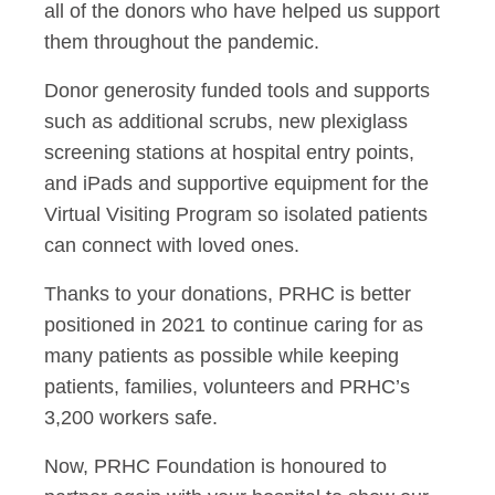
all of the donors who have helped us support
them throughout the pandemic.
Donor generosity funded tools and supports
such as additional scrubs, new plexiglass
screening stations at hospital entry points,
and iPads and supportive equipment for the
Virtual Visiting Program so isolated patients
can connect with loved ones.
Thanks to your donations, PRHC is better
positioned in 2021 to continue caring for as
many patients as possible while keeping
patients, families, volunteers and PRHC’s
3,200 workers safe.
Now, PRHC Foundation is honoured to