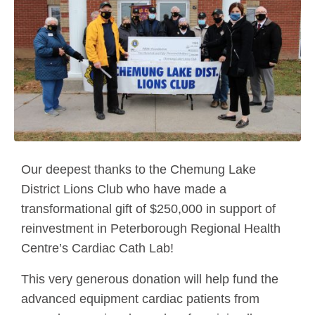
Our deepest thanks to the Chemung Lake
District Lions Club who have made a
transformational gift of $250,000 in support of
reinvestment in Peterborough Regional Health
Centre’s Cardiac Cath Lab!
This very generous donation will help fund the
advanced equipment cardiac patients from