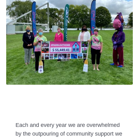
Each and every year we are overwhelmed
by the outpouring of community support we