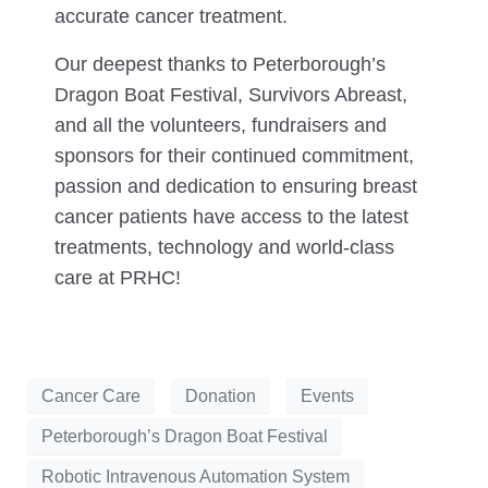
accurate cancer treatment.
Our deepest thanks to Peterborough’s
Dragon Boat Festival, Survivors Abreast,
and all the volunteers, fundraisers and
sponsors for their continued commitment,
passion and dedication to ensuring breast
cancer patients have access to the latest
treatments, technology and world-class
care at PRHC!
Cancer Care
Donation
Events
Peterborough’s Dragon Boat Festival
Robotic Intravenous Automation System