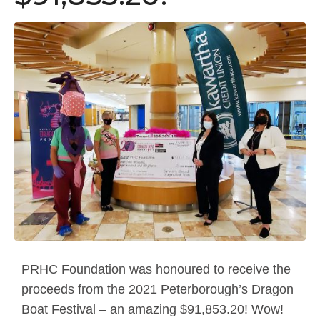
PRHC Foundation was honoured to receive the
proceeds from the 2021 Peterborough’s Dragon
Boat Festival – an amazing $91,853.20! Wow!