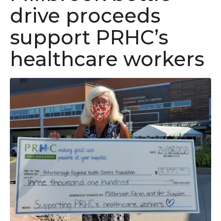
drive proceeds
support PRHC’s
healthcare workers