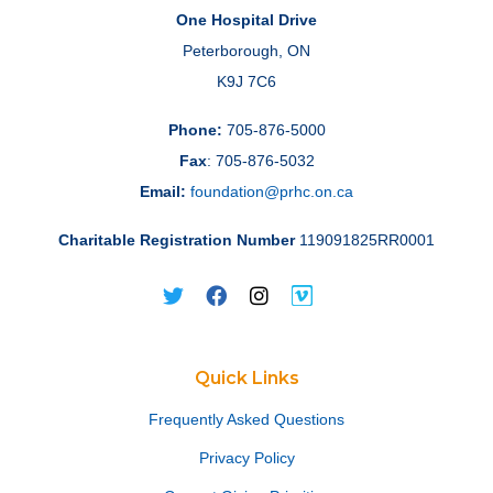
One Hospital Drive
Peterborough, ON
K9J 7C6
Phone:
705-876-5000
Fax
: 705-876-5032
Email:
foundation@prhc.on.ca
Charitable Registration Number
119091825RR0001
Quick Links
Frequently Asked Questions
Privacy Policy