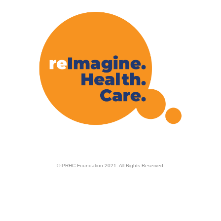
© PRHC Foundation 2021. All Rights Reserved.