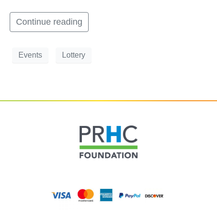
Continue reading
Events
Lottery