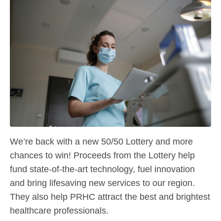
We’re back with a new 50/50 Lottery and more
chances to win! Proceeds from the Lottery help
fund state-of-the-art technology, fuel innovation
and bring lifesaving new services to our region.
They also help PRHC attract the best and brightest
healthcare professionals.