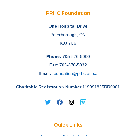
PRHC Foundation
One Hospital Drive
Peterborough, ON
K9J 7C6
Phone:
705-876-5000
Fax
: 705-876-5032
Email:
foundation@prhc.on.ca
Charitable Registration Number
119091825RR0001
Quick Links