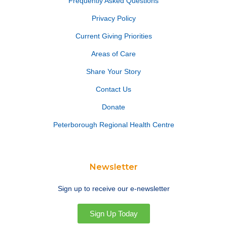
Frequently Asked Questions
Privacy Policy
Current Giving Priorities
Areas of Care
Share Your Story
Contact Us
Donate
Peterborough Regional Health Centre
Newsletter
Sign up to receive our e-newsletter
Sign Up Today