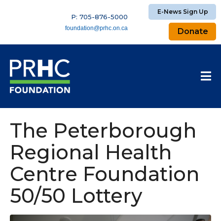
E-News Sign Up
P: 705-876-5000
foundation@prhc.on.ca
Donate
The Peterborough
Regional Health
Centre Foundation
50/50 Lottery