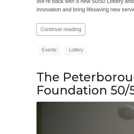
We’re back with a new 50/50 Lottery and 
innovation and bring lifesaving new servi
Continue reading
Events
Lottery
The Peterborou
Foundation 50/5