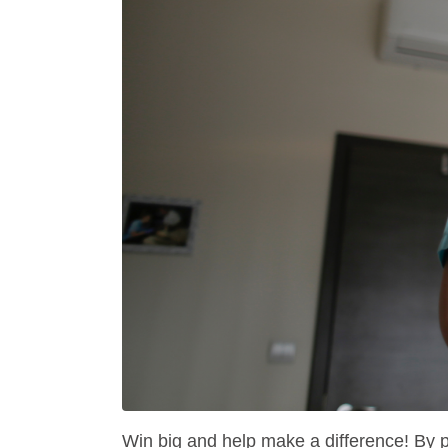
Win big and help make a difference! By 