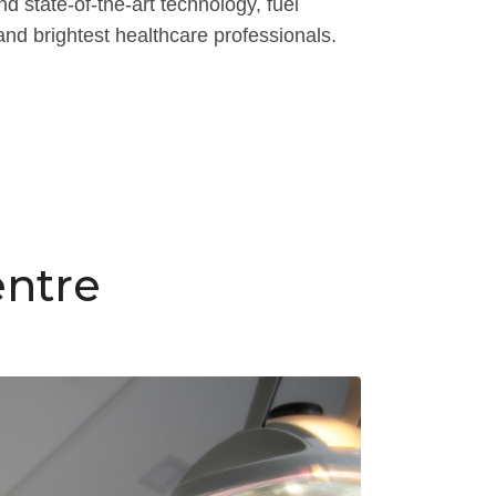
 state-of-the-art technology, fuel
and brightest healthcare professionals.
entre