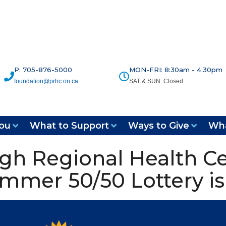
P: 705-876-5000
MON-FRI: 8:30am - 4:30pm
foundation@prhc.on.ca
SAT & SUN: Closed
ou
What to Support
Ways to Give
Wha
gh Regional Health C
mmer 50/50 Lottery is