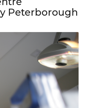
entre
by Peterborough