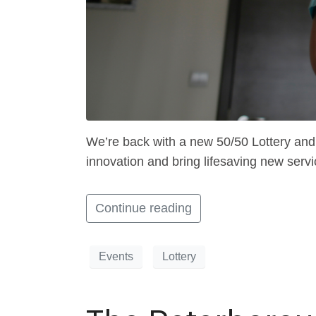
We’re back with a new 50/50 Lottery and 
innovation and bring lifesaving new servi
Continue reading
Events
Lottery