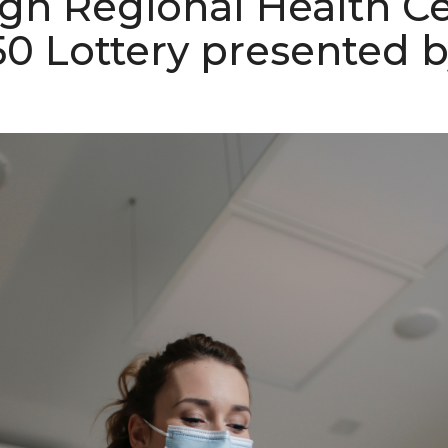
gh Regional Health C
50 Lottery presented 