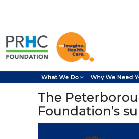
What We Do
Why We Need Y
The Peterborou
Foundation’s su