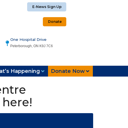
E-News Sign Up
Donate
One Hospital Drive
Peterborough, ON K9J 7C6
t’s Happening
Donate Now
entre
 here!