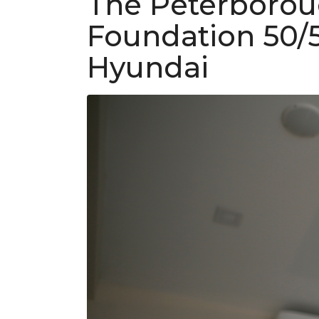
The Peterborou
Foundation 50/
Hyundai