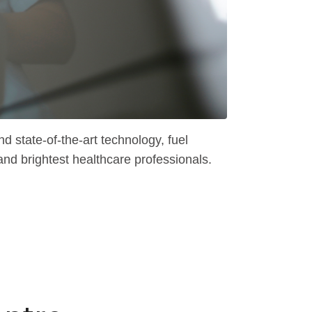
 state-of-the-art technology, fuel
and brightest healthcare professionals.