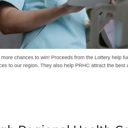
more chances to win! Proceeds from the Lottery help fund
ces to our region. They also help PRHC attract the best 