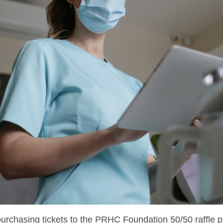
purchasing tickets to the PRHC Foundation 50/50 raffle