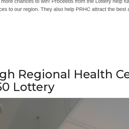
more chances to win! Proceeds from the Lottery help fund
ces to our region. They also help PRHC attract the best 
gh Regional Health C
0 Lottery