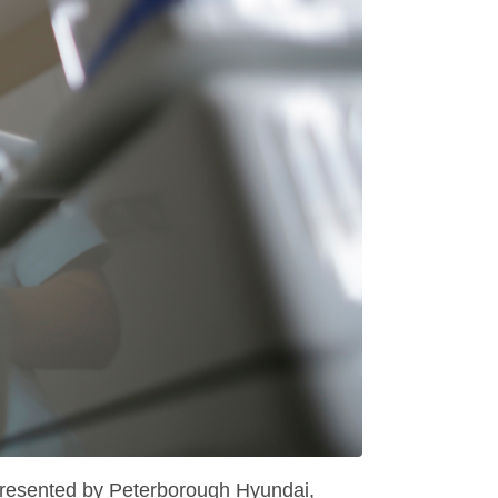
 presented by Peterborough Hyundai,