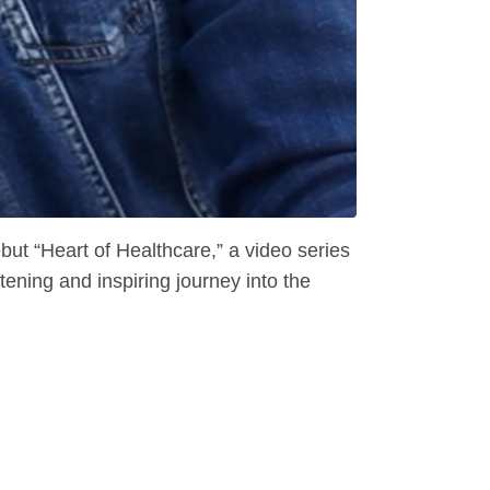
t “Heart of Healthcare,” a video series
ning and inspiring journey into the