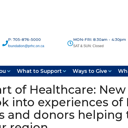
P: 705-876-5000
MON-FRI: 8:30am - 4:30pm
foundation@prhc.on.ca
SAT & SUN: Closed
ou
What to Support
Ways to Give
Wha
rt of Healthcare: New 
k into experiences of 
ts and donors helping 
ur region