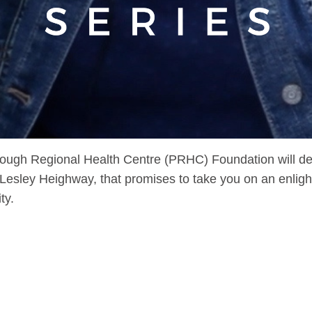
ugh Regional Health Centre (PRHC) Foundation will debu
sley Heighway, that promises to take you on an enlighte
ty.