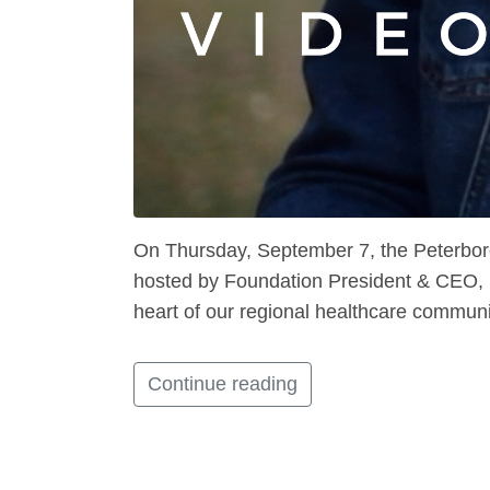
On Thursday, September 7, the Peterboro
hosted by Foundation President & CEO, Le
heart of our regional healthcare communi
Continue reading