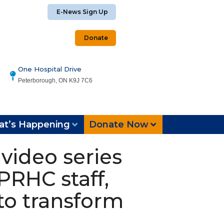
E-News Sign Up
Donate
One Hospital Drive
Peterborough, ON K9J 7C6
t’s Happening
Donate Now
video series
PRHC staff,
to transform