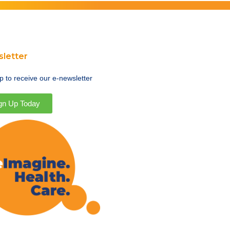
letter
p to receive our e-newsletter
gn Up Today