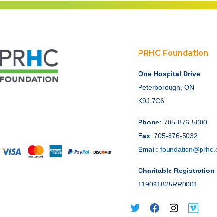
PRHC Foundation
One Hospital Drive
Peterborough, ON
K9J 7C6
Phone:
705-876-5000
Fax
: 705-876-5032
Email:
foundation@prhc.
Charitable Registratio
119091825RR0001