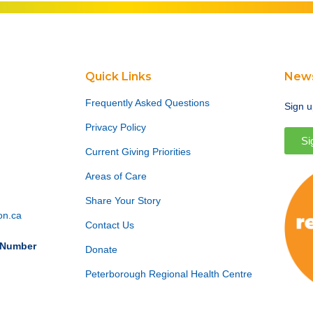
Quick Links
News
Frequently Asked Questions
Sign u
Privacy Policy
Si
Current Giving Priorities
Areas of Care
Share Your Story
on.ca
Contact Us
n Number
Donate
Peterborough Regional Health Centre