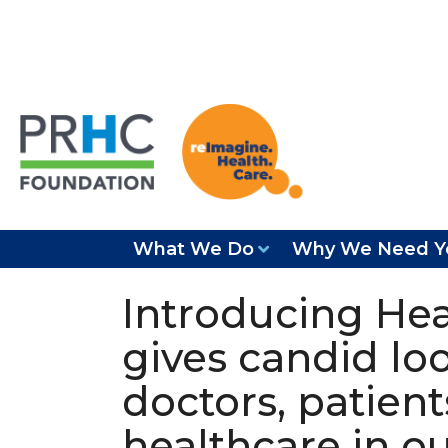
What We Do
Why We Need Y
Introducing Hea
gives candid loo
doctors, patien
healthcare in o