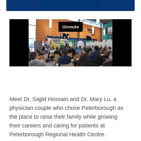
Meet Dr. Sajjid Hossain and Dr. Mary Lu, a
physician couple who chose Peterborough as
the place to raise their family while growing
their careers and caring for patients at
Peterborough Regional Health Centre.