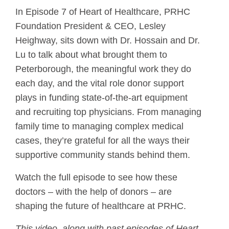
In Episode 7 of Heart of Healthcare, PRHC
Foundation President & CEO, Lesley
Heighway, sits down with Dr. Hossain and Dr.
Lu to talk about what brought them to
Peterborough, the meaningful work they do
each day, and the vital role donor support
plays in funding state-of-the-art equipment
and recruiting top physicians. From managing
family time to managing complex medical
cases, they’re grateful for all the ways their
supportive community stands behind them.
Watch the full episode to see how these
doctors – with the help of donors – are
shaping the future of healthcare at PRHC.
This video, along with past episodes of Heart