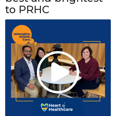
to PRHC