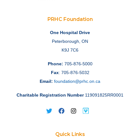
PRHC Foundation
One Hospital Drive
Peterborough, ON
K9J 7C6
Phone:
705-876-5000
Fax
: 705-876-5032
Email:
foundation@prhc.on.ca
Charitable Registration Number
119091825RR0001
Quick Links