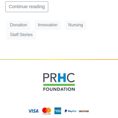
Continue reading
Donation
Innovation
Nursing
Staff Stories