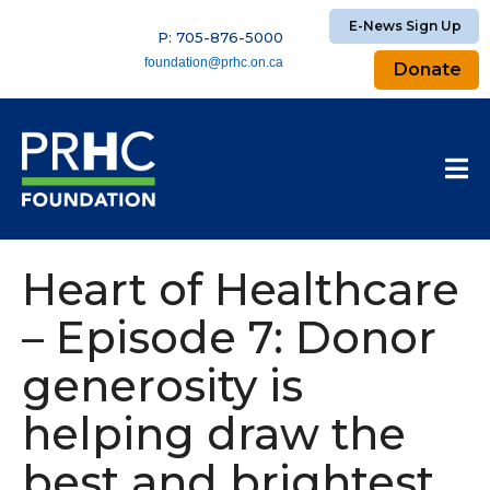
E-News Sign Up
P: 705-876-5000
foundation@prhc.on.ca
Donate
Heart of Healthcare
– Episode 7: Donor
generosity is
helping draw the
best and brightest