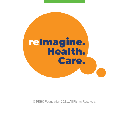
© PRHC Foundation 2021. All Rights Reserved.