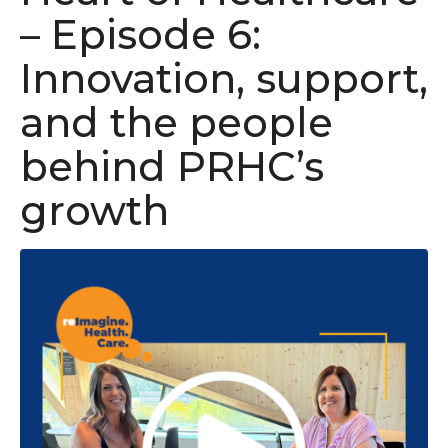
– Episode 6:
Innovation, support,
and the people
behind PRHC’s
growth