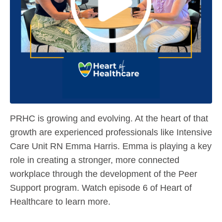
PRHC is growing and evolving. At the heart of that
growth are experienced professionals like Intensive
Care Unit RN Emma Harris. Emma is playing a key
role in creating a stronger, more connected
workplace through the development of the Peer
Support program. Watch episode 6 of Heart of
Healthcare to learn more.