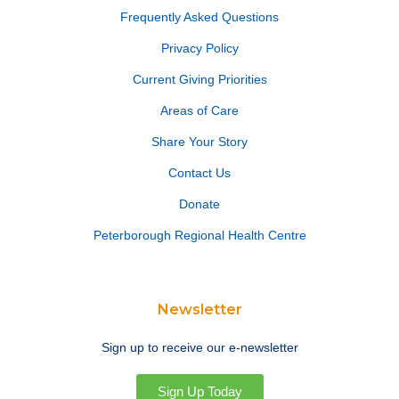
Frequently Asked Questions
Privacy Policy
Current Giving Priorities
Areas of Care
Share Your Story
Contact Us
Donate
Peterborough Regional Health Centre
Newsletter
Sign up to receive our e-newsletter
Sign Up Today