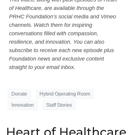
of Healthcare, are available through the
PRHC Foundation’s social media and Vimeo
channels. Watch them for inspiring
conversations filled with compassion,
resilience, and innovation. You can also
subscribe to receive each new episode plus
Foundation news and exclusive content
straight to your email inbox.
Donate
Hybrid Operating Room
Innovation
Staff Stories
Heart of Healthcare