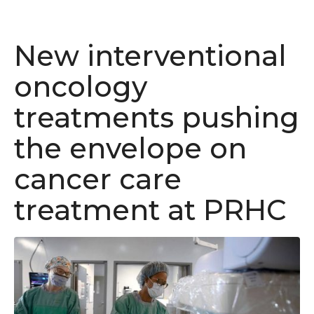
New interventional
oncology
treatments pushing
the envelope on
cancer care
treatment at PRHC