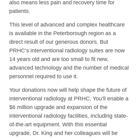
also means less pain and recovery time for
patients.
This level of advanced and complex healthcare
is available in the Peterborough region as a
direct result of our generous donors. But
PRHC’s interventional radiology suites are now
14 years old and are too small to fit new,
advanced technology and the number of medical
personnel required to use it.
Your donations now will help shape the future of
interventional radiology at PRHC. You’ll enable a
$6 million upgrade and expansion of the
interventional radiology facilities, including state-
of-the-art equipment. With this essential
upgrade, Dr. King and her colleagues will be