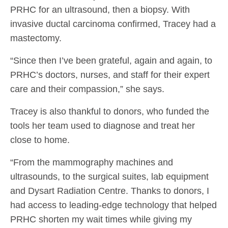
PRHC for an ultrasound, then a biopsy. With
invasive ductal carcinoma confirmed, Tracey had a
mastectomy.
“Since then I’ve been grateful, again and again, to
PRHC’s doctors, nurses, and staff for their expert
care and their compassion,” she says.
Tracey is also thankful to donors, who funded the
tools her team used to diagnose and treat her
close to home.
“From the mammography machines and
ultrasounds, to the surgical suites, lab equipment
and Dysart Radiation Centre. Thanks to donors, I
had access to leading-edge technology that helped
PRHC shorten my wait times while giving my