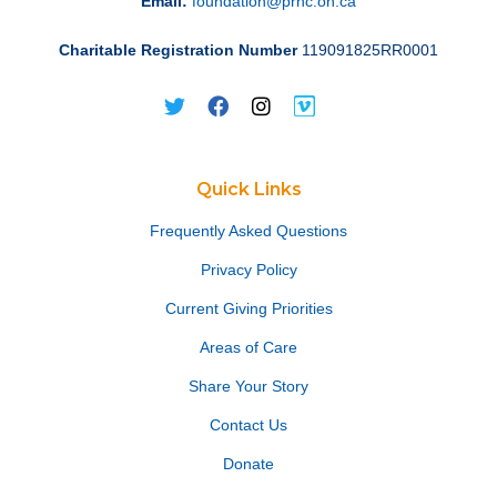
Email:
foundation@prhc.on.ca
Charitable Registration Number
119091825RR0001
Quick Links
Frequently Asked Questions
Privacy Policy
Current Giving Priorities
Areas of Care
Share Your Story
Contact Us
Donate