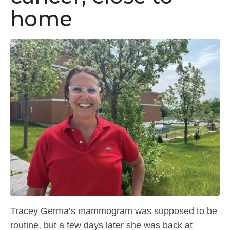
home
Tracey Germa’s mammogram was supposed to be
routine, but a few days later she was back at