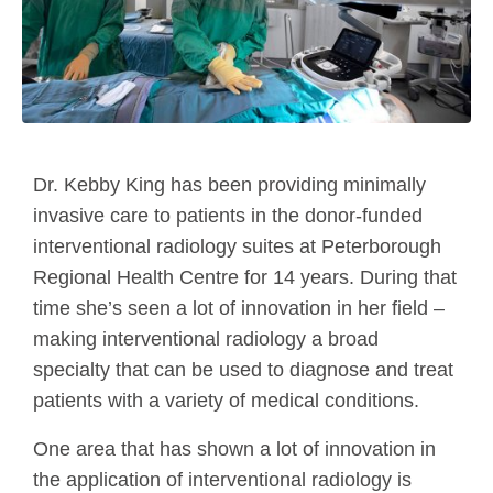
Dr. Kebby King has been providing minimally
invasive care to patients in the donor-funded
interventional radiology suites at Peterborough
Regional Health Centre for 14 years. During that
time she’s seen a lot of innovation in her field –
making interventional radiology a broad
specialty that can be used to diagnose and treat
patients with a variety of medical conditions.
One area that has shown a lot of innovation in
the application of interventional radiology is