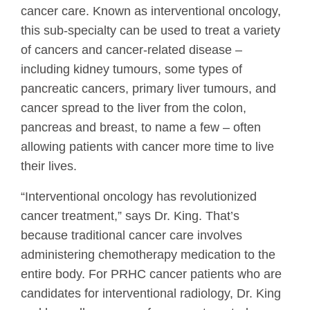
cancer care. Known as interventional oncology,
this sub-specialty can be used to treat a variety
of cancers and cancer-related disease –
including kidney tumours, some types of
pancreatic cancers, primary liver tumours, and
cancer spread to the liver from the colon,
pancreas and breast, to name a few – often
allowing patients with cancer more time to live
their lives.
“Interventional oncology has revolutionized
cancer treatment,” says Dr. King. That’s
because traditional cancer care involves
administering chemotherapy medication to the
entire body. For PRHC cancer patients who are
candidates for interventional radiology, Dr. King