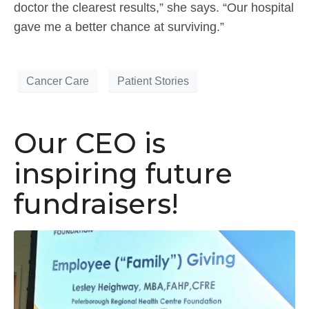
doctor the clearest results,” she says. “Our hospital
gave me a better chance at surviving.”
Cancer Care
Patient Stories
Our CEO is
inspiring future
fundraisers!