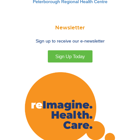
Peterborough Regional Health Centre
Newsletter
Sign up to receive our e-newsletter
Sign Up Today