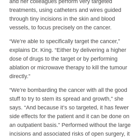
and her colleagues perform very targeted
treatments, using catheters and wires guided
through tiny incisions in the skin and blood
vessels, to focus precisely on the cancer.
“We’re able to specifically target the cancer,”
explains Dr. King. “Either by delivering a higher
dose of drugs to the target or by performing
ablation or microwave therapy to kill the tumour
directly.”
“We’re bombarding the cancer with all the good
stuff to try to stem its spread and growth,” she
says. “And because it’s so targeted, it has fewer
side effects for the patient and it can be done on
an outpatient basis.” Performed without the large
incisions and associated risks of open surgery, it