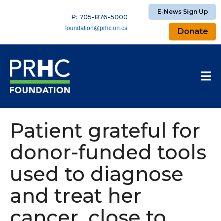
E-News Sign Up
P: 705-876-5000
foundation@prhc.on.ca
Donate
Patient grateful for
donor-funded tools
used to diagnose
and treat her
cancer, close to