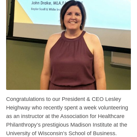
Congratulations to our President & CEO Lesley
Heighway who recently spent a week volunteering
as an instructor at the Association for Healthcare
Philanthropy’s prestigious Madison Institute at the
University of Wisconsin’s School of Business.