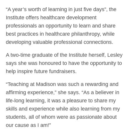
“A year’s worth of learning in just five days”, the
Institute offers healthcare development
professionals an opportunity to learn and share
best practices in healthcare philanthropy, while
developing valuable professional connections.
A two-time graduate of the Institute herself, Lesley
says she was honoured to have the opportunity to
help inspire future fundraisers.
“Teaching at Madison was such a rewarding and
affirming experience,” she says. “As a believer in
life-long learning, it was a pleasure to share my
skills and experience while also learning from my
students, all of whom were as passionate about
our cause as I am!”