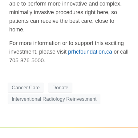
able to perform more innovative and complex,
minimally invasive procedures right here, so
patients can receive the best care, close to
home.
For more information or to support this exciting
investment, please visit
prhcfoundation.ca
or call
705-876-5000.
Cancer Care
Donate
Interventional Radiology Reinvestment