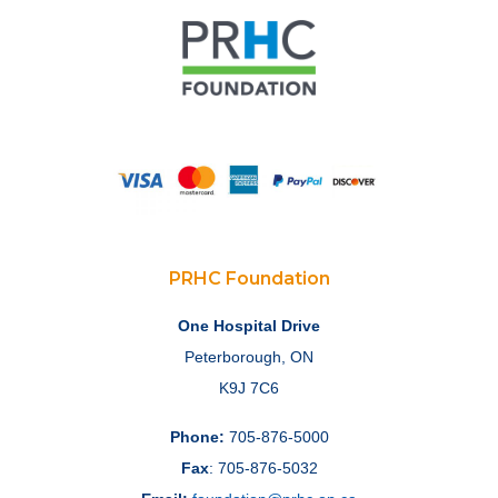
PRHC Foundation
One Hospital Drive
Peterborough, ON
K9J 7C6
Phone:
705-876-5000
Fax
: 705-876-5032