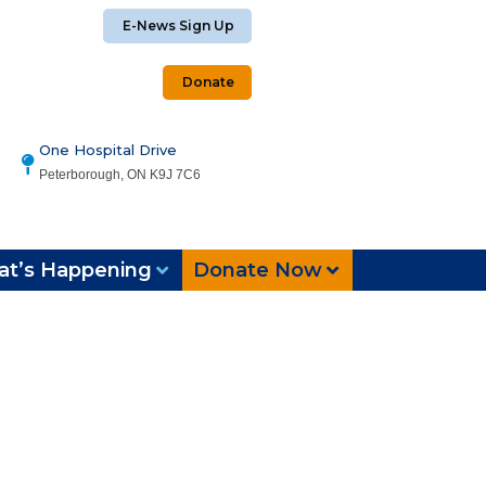
E-News Sign Up
Donate
One Hospital Drive
Peterborough, ON K9J 7C6
t’s Happening
Donate Now