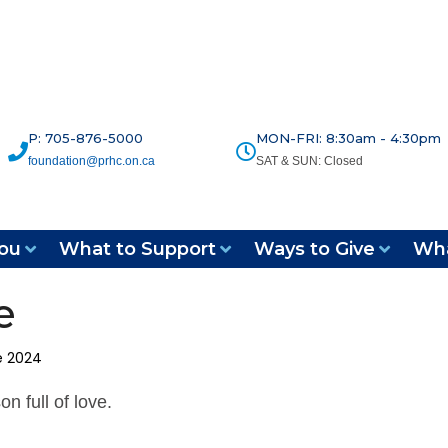
P: 705-876-5000
MON-FRI: 8:30am - 4:30pm
foundation@prhc.on.ca
SAT & SUN: Closed
ou
What to Support
Ways to Give
Wha
e
e 2024
n full of love.