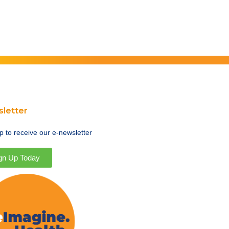
letter
p to receive our e-newsletter
gn Up Today