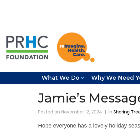
What We Do
Why We Need Y
Jamie’s Messag
Posted on
November 12, 2024
In
Sharing Tre
Hope everyone has a lovely holiday seaso