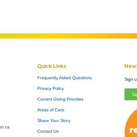
Quick Links
News
Frequently Asked Questions
Sign u
Privacy Policy
Si
Current Giving Priorities
Areas of Care
Share Your Story
on.ca
Contact Us