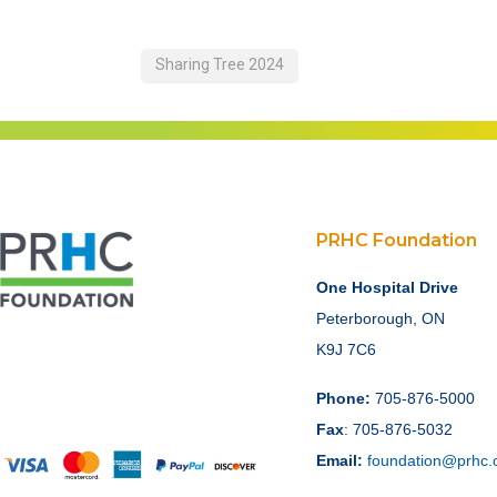
Sharing Tree 2024
PRHC Foundation
One Hospital Drive
Peterborough, ON
K9J 7C6
Phone:
705-876-5000
Fax
: 705-876-5032
Email:
foundation@prhc.