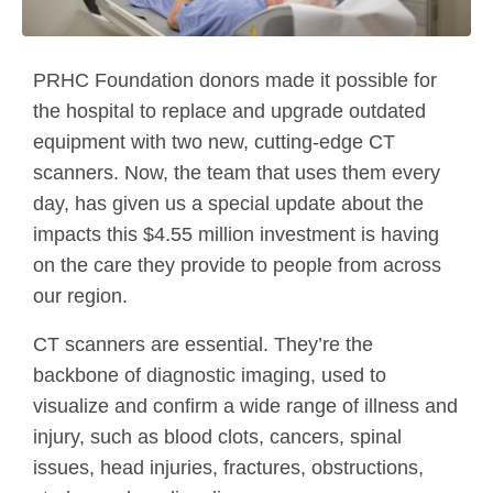
PRHC Foundation donors made it possible for
the hospital to replace and upgrade outdated
equipment with two new, cutting-edge CT
scanners. Now, the team that uses them every
day, has given us a special update about the
impacts this $4.55 million investment is having
on the care they provide to people from across
our region.
CT scanners are essential. They’re the
backbone of diagnostic imaging, used to
visualize and confirm a wide range of illness and
injury, such as blood clots, cancers, spinal
issues, head injuries, fractures, obstructions,