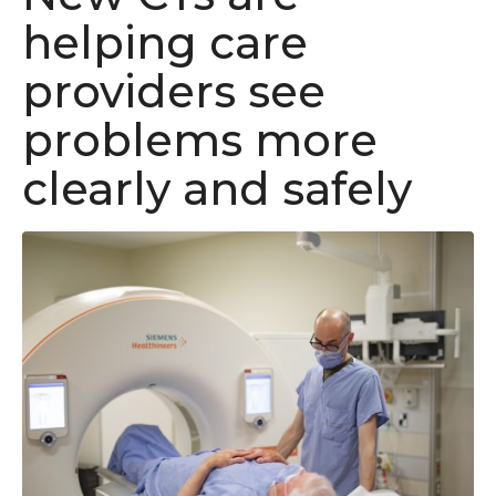
helping care
providers see
problems more
clearly and safely