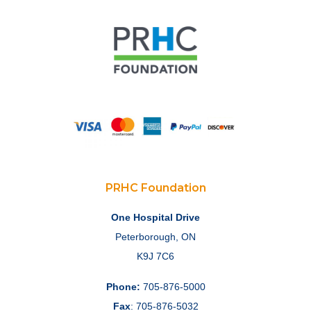
PRHC Foundation
One Hospital Drive
Peterborough, ON
K9J 7C6
Phone:
705-876-5000
Fax
: 705-876-5032