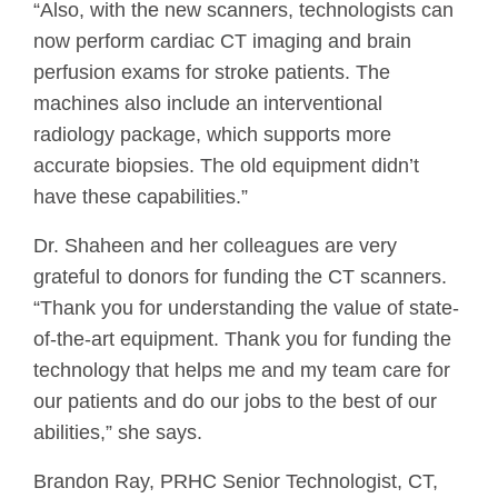
“Also, with the new scanners, technologists can
now perform cardiac CT imaging and brain
perfusion exams for stroke patients. The
machines also include an interventional
radiology package, which supports more
accurate biopsies. The old equipment didn’t
have these capabilities.”
Dr. Shaheen and her colleagues are very
grateful to donors for funding the CT scanners.
“Thank you for understanding the value of state-
of-the-art equipment. Thank you for funding the
technology that helps me and my team care for
our patients and do our jobs to the best of our
abilities,” she says.
Brandon Ray, PRHC Senior Technologist, CT,