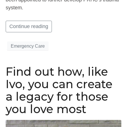
system.
Continue reading
Emergency Care
Find out how, like
Ivo, you can create
a legacy for those
you love most