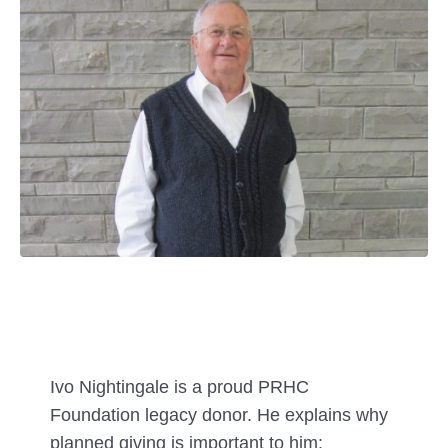
Ivo Nightingale is a proud PRHC
Foundation legacy donor. He explains why
planned giving is important to him: