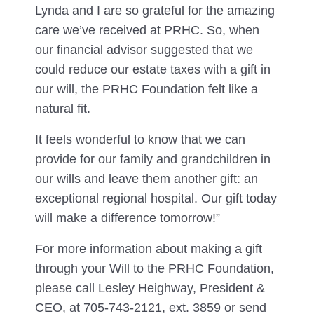
Lynda and I are so grateful for the amazing
care we’ve received at PRHC. So, when
our financial advisor suggested that we
could reduce our estate taxes with a gift in
our will, the PRHC Foundation felt like a
natural fit.
It feels wonderful to know that we can
provide for our family and grandchildren in
our wills and leave them another gift: an
exceptional regional hospital. Our gift today
will make a difference tomorrow!”
For more information about making a gift
through your Will to the PRHC Foundation,
please call Lesley Heighway, President &
CEO, at 705-743-2121, ext. 3859 or send