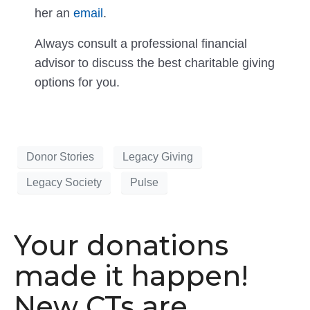
her an
email
.
Always consult a professional financial
advisor to discuss the best charitable giving
options for you.
Donor Stories
Legacy Giving
Legacy Society
Pulse
Your donations
made it happen!
New CTs are