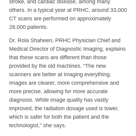
stroke, and cardiac disease, among many
others. In a typical year at PRHC, around 33,000
CT scans are performed on approximately
28,000 patients.
Dr. Rola Shaheen, PRHC Physician Chief and
Medical Director of Diagnostic Imaging, explains
that these scans are different than those
provided by the old machines. “The new
scanners are better at imaging everything.
Images are clearer, more comprehensive and
more precise, allowing for more accurate
diagnosis. While image quality has vastly
improved, the radiation dosage used is lower,
which is safer for both the patient and the
technologist,” she says.