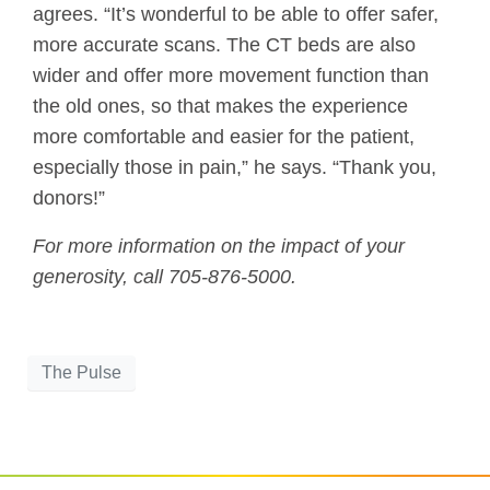
agrees. “It’s wonderful to be able to offer safer,
more accurate scans. The CT beds are also
wider and offer more movement function than
the old ones, so that makes the experience
more comfortable and easier for the patient,
especially those in pain,” he says. “Thank you,
donors!”
For more information on the impact of your
generosity, call 705-876-5000.
The Pulse