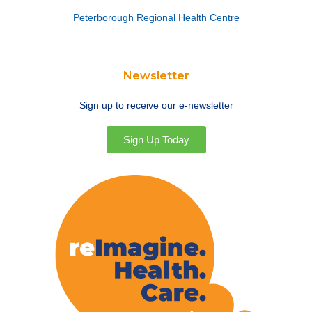
Peterborough Regional Health Centre
Newsletter
Sign up to receive our e-newsletter
Sign Up Today