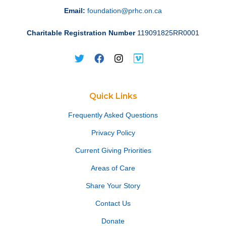
Email:
foundation@prhc.on.ca
Charitable Registration Number
119091825RR0001
Quick Links
Frequently Asked Questions
Privacy Policy
Current Giving Priorities
Areas of Care
Share Your Story
Contact Us
Donate