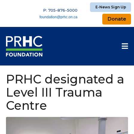
E-News Sign Up
P: 705-876-5000
foundation@prhc.on.ca
Donate
PRHC designated a
Level III Trauma
Centre