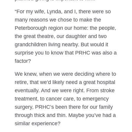
“For my wife, Lynda, and I, there were so
many reasons we chose to make the
Peterborough region our home: the people,
the great theatre, our daughter and two
grandchildren living nearby. But would it
surprise you to know that PRHC was also a
factor?
We knew, when we were deciding where to
retire, that we’d likely need a great hospital
eventually. And we were right. From stroke
treatment, to cancer care, to emergency
surgery, PRHC’s been there for our family
through thick and thin. Maybe you’ve had a
similar experience?