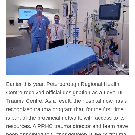
Earlier this year, Peterborough Regional Health
Centre received official designation as a Level III
Trauma Centre. As a result, the hospital now has a
recognized trauma program that, for the first time,
is part of the provincial network, with access to its
resources. A PRHC trauma director and team have
been appointed to further develop PRHC’s trauma