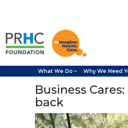
What We Do
Why We Need Y
Business Cares:
back