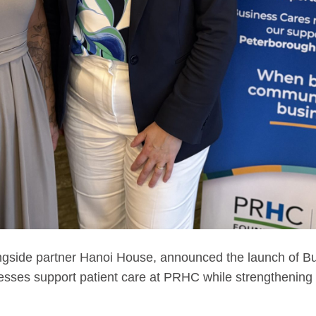
ngside partner Hanoi House, announced the launch of Bu
nesses support patient care at PRHC while strengthening 