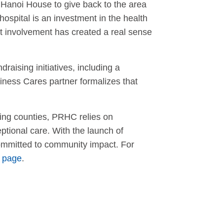
Hanoi House to give back to the area
ospital is an investment in the health
at involvement has created a real sense
ising initiatives, including a
iness Cares partner formalizes that
ing counties, PRHC relies on
ptional care. With the launch of
committed to community impact. For
 page
.