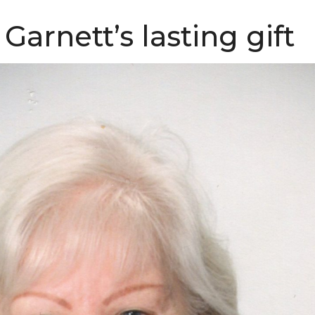
Garnett’s lasting gift