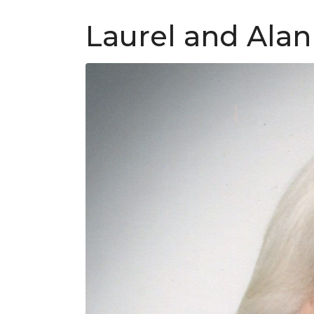
Laurel and Alan 