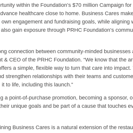
tunity within the Foundation’s $70 million Campaign for
g advance healthcare close to home. Business Cares makes
r own engagement and fundraising goals, while aligning w
rs also gain exposure through PRHC Foundation’s commu
rong connection between community-minded businesses an
ent & CEO of the PRHC Foundation. “We know that the ar
fers a simple, flexible way to turn that care into impac
d strengthen relationships with their teams and custome
t to life, including this launch.”
ing a point-of-purchase promotion, becoming a sponsor, or
 their unique goals and be part of a cause that touches e
ing Business Cares is a natural extension of the resta