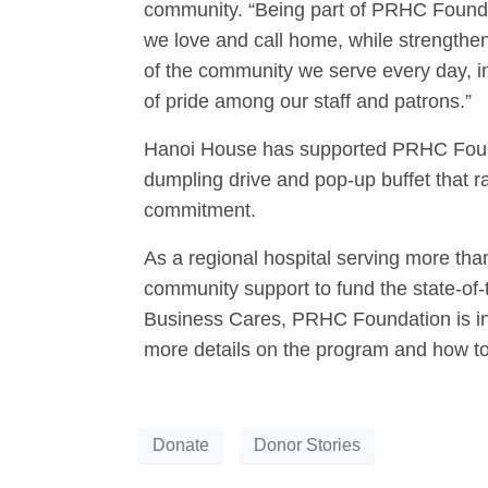
community. “Being part of PRHC Founda
we love and call home, while strengthen
of the community we serve every day, in
of pride among our staff and patrons.”
Hanoi House has supported PRHC Foundat
dumpling drive and pop-up buffet that r
commitment.
As a regional hospital serving more th
community support to fund the state-of-
Business Cares, PRHC Foundation is invi
more details on the program and how to 
Donate
Donor Stories