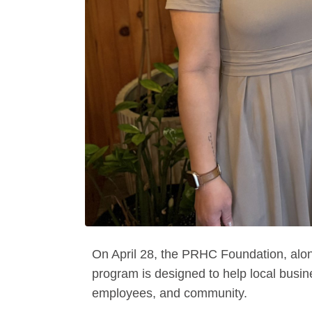
On April 28, the PRHC Foundation, alo
program is designed to help local busi
employees, and community.