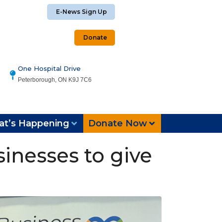
E-News Sign Up
Donate
One Hospital Drive
Peterborough, ON K9J 7C6
t’s Happening
Donate Now
inesses to give