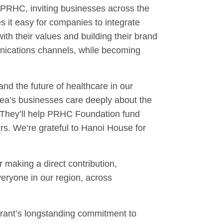
 PRHC, inviting businesses across the
 it easy for companies to integrate
ith their values and building their brand
nications channels, while becoming
d the future of healthcare in our
ea’s businesses care deeply about the
t. They’ll help PRHC Foundation fund
rs. We’re grateful to Hanoi House for
 making a direct contribution,
veryone in our region, across
urant’s longstanding commitment to