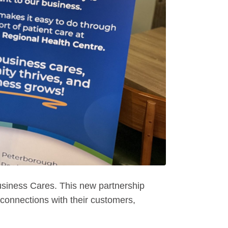
siness Cares. This new partnership
connections with their customers,