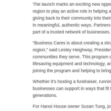
The launch marks an exciting new oppor
region to play an active role in helpin
giving back to their community into thei
in meaningful, authentic ways. Partne
part of a trusted network of businesses.
“Business Cares is about creating a st
region,” said Lesley Heighway, Presid
communities they serve. This program of
lifesaving equipment and technology, an
joining the program and helping to bring i
Whether it’s hosting a fundraiser, runn
businesses can support in ways that fit
generations.
For Hanoi House owner Susan Tung, join