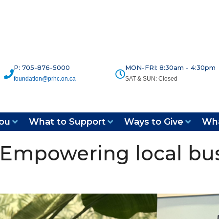
P: 705-876-5000
MON-FRI: 8:30am - 4:30pm
foundation@prhc.on.ca
SAT & SUN: Closed
ou
What to Support
Ways to Give
Wha
 Empowering local bus