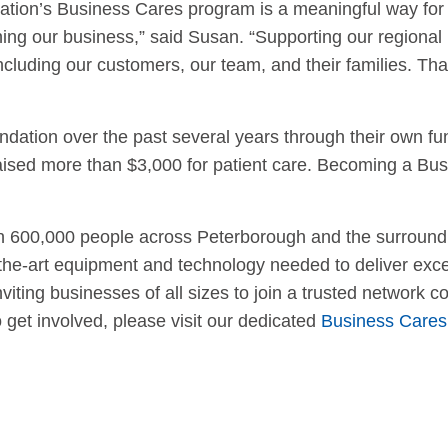
tion’s Business Cares program is a meaningful way for 
ing our business,” said Susan. “Supporting our regional h
cluding our customers, our team, and their families. Th
ion over the past several years through their own fundra
aised more than $3,000 for patient care. Becoming a Bus
an 600,000 people across Peterborough and the surround
the-art equipment and technology needed to deliver exce
ting businesses of all sizes to join a trusted network 
get involved, please visit our dedicated
Business Cares