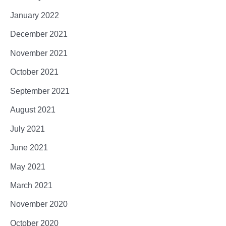
January 2022
December 2021
November 2021
October 2021
September 2021
August 2021
July 2021
June 2021
May 2021
March 2021
November 2020
October 2020