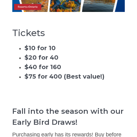
Tickets
$10 for 10
$20 for 40
$40 for 160
$75 for 400 (Best value!)
Fall into the season with our
Early Bird Draws!
Purchasing early has its rewards! Buy before