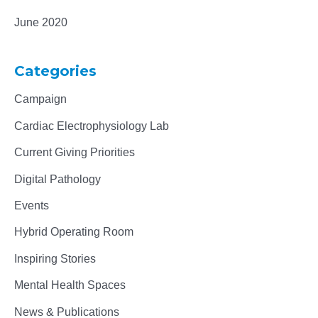
June 2020
Categories
Campaign
Cardiac Electrophysiology Lab
Current Giving Priorities
Digital Pathology
Events
Hybrid Operating Room
Inspiring Stories
Mental Health Spaces
News & Publications