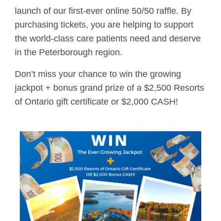
launch of our first-ever online 50/50 raffle. By
purchasing tickets, you are helping to support
the world-class care patients need and deserve
in the Peterborough region.
Don’t miss your chance to win the growing
jackpot + bonus grand prize of a $2,500 Resorts
of Ontario gift certificate or $2,000 CASH!