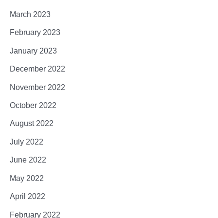
March 2023
February 2023
January 2023
December 2022
November 2022
October 2022
August 2022
July 2022
June 2022
May 2022
April 2022
February 2022