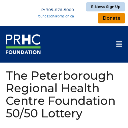
E-News Sign Up
P: 705-876-5000
foundation@prhc.on.ca
Donate
The Peterborough
Regional Health
Centre Foundation
50/50 Lottery