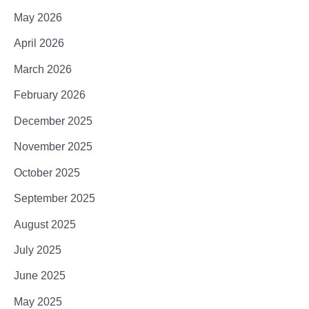
May 2026
April 2026
March 2026
February 2026
December 2025
November 2025
October 2025
September 2025
August 2025
July 2025
June 2025
May 2025