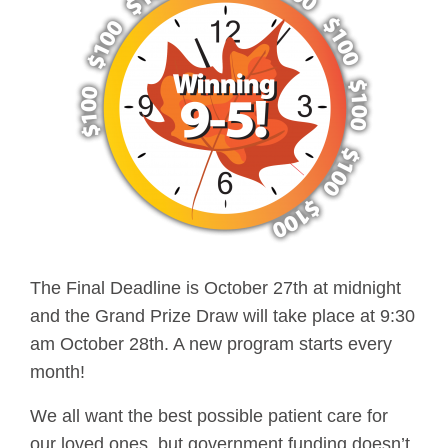
The Final Deadline is October 27th at midnight
and the Grand Prize Draw will take place at 9:30
am October 28th. A new program starts every
month!
We all want the best possible patient care for
our loved ones, but government funding doesn’t