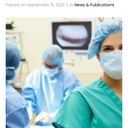
Posted on
September 15, 2021
In
News & Publications