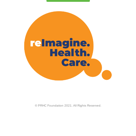
© PRHC Foundation 2021. All Rights Reserved.