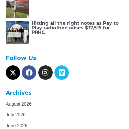
Hitting all the right notes as Pay to
Play radiothon raises $17,515 for
PRHC
Follow Us
Archives
August 2026
July 2026
June 2026