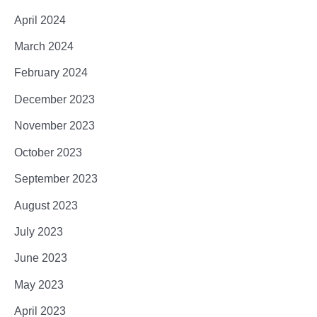
April 2024
March 2024
February 2024
December 2023
November 2023
October 2023
September 2023
August 2023
July 2023
June 2023
May 2023
April 2023