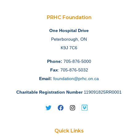
PRHC Foundation
One Hospital Drive
Peterborough, ON
K9J 7C6
Phone:
705-876-5000
Fax
: 705-876-5032
Email:
foundation@prhc.on.ca
Charitable Registration Number
119091825RR0001
Quick Links