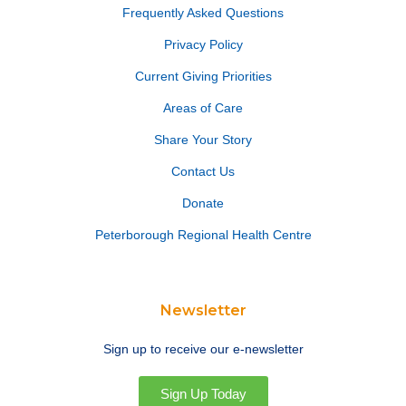
Frequently Asked Questions
Privacy Policy
Current Giving Priorities
Areas of Care
Share Your Story
Contact Us
Donate
Peterborough Regional Health Centre
Newsletter
Sign up to receive our e-newsletter
Sign Up Today