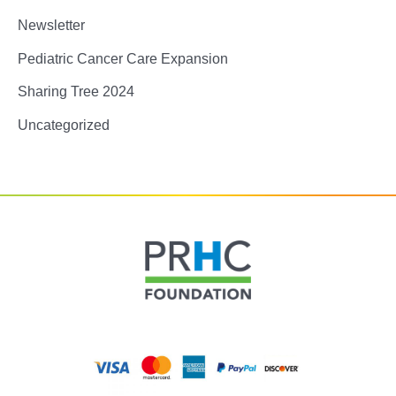
Newsletter
Pediatric Cancer Care Expansion
Sharing Tree 2024
Uncategorized