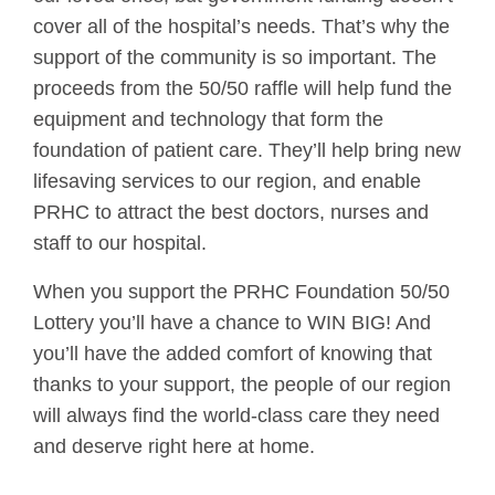
cover all of the hospital’s needs. That’s why the
support of the community is so important. The
proceeds from the 50/50 raffle will help fund the
equipment and technology that form the
foundation of patient care. They’ll help bring new
lifesaving services to our region, and enable
PRHC to attract the best doctors, nurses and
staff to our hospital.
When you support the PRHC Foundation 50/50
Lottery you’ll have a chance to WIN BIG! And
you’ll have the added comfort of knowing that
thanks to your support, the people of our region
will always find the world-class care they need
and deserve right here at home.