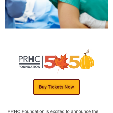
Buy Tickets Now
PRHC Foundation is excited to announce the