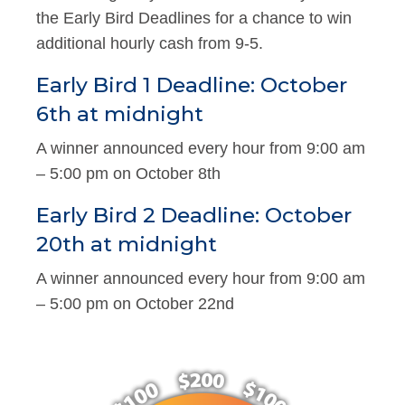
the Early Bird Deadlines for a chance to win
additional hourly cash from 9-5.
Early Bird 1 Deadline: October
6th at midnight
A winner announced every hour from 9:00 am
– 5:00 pm on October 8th
Early Bird 2 Deadline: October
20th at midnight
A winner announced every hour from 9:00 am
– 5:00 pm on October 22nd