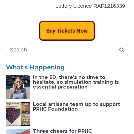
Lottery Licence RAF1216339
Buy Tickets Now
What's Happening
In the ED, there’s no time to
hesitate, so simulation training is
essential preparation
Local artisans team up to support
PRHC Foundation
Three cheers for PRHC