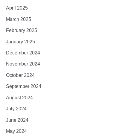
April 2025
March 2025
February 2025
January 2025
December 2024
November 2024
October 2024
September 2024
August 2024
July 2024
June 2024
May 2024