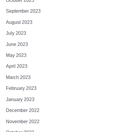
October 2023
September 2023
August 2023
July 2023
June 2023
May 2023
April 2023
March 2023
February 2023
January 2023
December 2022
November 2022