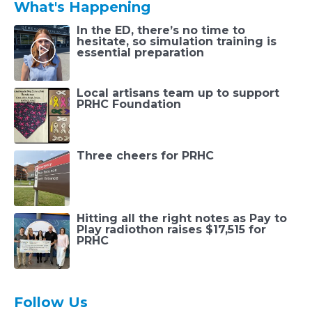
What's Happening
In the ED, there’s no time to
hesitate, so simulation training is
essential preparation
Local artisans team up to support
PRHC Foundation
Three cheers for PRHC
Hitting all the right notes as Pay to
Play radiothon raises $17,515 for
PRHC
Follow Us