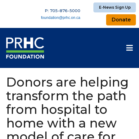
E-News Sign Up
P: 705-876-5000
foundation@prhc.on.ca
Donate
Donors are helping
transform the path
from hospital to
home with a new
model of care for