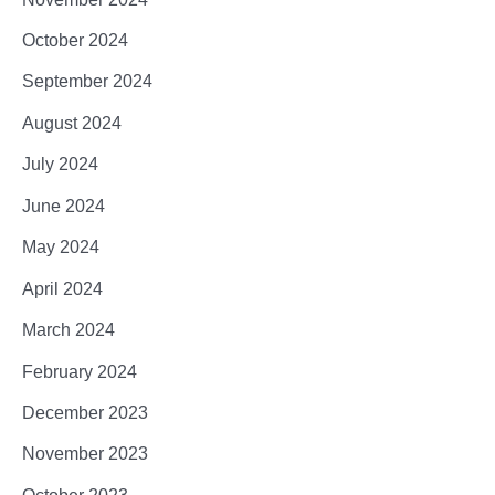
October 2024
September 2024
August 2024
July 2024
June 2024
May 2024
April 2024
March 2024
February 2024
December 2023
November 2023