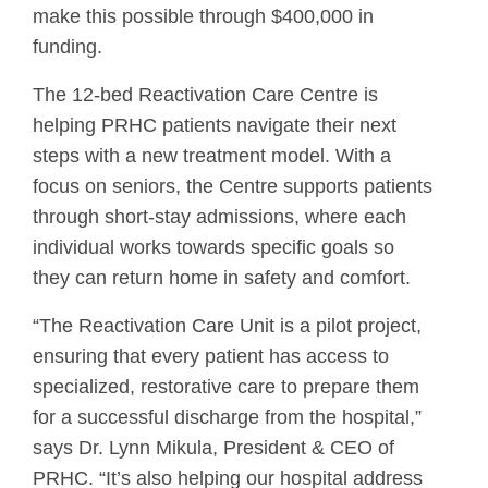
make this possible through $400,000 in
funding.
The 12-bed Reactivation Care Centre is
helping PRHC patients navigate their next
steps with a new treatment model. With a
focus on seniors, the Centre supports patients
through short-stay admissions, where each
individual works towards specific goals so
they can return home in safety and comfort.
“The Reactivation Care Unit is a pilot project,
ensuring that every patient has access to
specialized, restorative care to prepare them
for a successful discharge from the hospital,”
says Dr. Lynn Mikula, President & CEO of
PRHC. “It’s also helping our hospital address