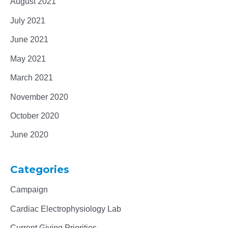
August 2021
July 2021
June 2021
May 2021
March 2021
November 2020
October 2020
June 2020
Categories
Campaign
Cardiac Electrophysiology Lab
Current Giving Priorities