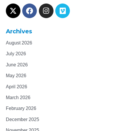
Archives
August 2026
July 2026
June 2026
May 2026
April 2026
March 2026
February 2026
December 2025
November 2025