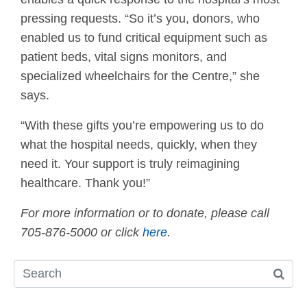
pressing requests. “So it’s you, donors, who
enabled us to fund critical equipment such as
patient beds, vital signs monitors, and
specialized wheelchairs for the Centre,” she
says.
“With these gifts you’re empowering us to do
what the hospital needs, quickly, when they
need it. Your support is truly reimagining
healthcare. Thank you!”
For more information or to donate, please call
705-876-5000 or click
here
.