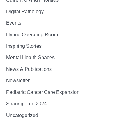
Digital Pathology
Events
Hybrid Operating Room
Inspiring Stories
Mental Health Spaces
News & Publications
Newsletter
Pediatric Cancer Care Expansion
Sharing Tree 2024
Uncategorized