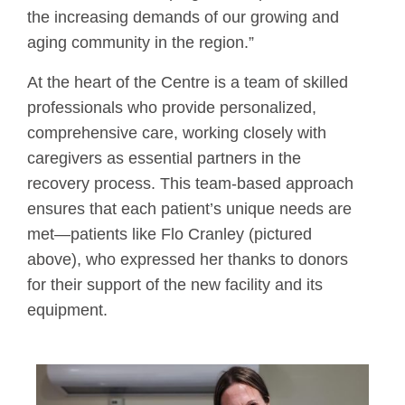
the increasing demands of our growing and
aging community in the region.”
At the heart of the Centre is a team of skilled
professionals who provide personalized,
comprehensive care, working closely with
caregivers as essential partners in the
recovery process. This team-based approach
ensures that each patient’s unique needs are
met—patients like Flo Cranley (pictured
above), who expressed her thanks to donors
for their support of the new facility and its
equipment.