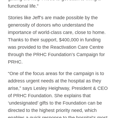
functional life.”
Stories like Jeff’s are made possible by the
generosity of donors who understand the
importance of world-class care, close to home.
Thanks to their support, $400,000 in funding
was provided to the Reactivation Care Centre
through the PRHC Foundation’s Campaign for
PRHC.
“One of the focus areas for the campaign is to
address urgent needs at the hospital as they
arise,” says Lesley Heighway, President & CEO
of PRHC Foundation. She explains that
‘undesignated’ gifts to the Foundation can be
directed to the highest priority need, which
enables a quick response to the hospital’s most