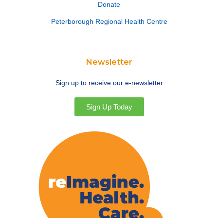
Donate
Peterborough Regional Health Centre
Newsletter
Sign up to receive our e-newsletter
Sign Up Today