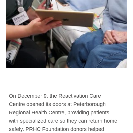
On December 9, the Reactivation Care
Centre opened its doors at Peterborough
Regional Health Centre, providing patients
with specialized care so they can return home
safely. PRHC Foundation donors helped