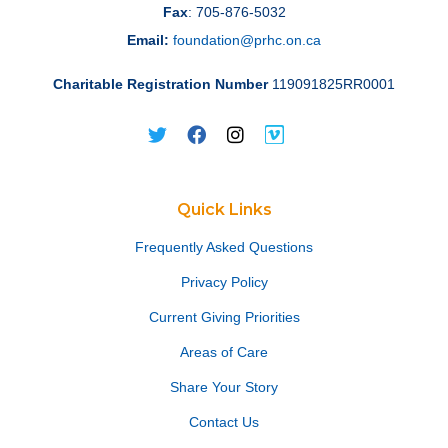
Fax
: 705-876-5032
Email:
foundation@prhc.on.ca
Charitable Registration Number
119091825RR0001
Quick Links
Frequently Asked Questions
Privacy Policy
Current Giving Priorities
Areas of Care
Share Your Story
Contact Us