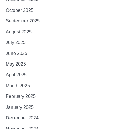
October 2025
September 2025
August 2025
July 2025
June 2025
May 2025
April 2025
March 2025
February 2025
January 2025
December 2024
November 2024