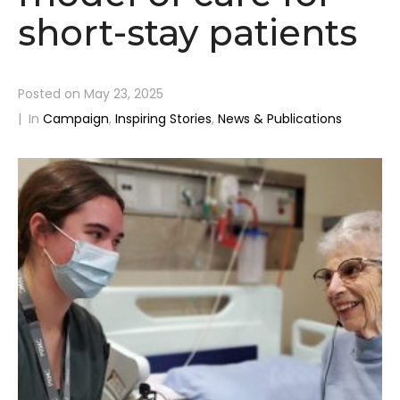
short-stay patients
Posted on
May 23, 2025
In
Campaign
,
Inspiring Stories
,
News & Publications