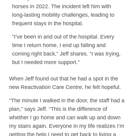
horses in 2022. The incident left him with
long-lasting mobility challenges, leading to
frequent stays in the hospital.
“I’ve been in and out of the hospital. Every
time I return home, I end up falling and
coming right back,” Jeff shares. “I was trying,
but I needed more support.”
When Jeff found out that he had a spot in the
new Reactivation Care Centre, he felt hopeful.
“The minute I walked in the door, the staff had a
plan,” says Jeff. “This is the difference of
whether I go home and can walk up and down
my stairs again. Everyone in my life realizes I’m
getting the help I need to get back to living a