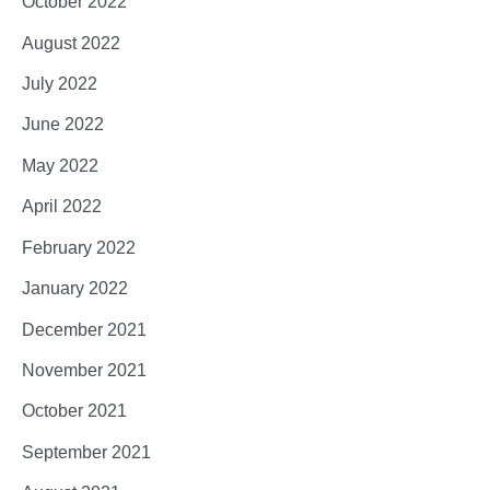
October 2022
August 2022
July 2022
June 2022
May 2022
April 2022
February 2022
January 2022
December 2021
November 2021
October 2021
September 2021