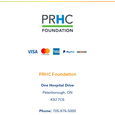
PRHC Foundation
One Hospital Drive
Peterborough, ON
K9J 7C6
Phone:
705-876-5000