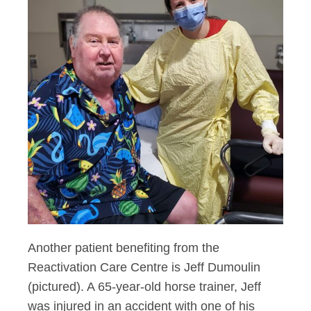
Another patient benefiting from the
Reactivation Care Centre is Jeff Dumoulin
(pictured). A 65-year-old horse trainer, Jeff
was injured in an accident with one of his