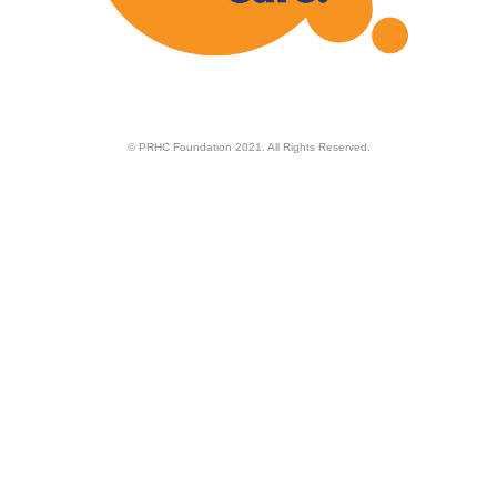
© PRHC Foundation 2021. All Rights Reserved.