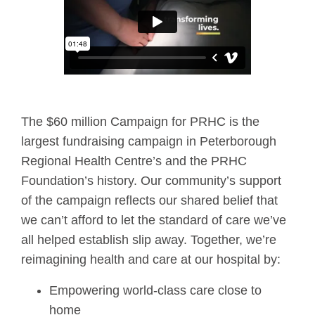
The $60 million Campaign for PRHC is the
largest fundraising campaign in Peterborough
Regional Health Centre’s and the PRHC
Foundation’s history. Our community’s support
of the campaign reflects our shared belief that
we can’t afford to let the standard of care we’ve
all helped establish slip away. Together, we’re
reimagining health and care at our hospital by:
Empowering world-class care close to
home