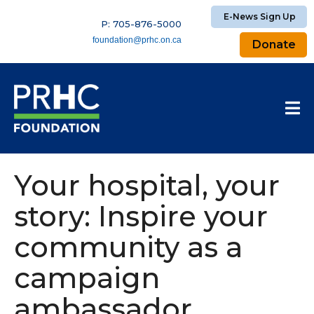
E-News Sign Up
P: 705-876-5000
foundation@prhc.on.ca
Donate
Your hospital, your
story: Inspire your
community as a
campaign
ambassador