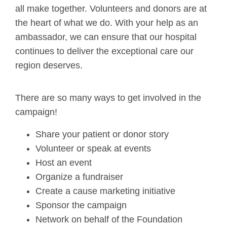
all make together. Volunteers and donors are at
the heart of what we do. With your help as an
ambassador, we can ensure that our hospital
continues to deliver the exceptional care our
region deserves.
There are so many ways to get involved in the
campaign!
Share your patient or donor story
Volunteer or speak at events
Host an event
Organize a fundraiser
Create a cause marketing initiative
Sponsor the campaign
Network on behalf of the Foundation