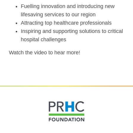
Fuelling innovation and introducing new
lifesaving services to our region
Attracting top healthcare professionals
Inspiring and supporting solutions to critical
hospital challenges
Watch the video to hear more!