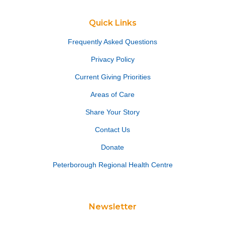
Quick Links
Frequently Asked Questions
Privacy Policy
Current Giving Priorities
Areas of Care
Share Your Story
Contact Us
Donate
Peterborough Regional Health Centre
Newsletter