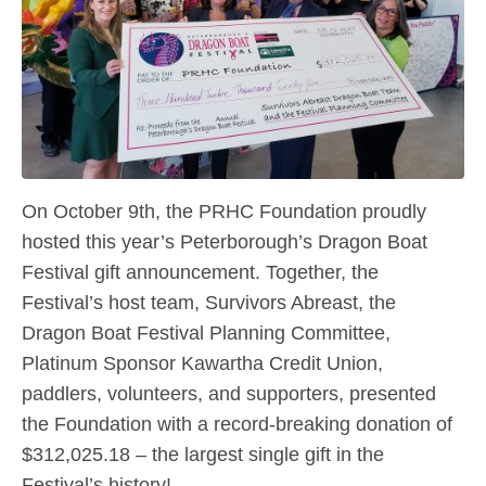
On October 9th, the PRHC Foundation proudly
hosted this year’s Peterborough’s Dragon Boat
Festival gift announcement. Together, the
Festival’s host team, Survivors Abreast, the
Dragon Boat Festival Planning Committee,
Platinum Sponsor Kawartha Credit Union,
paddlers, volunteers, and supporters, presented
the Foundation with a record-breaking donation of
$312,025.18 – the largest single gift in the
Festival’s history!