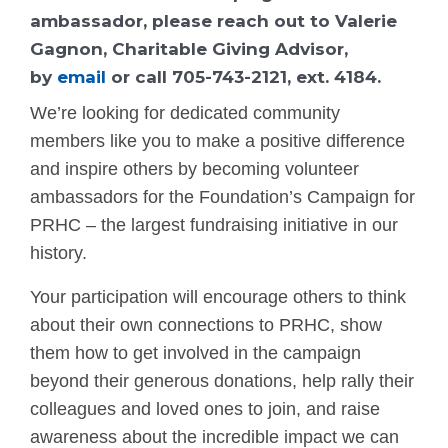
ambassador, please reach out to Valerie
Gagnon, Charitable Giving Advisor,
by
email
or call 705-743-2121, ext. 4184.
We’re looking for dedicated community
members like you to make a positive difference
and inspire others by becoming volunteer
ambassadors for the Foundation’s Campaign for
PRHC – the largest fundraising initiative in our
history.
Your participation will encourage others to think
about their own connections to PRHC, show
them how to get involved in the campaign
beyond their generous donations, help rally their
colleagues and loved ones to join, and raise
awareness about the incredible impact we can