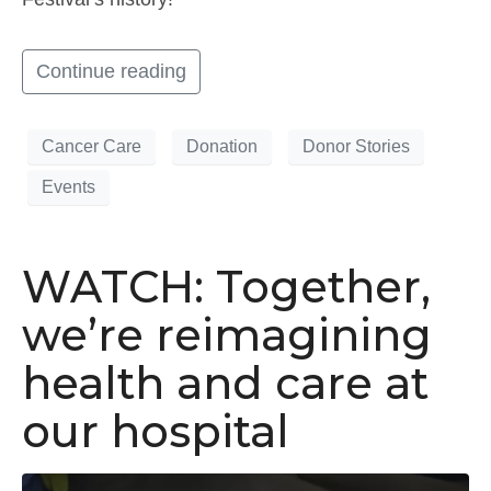
Continue reading
Cancer Care
Donation
Donor Stories
Events
WATCH: Together,
we’re reimagining
health and care at
our hospital