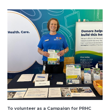
To volunteer as a Campaign for PRHC