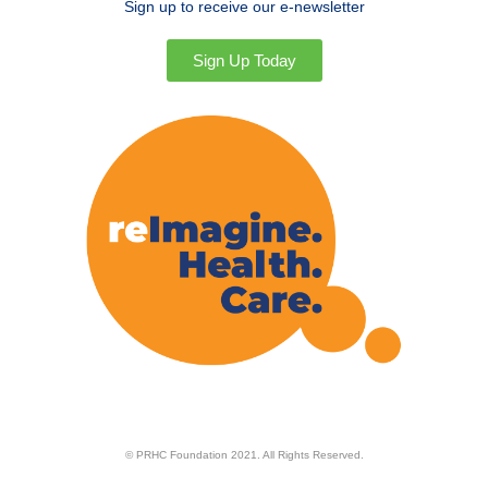
Sign up to receive our e-newsletter
Sign Up Today
© PRHC Foundation 2021. All Rights Reserved.