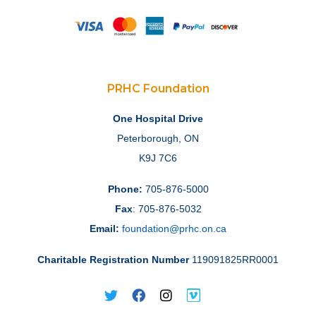
PRHC Foundation
One Hospital Drive
Peterborough, ON
K9J 7C6
Phone:
705-876-5000
Fax
: 705-876-5032
Email:
foundation@prhc.on.ca
Charitable Registration Number
119091825RR0001