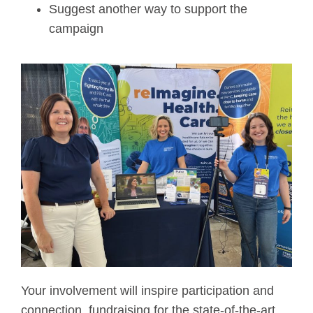
Suggest another way to support the
campaign
Your involvement will inspire participation and
connection, fundraising for the state-of-the-art