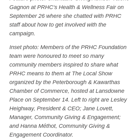
Gagnon at PRHC’s Health & Wellness Fair on
September 26 where she chatted with PRHC
staff about how to get involved with the
campaign.
Inset photo: Members of the PRHC Foundation
team were honoured to meet so many
community members inspired to share what
PRHC means to them at The Local Show
organized by the Peterborough & Kawarthas
Chamber of Commerce, hosted at Lansdowne
Place on September 14. Left to right are Lesley
Heighway, President & CEO; Jane Lovett,
Manager, Community Giving & Engagement;
and Hanna Méthot, Community Giving &
Engagement Coordinator.