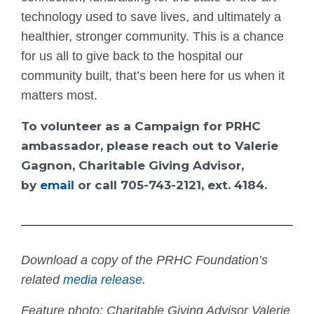
technology used to save lives, and ultimately a
healthier, stronger community. This is a chance
for us all to give back to the hospital our
community built, that’s been here for us when it
matters most.
To volunteer as a Campaign for PRHC
ambassador, please reach out to Valerie
Gagnon, Charitable Giving Advisor,
by
email
or call 705-743-2121, ext. 4184.
Download a copy of the PRHC Foundation’s
related
media release
.
Feature photo: Charitable Giving Advisor Valerie