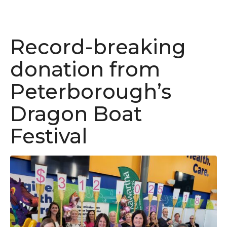
Record-breaking
donation from
Peterborough’s
Dragon Boat
Festival