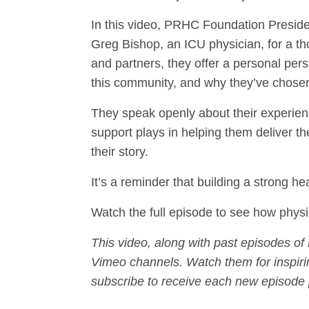
In this video, PRHC Foundation Preside
Greg Bishop, an ICU physician, for a t
and partners, they offer a personal persp
this community, and why they’ve chosen
They speak openly about their experien
support plays in helping them deliver t
their story.
It’s a reminder that building a strong 
Watch the full episode to see how physi
This video, along with past episodes o
Vimeo channels. Watch them for inspirin
subscribe to receive each new episode 