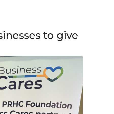
inesses to give