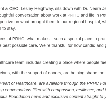
nt & CEO, Lesley Heighway, sits down with Dr. Neera Je
houghtful conversation about work at PRHC and life in P
ective on what brought them to our regional hospital, what 
 to stay.
ces at PRHC, what makes it such a special place to prac
he best possible care. We’re thankful for how candid and
healthcare team includes creating a place where people f
cians, with the support of donors, are helping shape the 
f Heart of Healthcare, are available through the PRHC Fo
g conversations filled with compassion, resilience, and 
plus Foundation news and exclusive content straight to y