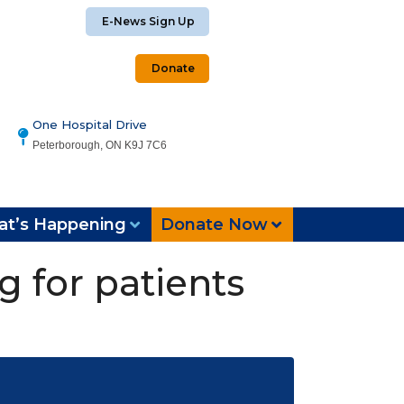
E-News Sign Up
Donate
One Hospital Drive
Peterborough, ON K9J 7C6
t’s Happening
Donate Now
g for patients