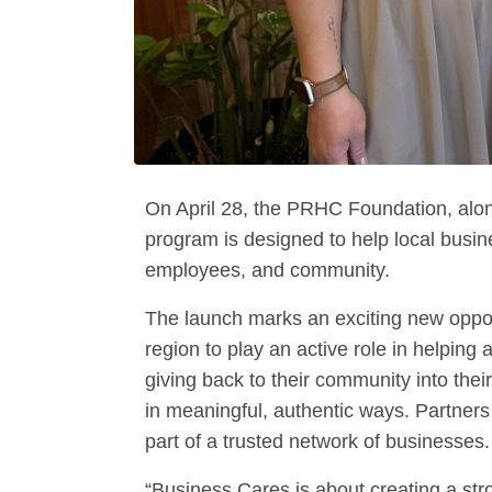
On April 28, the PRHC Foundation, alo
program is designed to help local busi
employees, and community.
The launch marks an exciting new oppor
region to play an active role in helpin
giving back to their community into thei
in meaningful, authentic ways. Partne
part of a trusted network of businesses.
“Business Cares is about creating a st