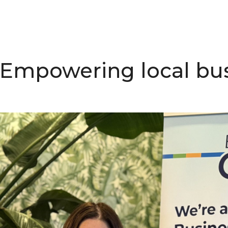
 Empowering local bus