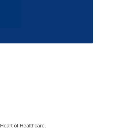
Heart of Healthcare.