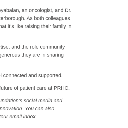
yabalan, an oncologist, and Dr.
eterborough. As both colleagues
it’s like raising their family in
tise, and the role community
 generous they are in sharing
eel connected and supported.
future of patient care at PRHC.
undation’s social media and
innovation. You can also
our email inbox.