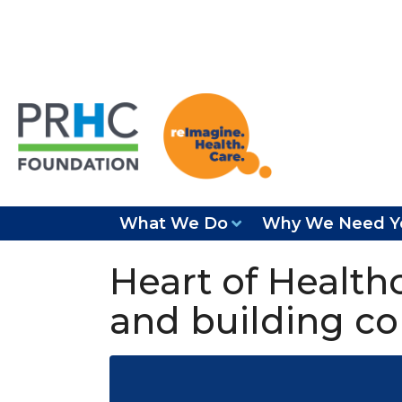
What We Do
Why We Need Y
Heart of Healthc
and building c