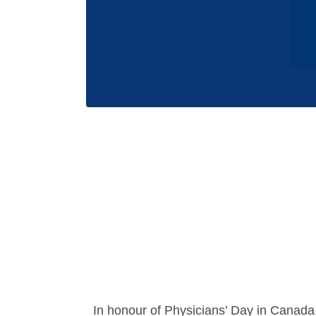
In honour of Physicians’ Day in Canada