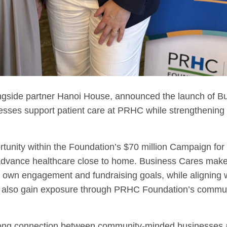
ngside partner Hanoi House, announced the launch of Bu
nesses support patient care at PRHC while strengthening 
tunity within the Foundation’s $70 million Campaign for
g advance healthcare close to home. Business Cares makes
r own engagement and fundraising goals, while aligning w
rs also gain exposure through PRHC Foundation’s commu
rong connection between community-minded businesses an