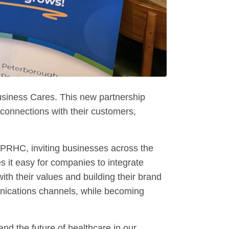
siness Cares. This new partnership
connections with their customers,
 PRHC, inviting businesses across the
 it easy for companies to integrate
ith their values and building their brand
nications channels, while becoming
d the future of healthcare in our