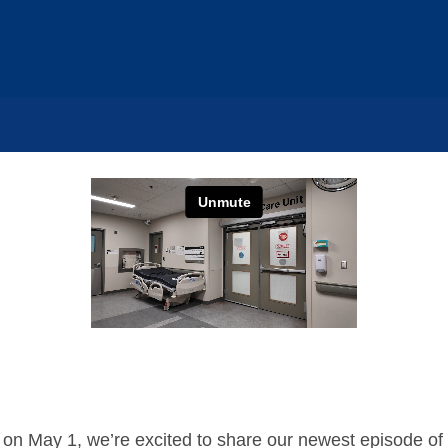
 on May 1, we’re excited to share our newest episode of 