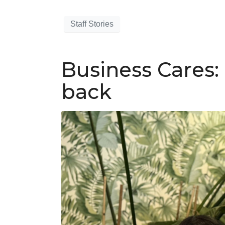
Staff Stories
Business Cares:
back