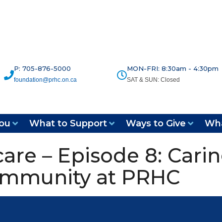
P: 705-876-5000
MON-FRI: 8:30am - 4:30pm
foundation@prhc.on.ca
SAT & SUN: Closed
ou
What to Support
Ways to Give
Wha
are – Episode 8: Carin
ommunity at PRHC