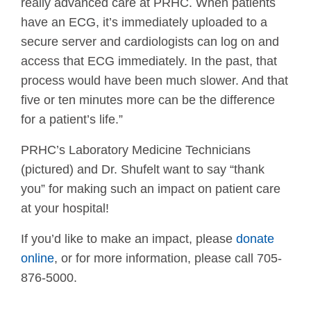
really advanced care at PRHC. When patients
have an ECG, it’s immediately uploaded to a
secure server and cardiologists can log on and
access that ECG immediately. In the past, that
process would have been much slower. And that
five or ten minutes more can be the difference
for a patient’s life.”
PRHC’s Laboratory Medicine Technicians
(pictured) and Dr. Shufelt want to say “thank
you” for making such an impact on patient care
at your hospital!
If you’d like to make an impact, please
donate
online
, or for more information, please call 705-
876-5000.