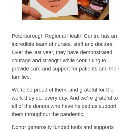
Peterborough Regional Health Centre has an
incredible team of nurses, staff and doctors.
Over the last year, they have demonstrated
courage and strength while continuing to
provide care and support for patients and their
families.
We’re so proud of them, and grateful for the
work they do, every day. And we’re grateful to
all of the donors who have helped us support
them throughout the pandemic.
Donor generosity funded tools and supports