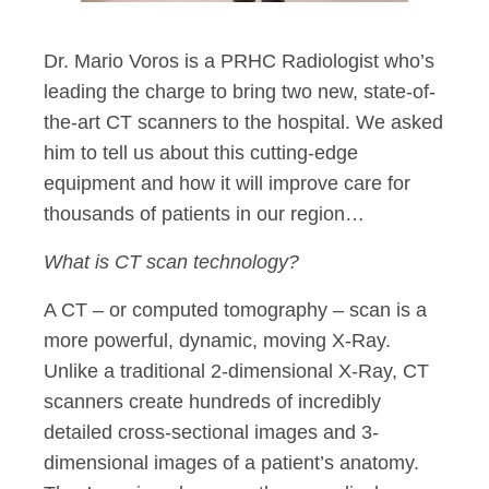
Dr. Mario Voros is a PRHC Radiologist who’s
leading the charge to bring two new, state-of-
the-art CT scanners to the hospital. We asked
him to tell us about this cutting-edge
equipment and how it will improve care for
thousands of patients in our region…
What is CT scan technology?
A CT – or computed tomography – scan is a
more powerful, dynamic, moving X-Ray.
Unlike a traditional 2-dimensional X-Ray, CT
scanners create hundreds of incredibly
detailed cross-sectional images and 3-
dimensional images of a patient’s anatomy.