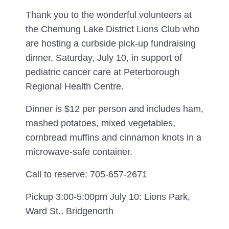
Thank you to the wonderful volunteers at
the Chemung Lake District Lions Club who
are hosting a curbside pick-up fundraising
dinner, Saturday, July 10, in support of
pediatric cancer care at Peterborough
Regional Health Centre.
Dinner is $12 per person and includes ham,
mashed potatoes, mixed vegetables,
cornbread muffins and cinnamon knots in a
microwave-safe container.
Call to reserve: 705-657-2671
Pickup 3:00-5:00pm July 10: Lions Park,
Ward St., Bridgenorth