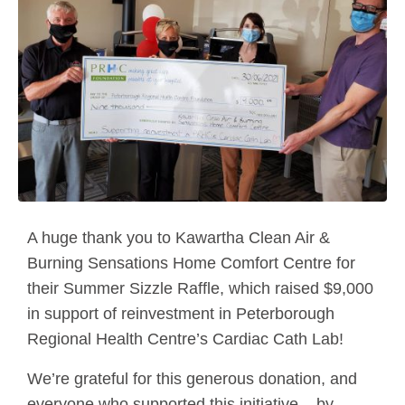
A huge thank you to Kawartha Clean Air &
Burning Sensations Home Comfort Centre for
their Summer Sizzle Raffle, which raised $9,000
in support of reinvestment in Peterborough
Regional Health Centre’s Cardiac Cath Lab!
We’re grateful for this generous donation, and
everyone who supported this initiative – by