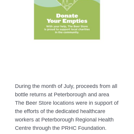
During the month of July, proceeds from all
bottle returns at Peterborough and area
The Beer Store locations were in support of
the efforts of the dedicated healthcare
workers at Peterborough Regional Health
Centre through the PRHC Foundation.