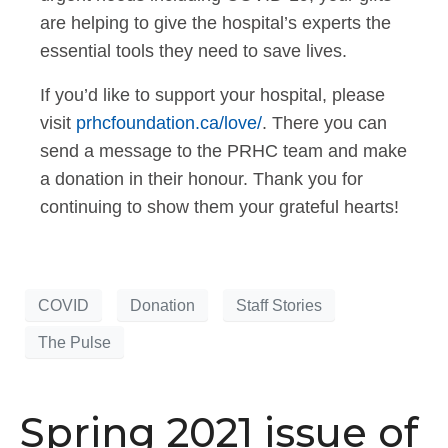
are helping to give the hospital’s experts the
essential tools they need to save lives.
If you’d like to support your hospital, please
visit
prhcfoundation.ca/love/
. There you can
send a message to the PRHC team and make
a donation in their honour. Thank you for
continuing to show them your grateful hearts!
COVID
Donation
Staff Stories
The Pulse
Spring 2021 issue of