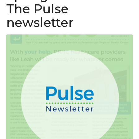
The Pulse
newsletter