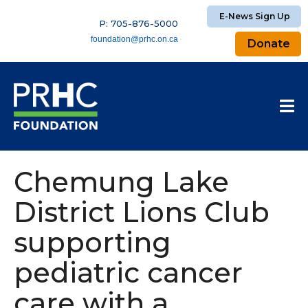
E-News Sign Up
P: 705-876-5000
foundation@prhc.on.ca
Donate
Chemung Lake
District Lions Club
supporting
pediatric cancer
care with a