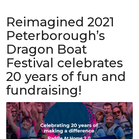
Reimagined 2021
Peterborough’s
Dragon Boat
Festival celebrates
20 years of fun and
fundraising!