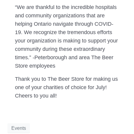
“We are thankful to the incredible hospitals
and community organizations that are
helping Ontario navigate through COVID-
19. We recognize the tremendous efforts
your organization is making to support your
community during these extraordinary
times.” -Peterborough and area The Beer
Store employees
Thank you to The Beer Store for making us
one of your charities of choice for July!
Cheers to you all!
Events