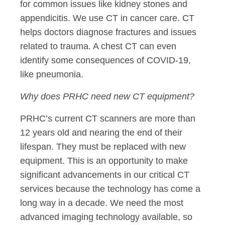
for common issues like kidney stones and
appendicitis. We use CT in cancer care. CT
helps doctors diagnose fractures and issues
related to trauma. A chest CT can even
identify some consequences of COVID-19,
like pneumonia.
Why does PRHC need new CT equipment?
PRHC’s current CT scanners are more than
12 years old and nearing the end of their
lifespan. They must be replaced with new
equipment. This is an opportunity to make
significant advancements in our critical CT
services because the technology has come a
long way in a decade. We need the most
advanced imaging technology available, so