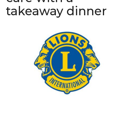
takeaway dinner