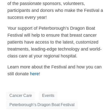
of the passionate sponsors, volunteers,
participants and donors who make the Festival a
success every year!
Your support of Peterborough’s Dragon Boat
Festival will help to ensure that breast cancer
patients have access to the latest, customized
treatments, leading-edge technology and world-
class care at your regional hospital.
Learn more about the Festival and how you can
still donate
here
!
Cancer Care
Events
Peterborough’s Dragon Boat Festival