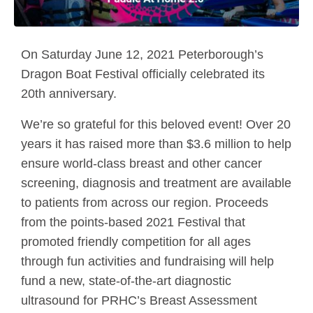
On Saturday June 12, 2021 Peterborough’s
Dragon Boat Festival officially celebrated its
20th anniversary.
We’re so grateful for this beloved event! Over 20
years it has raised more than $3.6 million to help
ensure world-class breast and other cancer
screening, diagnosis and treatment are available
to patients from across our region. Proceeds
from the points-based 2021 Festival that
promoted friendly competition for all ages
through fun activities and fundraising will help
fund a new, state-of-the-art diagnostic
ultrasound for PRHC’s Breast Assessment