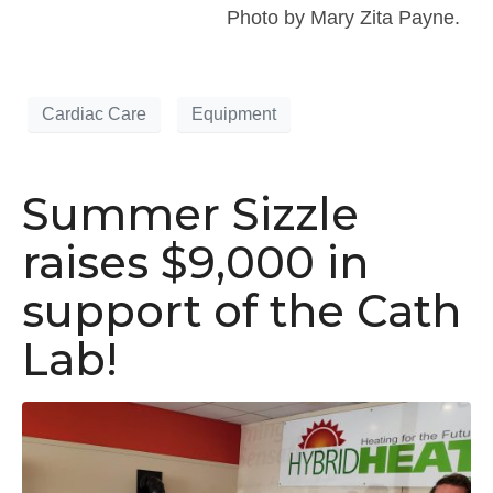
Photo by Mary Zita Payne.
Cardiac Care
Equipment
Summer Sizzle
raises $9,000 in
support of the Cath
Lab!