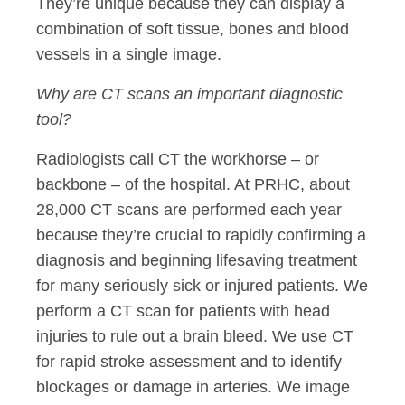
They’re unique because they can display a
combination of soft tissue, bones and blood
vessels in a single image.
Why are CT scans an important diagnostic
tool?
Radiologists call CT the workhorse – or
backbone – of the hospital. At PRHC, about
28,000 CT scans are performed each year
because they’re crucial to rapidly confirming a
diagnosis and beginning lifesaving treatment
for many seriously sick or injured patients. We
perform a CT scan for patients with head
injuries to rule out a brain bleed. We use CT
for rapid stroke assessment and to identify
blockages or damage in arteries. We image