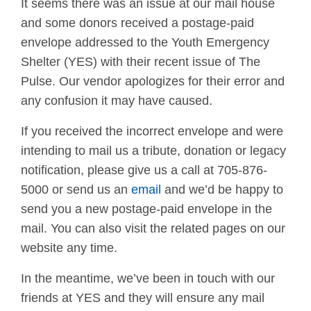
It seems there was an issue at our mail house
and some donors received a postage-paid
envelope addressed to the Youth Emergency
Shelter (YES) with their recent issue of The
Pulse. Our vendor apologizes for their error and
any confusion it may have caused.
If you received the incorrect envelope and were
intending to mail us a tribute, donation or legacy
notification, please give us a call at 705-876-
5000 or send us an
email
and we’d be happy to
send you a new postage-paid envelope in the
mail. You can also visit the related pages on our
website any time.
In the meantime, we’ve been in touch with our
friends at YES and they will ensure any mail