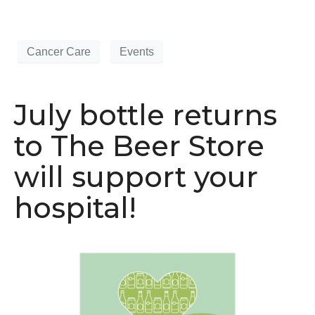
Cancer Care
Events
July bottle returns
to The Beer Store
will support your
hospital!