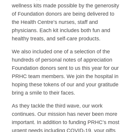
wellness kits made possible by the generosity
of Foundation donors are being delivered to
the Health Centre’s nurses, staff and
physicians. Each kit includes both fun and
healthy treats, and self-care products.
We also included one of a selection of the
hundreds of personal notes of appreciation
Foundation donors sent to us this year for our
PRHC team members. We join the hospital in
hoping these tokens of our and your gratitude
bring a smile to their faces.
As they tackle the third wave, our work
continues. Our mission has never been more
important. In addition to funding PRHC’s most
urgent needs including COVID-19, your gifts