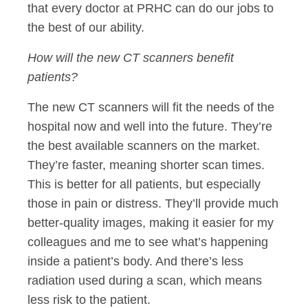
that every doctor at PRHC can do our jobs to
the best of our ability.
How will the new CT scanners benefit
patients?
The new CT scanners will fit the needs of the
hospital now and well into the future. They’re
the best available scanners on the market.
They’re faster, meaning shorter scan times.
This is better for all patients, but especially
those in pain or distress. They’ll provide much
better-quality images, making it easier for my
colleagues and me to see what’s happening
inside a patient’s body. And there’s less
radiation used during a scan, which means
less risk to the patient.