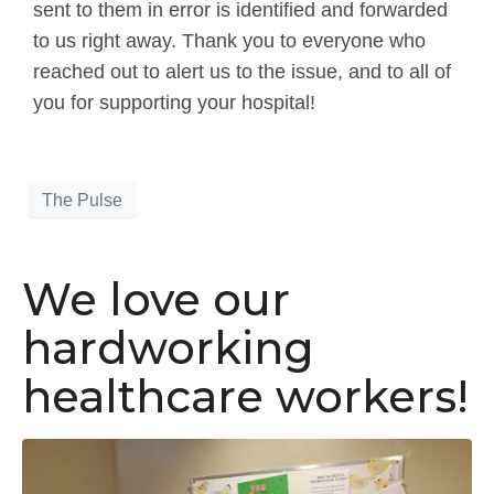
sent to them in error is identified and forwarded
to us right away. Thank you to everyone who
reached out to alert us to the issue, and to all of
you for supporting your hospital!
The Pulse
We love our
hardworking
healthcare workers!