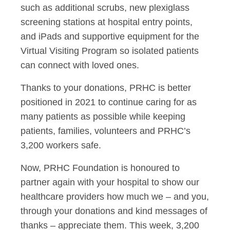
such as additional scrubs, new plexiglass
screening stations at hospital entry points,
and iPads and supportive equipment for the
Virtual Visiting Program so isolated patients
can connect with loved ones.
Thanks to your donations, PRHC is better
positioned in 2021 to continue caring for as
many patients as possible while keeping
patients, families, volunteers and PRHC’s
3,200 workers safe.
Now, PRHC Foundation is honoured to
partner again with your hospital to show our
healthcare providers how much we – and you,
through your donations and kind messages of
thanks – appreciate them. This week, 3,200