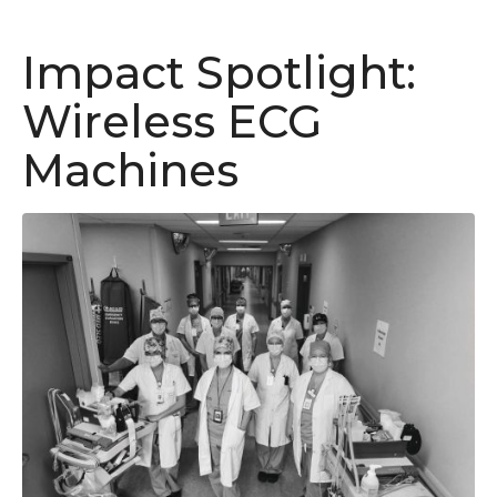
Impact Spotlight:
Wireless ECG
Machines