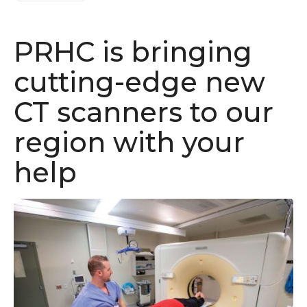
PRHC is bringing
cutting-edge new
CT scanners to our
region with your
help