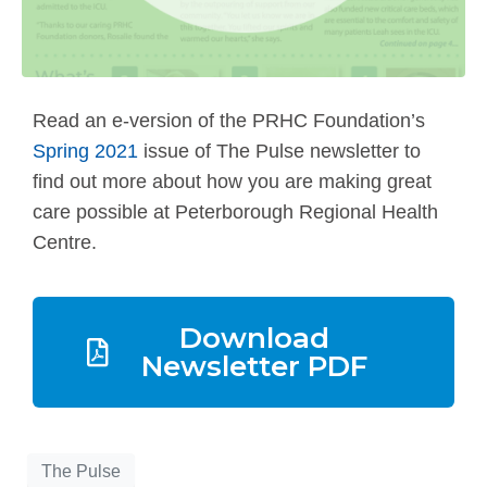
Read an e-version of the PRHC Foundation’s
Spring 2021
issue of The Pulse newsletter to
find out more about how you are making great
care possible at Peterborough Regional Health
Centre.
Download
Newsletter PDF
The Pulse