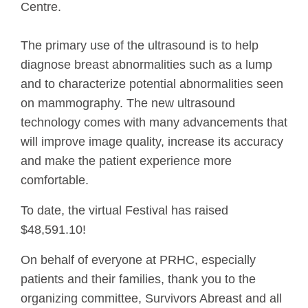
Centre.
The primary use of the ultrasound is to help
diagnose breast abnormalities such as a lump
and to characterize potential abnormalities seen
on mammography. The new ultrasound
technology comes with many advancements that
will improve image quality, increase its accuracy
and make the patient experience more
comfortable.
To date, the virtual Festival has raised
$48,591.10!
On behalf of everyone at PRHC, especially
patients and their families, thank you to the
organizing committee, Survivors Abreast and all