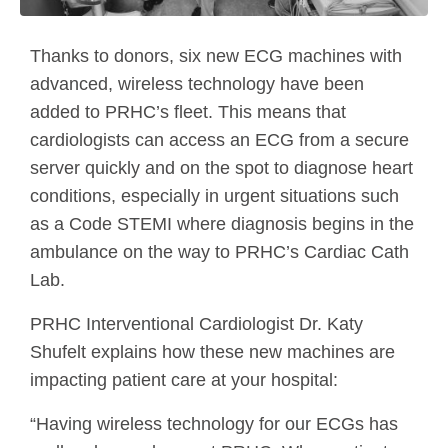
Thanks to donors, six new ECG machines with
advanced, wireless technology have been
added to PRHC’s fleet. This means that
cardiologists can access an ECG from a secure
server quickly and on the spot to diagnose heart
conditions, especially in urgent situations such
as a Code STEMI where diagnosis begins in the
ambulance on the way to PRHC’s Cardiac Cath
Lab.
PRHC Interventional Cardiologist Dr. Katy
Shufelt explains how these new machines are
impacting patient care at your hospital:
“Having wireless technology for our ECGs has