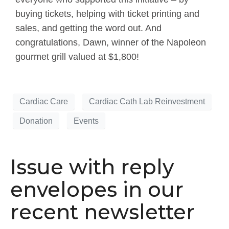
buying tickets, helping with ticket printing and
sales, and getting the word out. And
congratulations, Dawn, winner of the Napoleon
gourmet grill valued at $1,800!
Cardiac Care
Cardiac Cath Lab Reinvestment
Donation
Events
Issue with reply
envelopes in our
recent newsletter