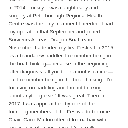
in 2014. Luckily it was caught early and
surgery at Peterborough Regional Health
Centre was the only treatment I needed. I had
my operation that September and joined
Survivors Abreast Dragon Boat team in
November. I attended my first Festival in 2015
as a brand-new paddler. I remember being in
the boat thinking—because in the beginning
after diagnosis, all you think about is cancer—
but I remember being in the boat thinking, “I’m
focusing on paddling and I’m not thinking
about anything else.” It was great! Then in
2017, I was approached by one of the
founding members of the Festival to become
Chair. Carol Mutton offered to co-chair with
me as a bit of an incentive. It’s a really