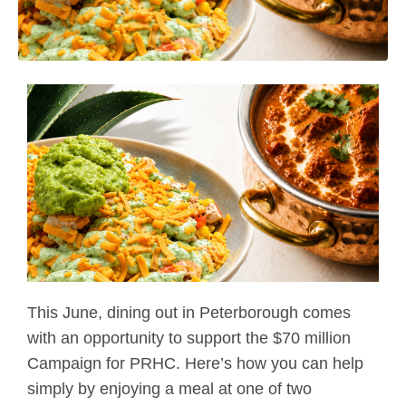
This June, dining out in Peterborough comes
with an opportunity to support the $70 million
Campaign for PRHC. Here’s how you can help
simply by enjoying a meal at one of two