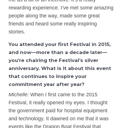
rewarding experience. I’ve met some amazing
people along the way, made some great
friends and heard some really inspiring
stories.
You attended your first Festival in 2015,
and now—more than a decade later—
you’re chairing the Festival’s silver
anniversary. What is it about this event
that continues to inspire your
commitment year after year?
Michelle:
When I first came to the 2015
Festival, it really opened my eyes. I thought
the government paid for hospital equipment
and technology. It dawned on me that it was
events like the Dragon Boat Festival that