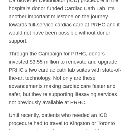
Cardioverter Defibrillator (ICD) procedure in the
hospital’s donor-funded Cardiac Cath Lab. It’s
another important milestone on the journey
towards full-service cardiac care at PRHC and it
would not have been possible without donor
support.
Through the Campaign for PRHC, donors
invested $3.55 million to renovate and upgrade
PRHC’s two cardiac cath lab suites with state-of-
the-art technology. Not only are these
advancements making cardiac care faster and
safer, but they’re supporting lifesaving services
not previously available at PRHC.
Until recently, patients who needed an ICD
procedure had to travel to Kingston or Toronto