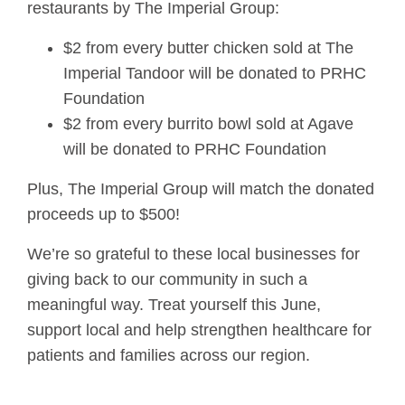
restaurants by The Imperial Group:
$2 from every butter chicken sold at The
Imperial Tandoor will be donated to PRHC
Foundation
$2 from every burrito bowl sold at Agave
will be donated to PRHC Foundation
Plus, The Imperial Group will match the donated
proceeds up to $500!
We’re so grateful to these local businesses for
giving back to our community in such a
meaningful way. Treat yourself this June,
support local and help strengthen healthcare for
patients and families across our region.