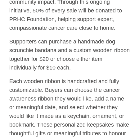
community impact. Through this ongoing
initiative, 50% of every sale will be donated to
PRHC Foundation, helping support expert,
compassionate cancer care close to home.
Supporters can purchase a handmade dog
scrunchie bandana and a custom wooden ribbon
together for $20 or choose either item
individually for $10 each.
Each wooden ribbon is handcrafted and fully
customizable. Buyers can choose the cancer
awareness ribbon they would like, add a name
or meaningful date, and select whether they
would like it made as a keychain, ornament, or
bookmark. These personalized keepsakes make
thoughtful gifts or meaningful tributes to honour