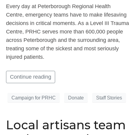
Every day at Peterborough Regional Health
Centre, emergency teams have to make lifesaving
decisions in critical moments. As a Level III Trauma
Centre, PRHC serves more than 600,000 people
across Peterborough and the surrounding area,
treating some of the sickest and most seriously
injured patients.
Continue reading
Campaign for PRHC
Donate
Staff Stories
Local artisans team