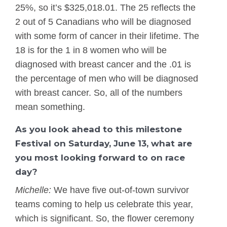
25%, so it’s $325,018.01. The 25 reflects the
2 out of 5 Canadians who will be diagnosed
with some form of cancer in their lifetime. The
18 is for the 1 in 8 women who will be
diagnosed with breast cancer and the .01 is
the percentage of men who will be diagnosed
with breast cancer. So, all of the numbers
mean something.
As you look ahead to this milestone
Festival on Saturday, June 13, what are
you most looking forward to on race
day?
Michelle:
We have five out-of-town survivor
teams coming to help us celebrate this year,
which is significant. So, the flower ceremony