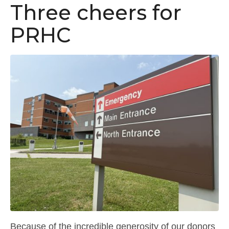
Three cheers for
PRHC
Because of the incredible generosity of our donors