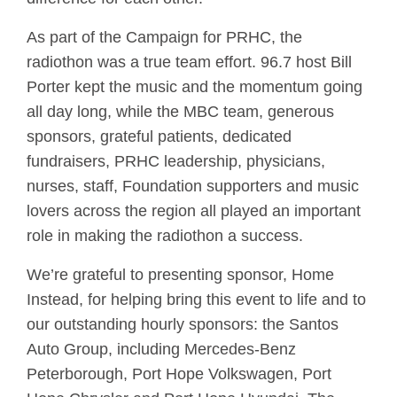
As part of the Campaign for PRHC, the
radiothon was a true team effort. 96.7 host Bill
Porter kept the music and the momentum going
all day long, while the MBC team, generous
sponsors, grateful patients, dedicated
fundraisers, PRHC leadership, physicians,
nurses, staff, Foundation supporters and music
lovers across the region all played an important
role in making the radiothon a success.
We’re grateful to presenting sponsor, Home
Instead, for helping bring this event to life and to
our outstanding hourly sponsors: the Santos
Auto Group, including Mercedes-Benz
Peterborough, Port Hope Volkswagen, Port