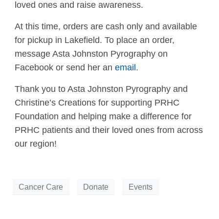
loved ones and raise awareness.
At this time, orders are cash only and available
for pickup in Lakefield. To place an order,
message Asta Johnston Pyrography on
Facebook or send her an
email
.
Thank you to Asta Johnston Pyrography and
Christine’s Creations for supporting PRHC
Foundation and helping make a difference for
PRHC patients and their loved ones from across
our region!
Cancer Care
Donate
Events