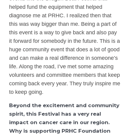
helped fund the equipment that helped
diagnose me at PRHC. I realized then that
this was way bigger than me. Being a part of
this event is a way to give back and also pay
it forward for somebody in the future. This is a
huge community event that does a lot of good
and can make a real difference in someone’s
life. Along the road, I’ve met some amazing
volunteers and committee members that keep
coming back every year. They truly inspire me
to keep going.
Beyond the excitement and community
spirit, this Festival has a very real
impact on cancer care in our region.
Why is supporting PRHC Foundation