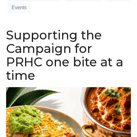
Events
Supporting the
Campaign for
PRHC one bite at a
time