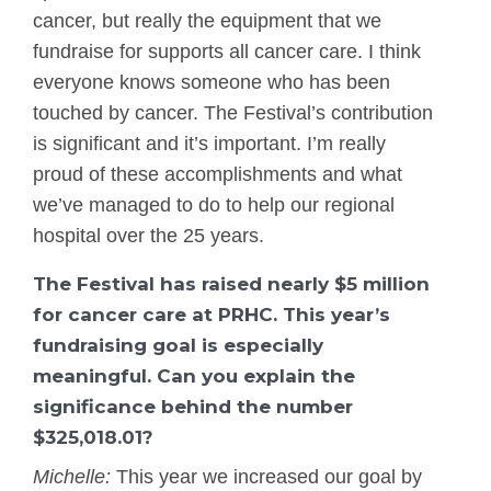
cancer, but really the equipment that we
fundraise for supports all cancer care. I think
everyone knows someone who has been
touched by cancer. The Festival’s contribution
is significant and it’s important. I’m really
proud of these accomplishments and what
we’ve managed to do to help our regional
hospital over the 25 years.
The Festival has raised nearly $5 million
for cancer care at PRHC. This year’s
fundraising goal is especially
meaningful. Can you explain the
significance behind the number
$325,018.01?
Michelle:
This year we increased our goal by