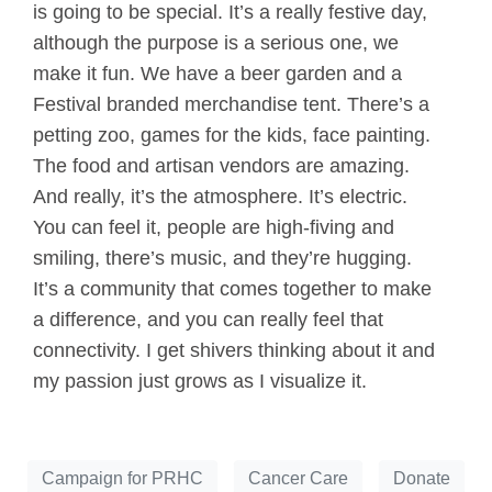
is going to be special. It’s a really festive day,
although the purpose is a serious one, we
make it fun. We have a beer garden and a
Festival branded merchandise tent. There’s a
petting zoo, games for the kids, face painting.
The food and artisan vendors are amazing.
And really, it’s the atmosphere. It’s electric.
You can feel it, people are high-fiving and
smiling, there’s music, and they’re hugging.
It’s a community that comes together to make
a difference, and you can really feel that
connectivity. I get shivers thinking about it and
my passion just grows as I visualize it.
Campaign for PRHC
Cancer Care
Donate