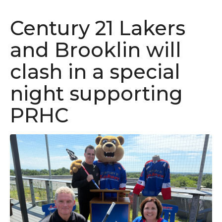
Century 21 Lakers
and Brooklin will
clash in a special
night supporting
PRHC