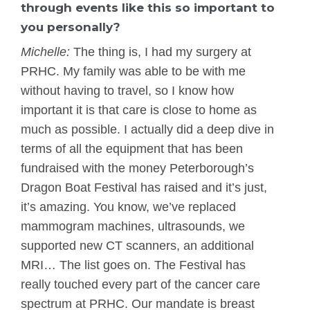
through events like this so important to
you personally?
Michelle:
The thing is, I had my surgery at
PRHC. My family was able to be with me
without having to travel, so I know how
important it is that care is close to home as
much as possible. I actually did a deep dive in
terms of all the equipment that has been
fundraised with the money Peterborough’s
Dragon Boat Festival has raised and it’s just,
it’s amazing. You know, we’ve replaced
mammogram machines, ultrasounds, we
supported new CT scanners, an additional
MRI… The list goes on. The Festival has
really touched every part of the cancer care
spectrum at PRHC. Our mandate is breast