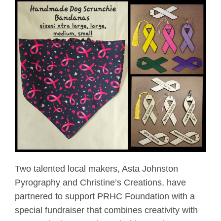
Two talented local makers, Asta Johnston
Pyrography and Christine’s Creations, have
partnered to support PRHC Foundation with a
special fundraiser that combines creativity with