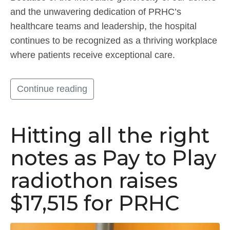
and the unwavering dedication of PRHC’s
healthcare teams and leadership, the hospital
continues to be recognized as a thriving workplace
where patients receive exceptional care.
Continue reading
Hitting all the right
notes as Pay to Play
radiothon raises
$17,515 for PRHC