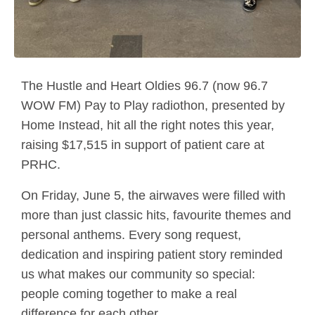
The Hustle and Heart Oldies 96.7 (now 96.7
WOW FM) Pay to Play radiothon, presented by
Home Instead, hit all the right notes this year,
raising $17,515 in support of patient care at
PRHC.
On Friday, June 5, the airwaves were filled with
more than just classic hits, favourite themes and
personal anthems. Every song request,
dedication and inspiring patient story reminded
us what makes our community so special:
people coming together to make a real
difference for each other.