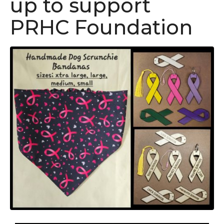
up to support
PRHC Foundation