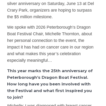
silver anniversary on Saturday, June 13 at Del
Crary Park, organizers are hoping to surpass
the $5 million milestone.
We spoke with 2026 Peterborough’s Dragon
Boat Festival Chair, Michelle Thornton, about
her personal connection to the event, the
impact it has had on cancer care in our region
and what makes this year’s celebration
especially meaningful…
This year marks the 25th anniversary of
Peterborough’s Dragon Boat Festival.
How long have you been involved with
the Festival and what first inspired you
to join?
Michelle:
I was diagnosed with breast cancer