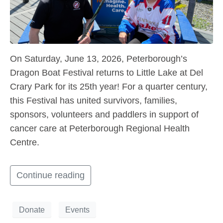
On Saturday, June 13, 2026, Peterborough’s
Dragon Boat Festival returns to Little Lake at Del
Crary Park for its 25th year! For a quarter century,
this Festival has united survivors, families,
sponsors, volunteers and paddlers in support of
cancer care at Peterborough Regional Health
Centre.
Continue reading
Donate
Events