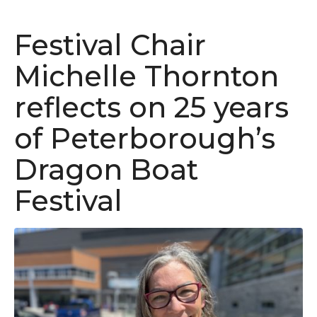
Festival Chair
Michelle Thornton
reflects on 25 years
of Peterborough’s
Dragon Boat
Festival