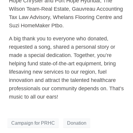
Hope Chrysler and Port Hope Hyundai, The
Wilson Team-Real Estate, Gauvreau Accounting
Tax Law Advisory, Whelans Flooring Centre and
Suzi HomeMaker Ptbo.
A big thank you to everyone who donated,
requested a song, shared a personal story or
made a special dedication. Together, you’re
helping fund state-of-the-art equipment, bring
lifesaving new services to our region, fuel
innovation and attract the talented healthcare
professionals our community depends on. That’s
music to all our ears!
Campaign for PRHC
Donation