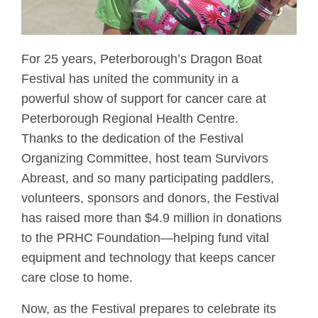
For 25 years, Peterborough’s Dragon Boat
Festival has united the community in a
powerful show of support for cancer care at
Peterborough Regional Health Centre.
Thanks to the dedication of the Festival
Organizing Committee, host team Survivors
Abreast, and so many participating paddlers,
volunteers, sponsors and donors, the Festival
has raised more than $4.9 million in donations
to the PRHC Foundation—helping fund vital
equipment and technology that keeps cancer
care close to home.
Now, as the Festival prepares to celebrate its