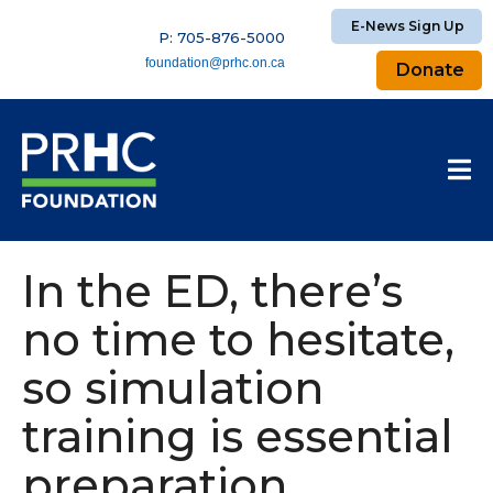
E-News Sign Up
P: 705-876-5000
foundation@prhc.on.ca
Donate
In the ED, there’s
no time to hesitate,
so simulation
training is essential
preparation