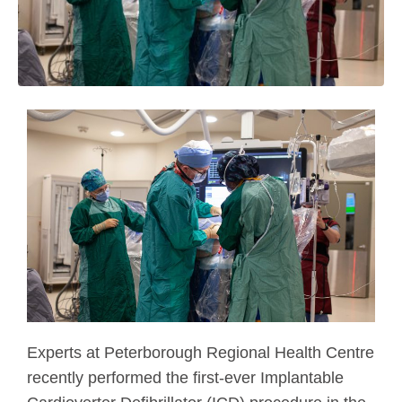
Experts at Peterborough Regional Health Centre
recently performed the first-ever Implantable