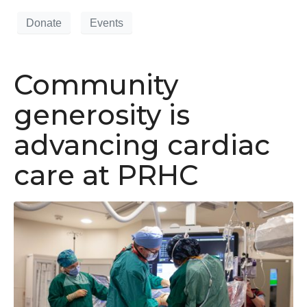
Donate
Events
Community
generosity is
advancing cardiac
care at PRHC