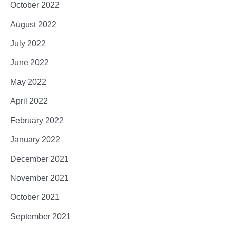
October 2022
August 2022
July 2022
June 2022
May 2022
April 2022
February 2022
January 2022
December 2021
November 2021
October 2021
September 2021