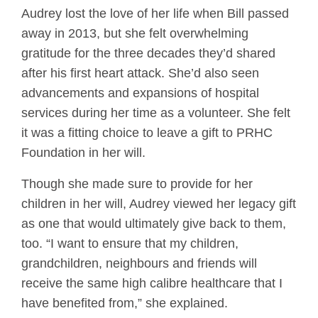
Audrey lost the love of her life when Bill passed
away in 2013, but she felt overwhelming
gratitude for the three decades they’d shared
after his first heart attack. She’d also seen
advancements and expansions of hospital
services during her time as a volunteer. She felt
it was a fitting choice to leave a gift to PRHC
Foundation in her will.
Though she made sure to provide for her
children in her will, Audrey viewed her legacy gift
as one that would ultimately give back to them,
too. “I want to ensure that my children,
grandchildren, neighbours and friends will
receive the same high calibre healthcare that I
have benefited from,” she explained.