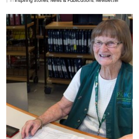
In
Inspiring Stories
,
News & Publications
,
Newsletter