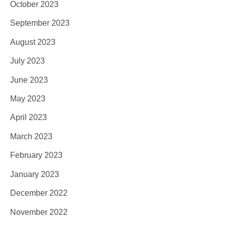
October 2023
September 2023
August 2023
July 2023
June 2023
May 2023
April 2023
March 2023
February 2023
January 2023
December 2022
November 2022