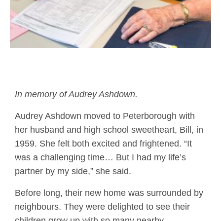
In memory of Audrey Ashdown.
Audrey Ashdown moved to Peterborough with
her husband and high school sweetheart, Bill, in
1959. She felt both excited and frightened. “It
was a challenging time… But I had my life’s
partner by my side,” she said.
Before long, their new home was surrounded by
neighbours. They were delighted to see their
children grow up with so many nearby