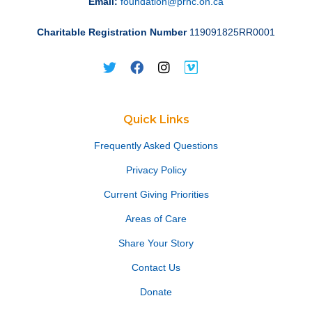
Email:
foundation@prhc.on.ca
Charitable Registration Number
119091825RR0001
Quick Links
Frequently Asked Questions
Privacy Policy
Current Giving Priorities
Areas of Care
Share Your Story
Contact Us
Donate