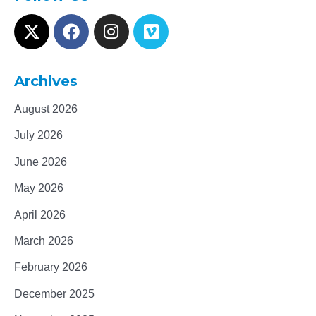
Archives
August 2026
July 2026
June 2026
May 2026
April 2026
March 2026
February 2026
December 2025