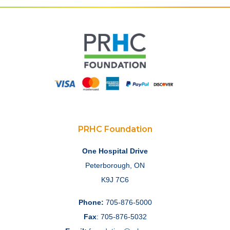
PRHC Foundation
One Hospital Drive
Peterborough, ON
K9J 7C6
Phone:
705-876-5000
Fax
: 705-876-5032