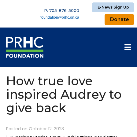
E-News Sign Up
P: 705-876-5000
foundation@prhc.on.ca
Donate
How true love
inspired Audrey to
give back
Posted on
October 12, 2023