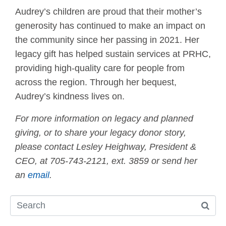
Audrey’s children are proud that their mother’s
generosity has continued to make an impact on
the community since her passing in 2021. Her
legacy gift has helped sustain services at PRHC,
providing high-quality care for people from
across the region. Through her bequest,
Audrey’s kindness lives on.
For more information on legacy and planned
giving, or to share your legacy donor story,
please contact Lesley Heighway, President &
CEO, at 705-743-2121, ext. 3859 or send her
an
email
.