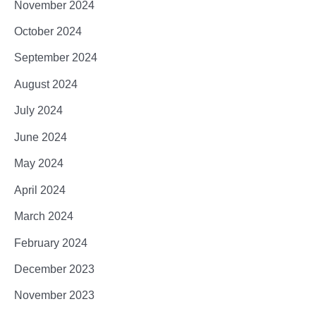
November 2024
October 2024
September 2024
August 2024
July 2024
June 2024
May 2024
April 2024
March 2024
February 2024
December 2023
November 2023