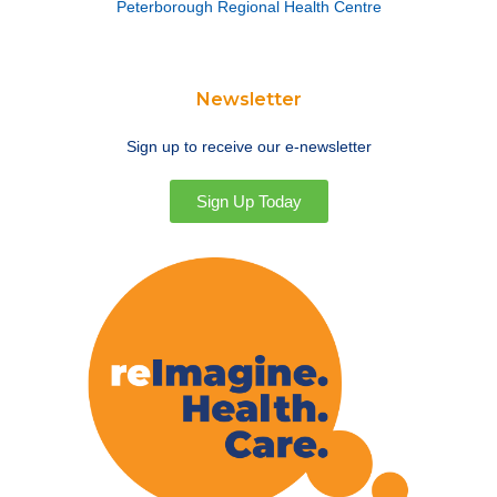
Peterborough Regional Health Centre
Newsletter
Sign up to receive our e-newsletter
Sign Up Today