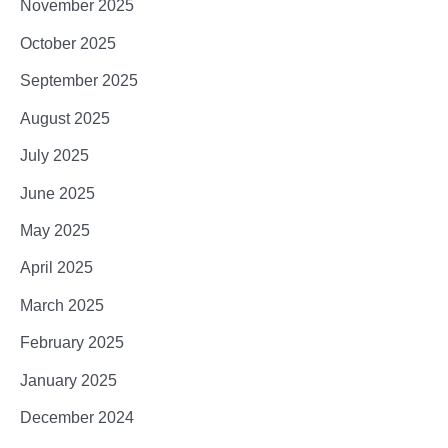
November 2025
October 2025
September 2025
August 2025
July 2025
June 2025
May 2025
April 2025
March 2025
February 2025
January 2025
December 2024