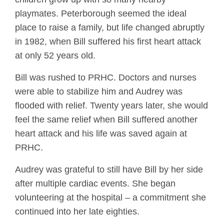
playmates. Peterborough seemed the ideal
place to raise a family, but life changed abruptly
in 1982, when Bill suffered his first heart attack
at only 52 years old.
Bill was rushed to PRHC. Doctors and nurses
were able to stabilize him and Audrey was
flooded with relief. Twenty years later, she would
feel the same relief when Bill suffered another
heart attack and his life was saved again at
PRHC.
Audrey was grateful to still have Bill by her side
after multiple cardiac events. She began
volunteering at the hospital – a commitment she
continued into her late eighties.