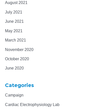
August 2021
July 2021
June 2021
May 2021
March 2021
November 2020
October 2020
June 2020
Categories
Campaign
Cardiac Electrophysiology Lab