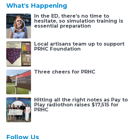
What's Happening
In the ED, there’s no time to
hesitate, so simulation training is
essential preparation
Local artisans team up to support
PRHC Foundation
Three cheers for PRHC
Hitting all the right notes as Pay to
Play radiothon raises $17,515 for
PRHC
Follow Us