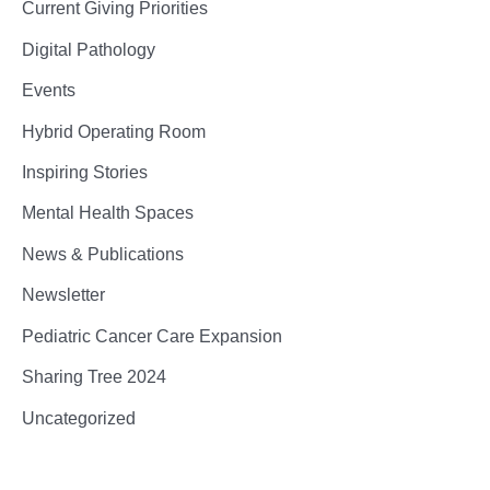
Current Giving Priorities
Digital Pathology
Events
Hybrid Operating Room
Inspiring Stories
Mental Health Spaces
News & Publications
Newsletter
Pediatric Cancer Care Expansion
Sharing Tree 2024
Uncategorized