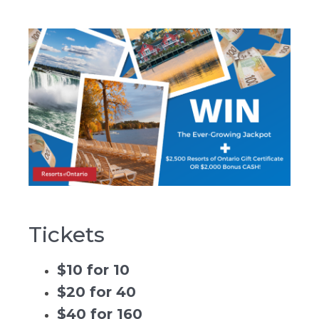
Tickets
$10 for 10
$20 for 40
$40 for 160