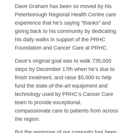
Dave Graham has been so moved by his
Peterborough Regional Health Centre care
experience that he’s saying “thanks” and
giving back to his community by dedicating
his daily walks in support of the PRHC
Foundation and Cancer Care at PRHC.
Dave’s original goal was to walk 735,000
steps by December 17th when he’s due to
finish treatment, and raise $5,000 to help
fund the state-of-the-art equipment and
technology used by PRHC’s Cancer Care
team to provide exceptional,
compassionate care to patients from across
the region.
But the response of our comunity has been