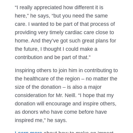
“I really appreciated how different it is
here,” he says, “but you need the same
care. I wanted to be part of that process of
providing very timely cardiac care close to
home. And they’ve got such great plans for
the future, I thought I could make a
contribution and be part of that.”
Inspiring others to join him in contributing to
the healthcare of the region – no matter the
size of the donation – is also a major
consideration for Mr. Neill. “I hope that my
donation will encourage and inspire others,
as donors who have come before have
inspired me,” he says.