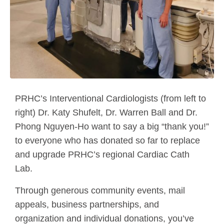
PRHC’s Interventional Cardiologists (from left to
right) Dr. Katy Shufelt, Dr. Warren Ball and Dr.
Phong Nguyen-Ho want to say a big “thank you!”
to everyone who has donated so far to replace
and upgrade PRHC’s regional Cardiac Cath
Lab.
Through generous community events, mail
appeals, business partnerships, and
organization and individual donations, you’ve