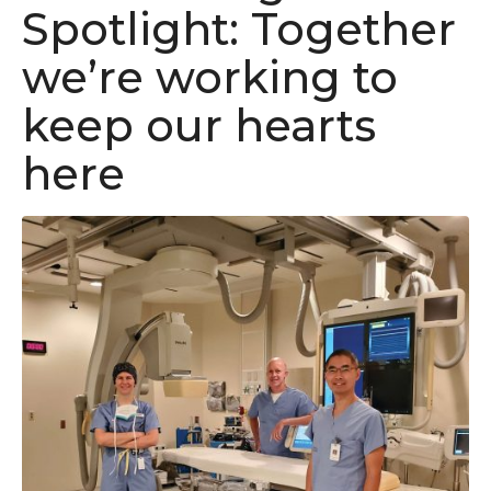
Spotlight: Together
we’re working to
keep our hearts
here