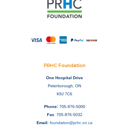
PRHC Foundation
One Hospital Drive
Peterborough, ON
K9J 7C6
Phone:
705-876-5000
Fax
: 705-876-5032
Email:
foundation@prhc.on.ca