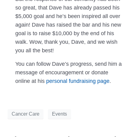
so great, that Dave has already passed his
$5,000 goal and he’s been inspired all over
again! Dave has raised the bar and his new
goal is to raise $10,000 by the end of his
walk. Wow, thank you, Dave, and we wish
you all the best!
You can follow Dave’s progress, send him a
message of encouragement or donate
online at his
personal fundraising page
.
Cancer Care
Events