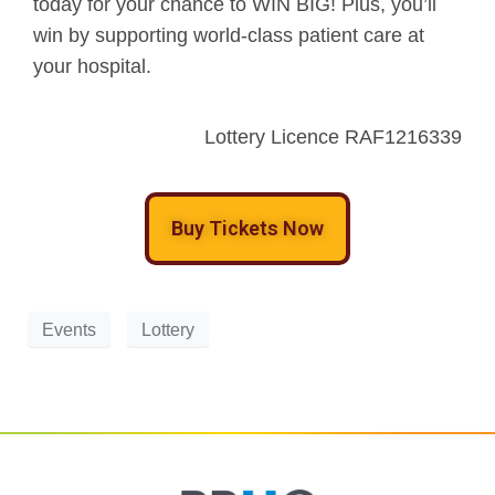
today for your chance to WIN BIG! Plus, you’ll
win by supporting world-class patient care at
your hospital.
Lottery Licence RAF1216339
Buy Tickets Now
Events
Lottery