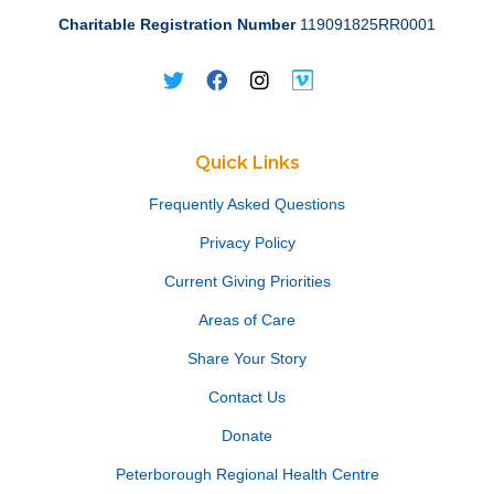
Charitable Registration Number
119091825RR0001
Quick Links
Frequently Asked Questions
Privacy Policy
Current Giving Priorities
Areas of Care
Share Your Story
Contact Us
Donate
Peterborough Regional Health Centre