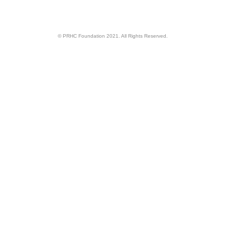
© PRHC Foundation 2021. All Rights Reserved.