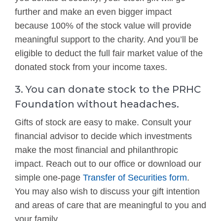
further and make an even bigger impact
because 100% of the stock value will provide
meaningful support to the charity. And you’ll be
eligible to deduct the full fair market value of the
donated stock from your income taxes.
3. You can donate stock to the PRHC
Foundation without headaches.
Gifts of stock are easy to make. Consult your
financial advisor to decide which investments
make the most financial and philanthropic
impact. Reach out to our office or download our
simple one-page
Transfer of Securities form
.
You may also wish to discuss your gift intention
and areas of care that are meaningful to you and
your family.