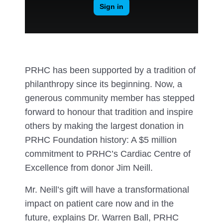
PRHC has been supported by a tradition of
philanthropy since its beginning. Now, a
generous community member has stepped
forward to honour that tradition and inspire
others by making the largest donation in
PRHC Foundation history: A $5 million
commitment to PRHC’s Cardiac Centre of
Excellence from donor Jim Neill.
Mr. Neill’s gift will have a transformational
impact on patient care now and in the
future, explains Dr. Warren Ball, PRHC