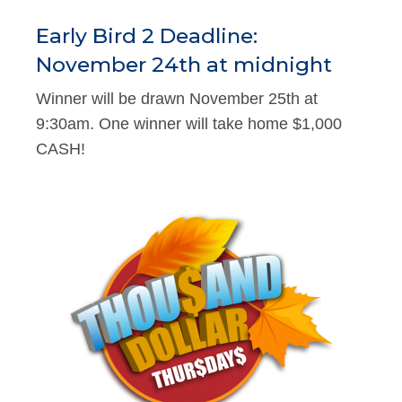
Early Bird 2 Deadline:
November 24th at midnight
Winner will be drawn November 25th at
9:30am. One winner will take home $1,000
CASH!