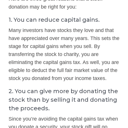
donation may be right for you:
1. You can reduce capital gains.
Many investors have stocks they love and that
have appreciated over many years. This sets the
stage for capital gains when you sell. By
transferring the stock to charity, you are
eliminating the capital gains tax. As well, you are
eligible to deduct the full fair market value of the
stock you donated from your income taxes.
2. You can give more by donating the
stock than by selling it and donating
the proceeds.
Since you’re avoiding the capital gains tax when
you donate a security, your stock gift will go