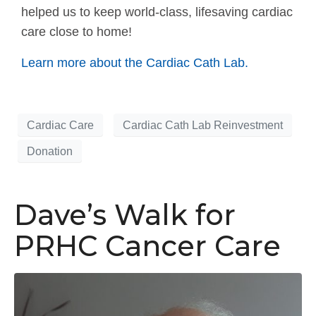
helped us to keep world-class, lifesaving cardiac
care close to home!
Learn more about the Cardiac Cath Lab.
Cardiac Care
Cardiac Cath Lab Reinvestment
Donation
Dave’s Walk for
PRHC Cancer Care