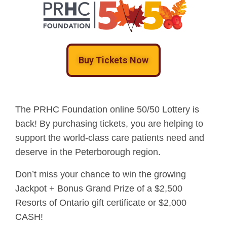
Buy Tickets Now
The PRHC Foundation online 50/50 Lottery is
back! By purchasing tickets, you are helping to
support the world-class care patients need and
deserve in the Peterborough region.
Don’t miss your chance to win the growing
Jackpot + Bonus Grand Prize of a $2,500
Resorts of Ontario gift certificate or $2,000
CASH!