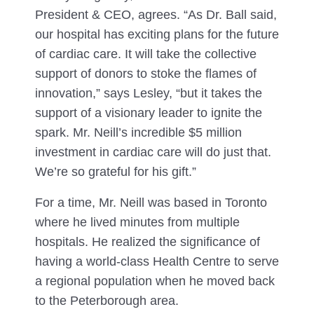
President & CEO, agrees. “As Dr. Ball said,
our hospital has exciting plans for the future
of cardiac care. It will take the collective
support of donors to stoke the flames of
innovation,” says Lesley, “but it takes the
support of a visionary leader to ignite the
spark. Mr. Neill’s incredible $5 million
investment in cardiac care will do just that.
We’re so grateful for his gift.”
For a time, Mr. Neill was based in Toronto
where he lived minutes from multiple
hospitals. He realized the significance of
having a world-class Health Centre to serve
a regional population when he moved back
to the Peterborough area.