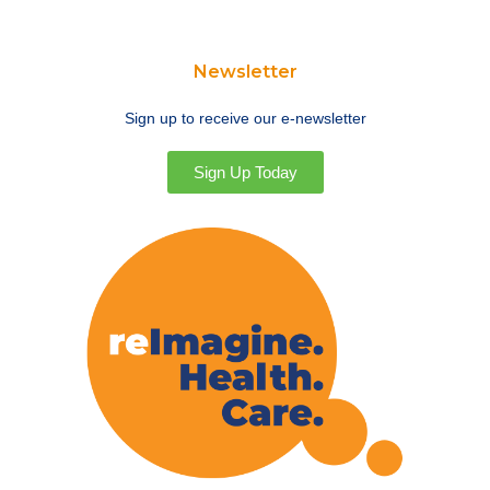
Newsletter
Sign up to receive our e-newsletter
Sign Up Today