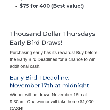
$75 for 400 (Best value!)
Thousand Dollar Thursdays
Early Bird Draws!
Purchasing early has its rewards! Buy before
the Early Bird Deadlines for a chance to win
additional cash.
Early Bird 1 Deadline:
November 17th at midnight
Winner will be drawn November 18th at
9:30am. One winner will take home $1,000
CASH!