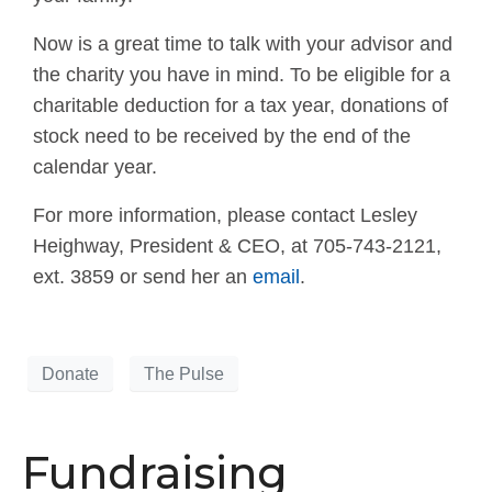
Now is a great time to talk with your advisor and
the charity you have in mind. To be eligible for a
charitable deduction for a tax year, donations of
stock need to be received by the end of the
calendar year.
For more information, please contact Lesley
Heighway, President & CEO, at 705-743-2121,
ext. 3859 or send her an
email
.
Donate
The Pulse
Fundraising