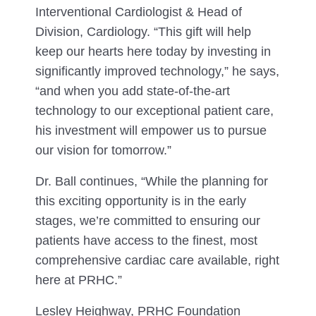
Interventional Cardiologist & Head of
Division, Cardiology. “This gift will help
keep our hearts here today by investing in
significantly improved technology,” he says,
“and when you add state-of-the-art
technology to our exceptional patient care,
his investment will empower us to pursue
our vision for tomorrow.”
Dr. Ball continues, “While the planning for
this exciting opportunity is in the early
stages, we’re committed to ensuring our
patients have access to the finest, most
comprehensive cardiac care available, right
here at PRHC.”
Lesley Heighway, PRHC Foundation