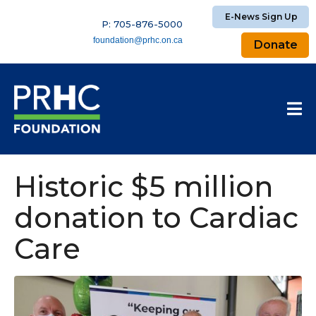
E-News Sign Up
P: 705-876-5000
foundation@prhc.on.ca
Donate
Historic $5 million
donation to Cardiac
Care