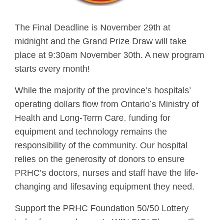
The Final Deadline is November 29th at
midnight and the Grand Prize Draw will take
place at 9:30am November 30th. A new program
starts every month!
While the majority of the province’s hospitals’
operating dollars flow from Ontario’s Ministry of
Health and Long-Term Care, funding for
equipment and technology remains the
responsibility of the community. Our hospital
relies on the generosity of donors to ensure
PRHC’s doctors, nurses and staff have the life-
changing and lifesaving equipment they need.
Support the PRHC Foundation 50/50 Lottery