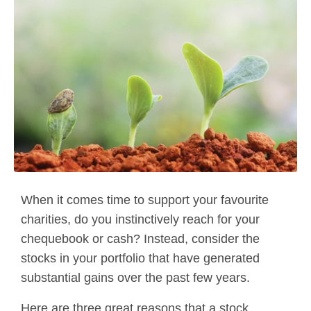
When it comes time to support your favourite
charities, do you instinctively reach for your
chequebook or cash? Instead, consider the
stocks in your portfolio that have generated
substantial gains over the past few years.
Here are three great reasons that a stock