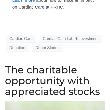
Learn more
about how to make an impact
on Cardiac Care at PRHC.
Cardiac Care
Cardiac Cath Lab Reinvestment
Donation
Donor Stories
The charitable
opportunity with
appreciated stocks