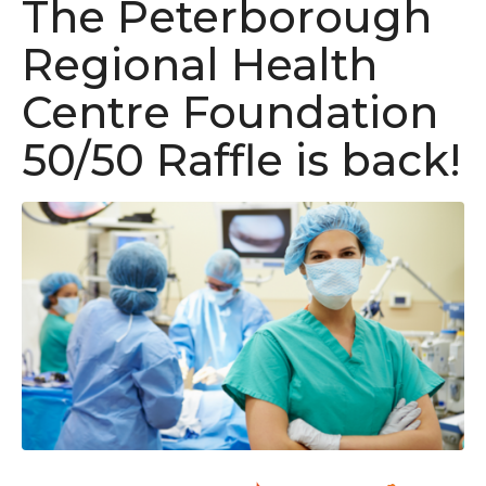
The Peterborough
Regional Health
Centre Foundation
50/50 Raffle is back!