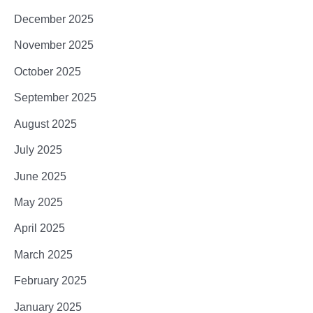
December 2025
November 2025
October 2025
September 2025
August 2025
July 2025
June 2025
May 2025
April 2025
March 2025
February 2025
January 2025