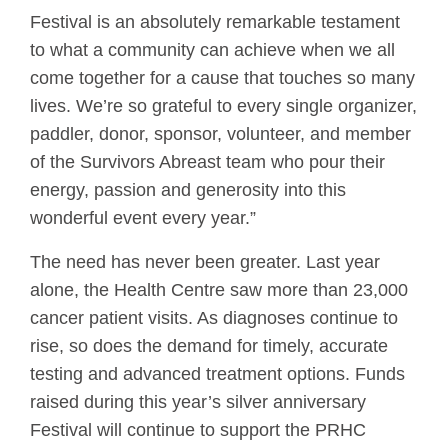
Festival is an absolutely remarkable testament
to what a community can achieve when we all
come together for a cause that touches so many
lives. We’re so grateful to every single organizer,
paddler, donor, sponsor, volunteer, and member
of the Survivors Abreast team who pour their
energy, passion and generosity into this
wonderful event every year.”
The need has never been greater. Last year
alone, the Health Centre saw more than 23,000
cancer patient visits. As diagnoses continue to
rise, so does the demand for timely, accurate
testing and advanced treatment options. Funds
raised during this year’s silver anniversary
Festival will continue to support the PRHC