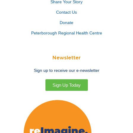
Share Your Story
Contact Us
Donate
Peterborough Regional Health Centre
Newsletter
Sign up to receive our e-newsletter
Sign Up Today