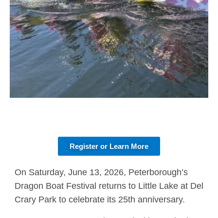
Register or Learn More
On Saturday, June 13, 2026, Peterborough’s
Dragon Boat Festival returns to Little Lake at Del
Crary Park to celebrate its 25th anniversary.