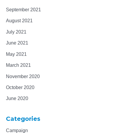
September 2021
August 2021
July 2021
June 2021
May 2021
March 2021
November 2020
October 2020
June 2020
Categories
Campaign