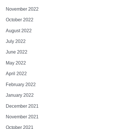
November 2022
October 2022
August 2022
July 2022
June 2022
May 2022
April 2022
February 2022
January 2022
December 2021
November 2021
October 2021