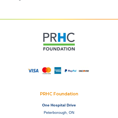
PRHC Foundation
One Hospital Drive
Peterborough, ON