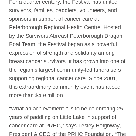
For a quarter century, the Festival has united
survivors, families, paddlers, volunteers, and
sponsors in support of cancer care at
Peterborough Regional Health Centre. Hosted
by the Survivors Abreast Peterborough Dragon
Boat Team, the Festival began as a powerful
expression of strength and solidarity among
breast cancer survivors. It has grown into one of
the region’s largest community-led fundraisers
supporting regional cancer care. Since 2001,
this extraordinary community event has raised
more than $4.9 million.
“What an achievement it is to be celebrating 25
years of paddling on Little Lake in support of
cancer care at PRHC,” says Lesley Heighway,
President & CEO of the PRHC Foundation. “The