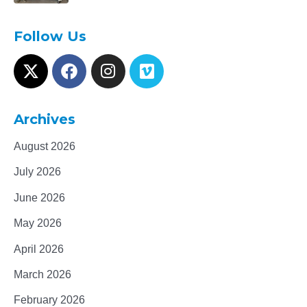
Follow Us
Archives
August 2026
July 2026
June 2026
May 2026
April 2026
March 2026
February 2026