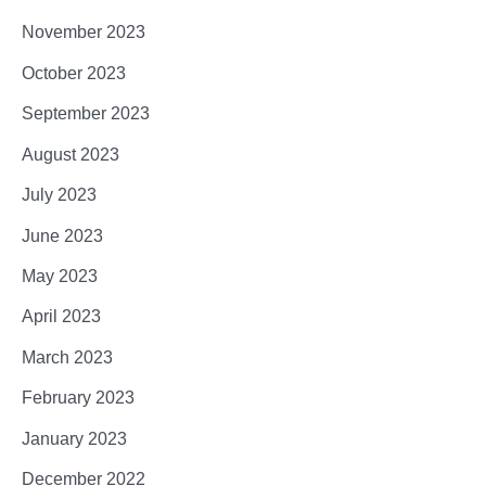
November 2023
October 2023
September 2023
August 2023
July 2023
June 2023
May 2023
April 2023
March 2023
February 2023
January 2023
December 2022