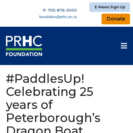
E-News Sign Up
P: 705-876-5000
foundation@prhc.on.ca
Donate
#PaddlesUp!
Celebrating 25
years of
Peterborough’s
Dragon Boat