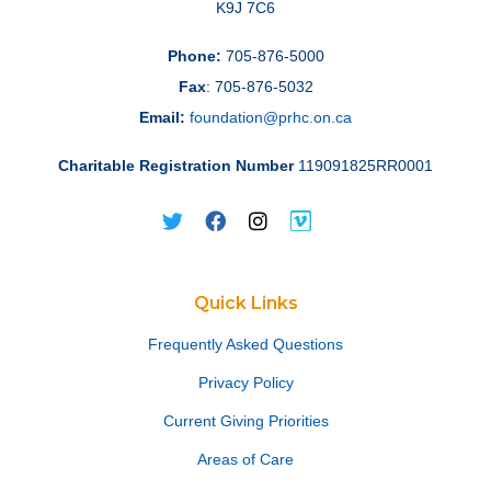
K9J 7C6
Phone:
705-876-5000
Fax
: 705-876-5032
Email:
foundation@prhc.on.ca
Charitable Registration Number
119091825RR0001
Quick Links
Frequently Asked Questions
Privacy Policy
Current Giving Priorities
Areas of Care