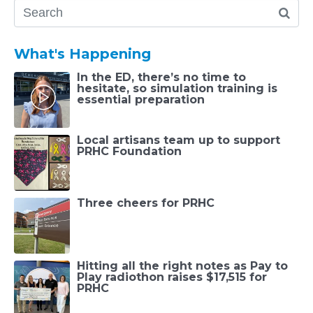
What's Happening
In the ED, there’s no time to
hesitate, so simulation training is
essential preparation
Local artisans team up to support
PRHC Foundation
Three cheers for PRHC
Hitting all the right notes as Pay to
Play radiothon raises $17,515 for
PRHC