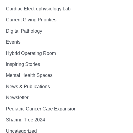
Cardiac Electrophysiology Lab
Current Giving Priorities
Digital Pathology
Events
Hybrid Operating Room
Inspiring Stories
Mental Health Spaces
News & Publications
Newsletter
Pediatric Cancer Care Expansion
Sharing Tree 2024
Uncategorized