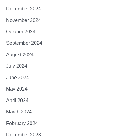
December 2024
November 2024
October 2024
September 2024
August 2024
July 2024
June 2024
May 2024
April 2024
March 2024
February 2024
December 2023