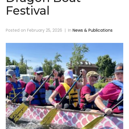
Festival
Posted on
February 25, 2026
In
News & Publications