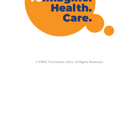
© PRHC Foundation 2021. All Rights Reserved.