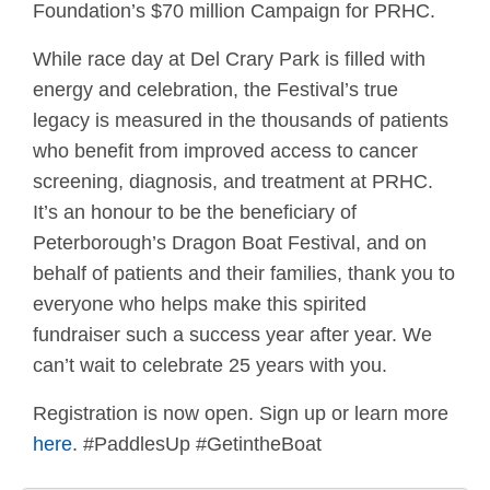
Foundation’s $70 million Campaign for PRHC.
While race day at Del Crary Park is filled with
energy and celebration, the Festival’s true
legacy is measured in the thousands of patients
who benefit from improved access to cancer
screening, diagnosis, and treatment at PRHC.
It’s an honour to be the beneficiary of
Peterborough’s Dragon Boat Festival, and on
behalf of patients and their families, thank you to
everyone who helps make this spirited
fundraiser such a success year after year. We
can’t wait to celebrate 25 years with you.
Registration is now open. Sign up or learn more
here
. #PaddlesUp #GetintheBoat