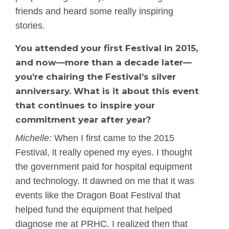
friends and heard some really inspiring
stories.
You attended your first Festival in 2015,
and now—more than a decade later—
you’re chairing the Festival’s silver
anniversary. What is it about this event
that continues to inspire your
commitment year after year?
Michelle:
When I first came to the 2015
Festival, it really opened my eyes. I thought
the government paid for hospital equipment
and technology. It dawned on me that it was
events like the Dragon Boat Festival that
helped fund the equipment that helped
diagnose me at PRHC. I realized then that