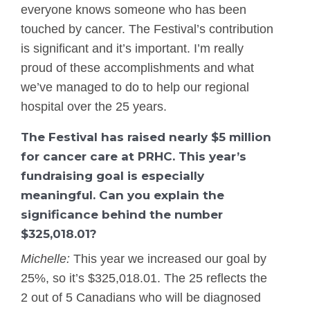
everyone knows someone who has been
touched by cancer. The Festival’s contribution
is significant and it’s important. I’m really
proud of these accomplishments and what
we’ve managed to do to help our regional
hospital over the 25 years.
The Festival has raised nearly $5 million
for cancer care at PRHC. This year’s
fundraising goal is especially
meaningful. Can you explain the
significance behind the number
$325,018.01?
Michelle:
This year we increased our goal by
25%, so it’s $325,018.01. The 25 reflects the
2 out of 5 Canadians who will be diagnosed