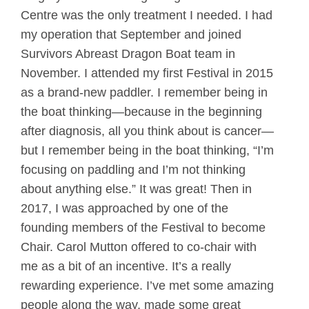
Centre was the only treatment I needed. I had
my operation that September and joined
Survivors Abreast Dragon Boat team in
November. I attended my first Festival in 2015
as a brand-new paddler. I remember being in
the boat thinking—because in the beginning
after diagnosis, all you think about is cancer—
but I remember being in the boat thinking, “I’m
focusing on paddling and I’m not thinking
about anything else.” It was great! Then in
2017, I was approached by one of the
founding members of the Festival to become
Chair. Carol Mutton offered to co-chair with
me as a bit of an incentive. It’s a really
rewarding experience. I’ve met some amazing
people along the way, made some great