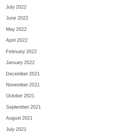
July 2022
June 2022
May 2022
April 2022
February 2022
January 2022
December 2021
November 2021
October 2021
September 2021
August 2021
July 2021