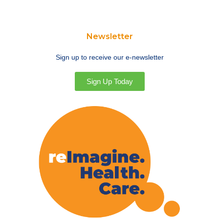
Newsletter
Sign up to receive our e-newsletter
Sign Up Today