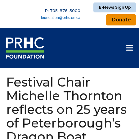
E-News Sign Up
P: 705-876-5000
foundation@prhc.on.ca
Donate
Festival Chair
Michelle Thornton
reflects on 25 years
of Peterborough’s
Dragon Boat