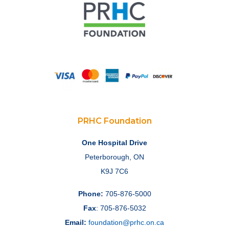
PRHC Foundation
One Hospital Drive
Peterborough, ON
K9J 7C6
Phone:
705-876-5000
Fax
: 705-876-5032
Email:
foundation@prhc.on.ca