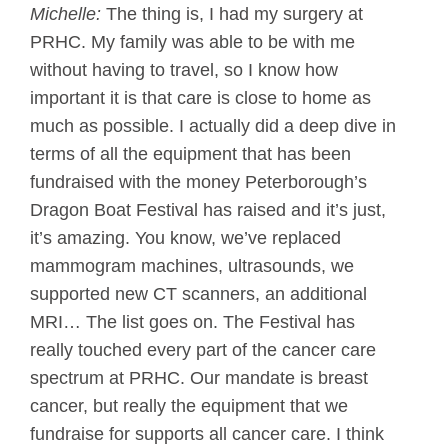
Michelle:
The thing is, I had my surgery at
PRHC. My family was able to be with me
without having to travel, so I know how
important it is that care is close to home as
much as possible. I actually did a deep dive in
terms of all the equipment that has been
fundraised with the money Peterborough’s
Dragon Boat Festival has raised and it’s just,
it’s amazing. You know, we’ve replaced
mammogram machines, ultrasounds, we
supported new CT scanners, an additional
MRI… The list goes on. The Festival has
really touched every part of the cancer care
spectrum at PRHC. Our mandate is breast
cancer, but really the equipment that we
fundraise for supports all cancer care. I think