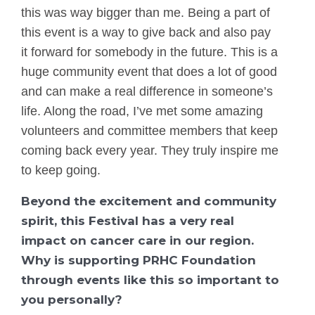
this was way bigger than me. Being a part of
this event is a way to give back and also pay
it forward for somebody in the future. This is a
huge community event that does a lot of good
and can make a real difference in someone’s
life. Along the road, I’ve met some amazing
volunteers and committee members that keep
coming back every year. They truly inspire me
to keep going.
Beyond the excitement and community
spirit, this Festival has a very real
impact on cancer care in our region.
Why is supporting PRHC Foundation
through events like this so important to
you personally?