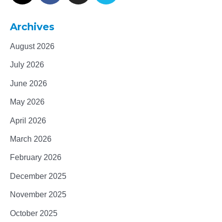
Archives
August 2026
July 2026
June 2026
May 2026
April 2026
March 2026
February 2026
December 2025
November 2025
October 2025