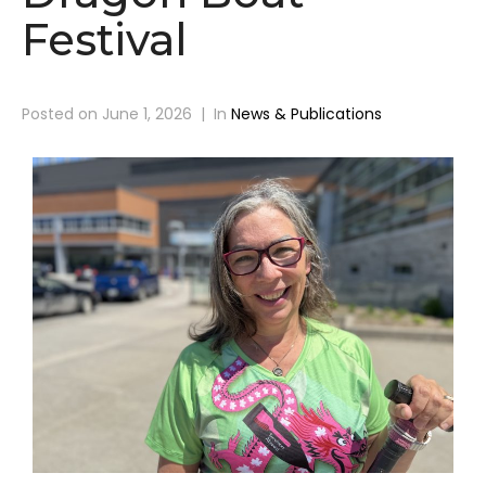
Festival
Posted on
June 1, 2026
In
News & Publications