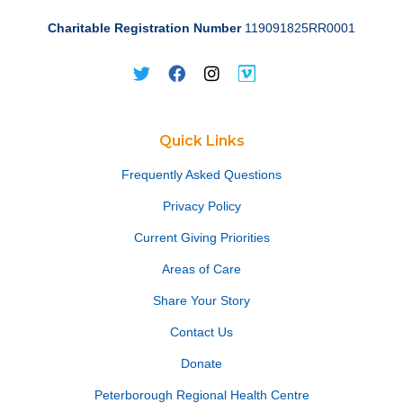
Charitable Registration Number
119091825RR0001
Quick Links
Frequently Asked Questions
Privacy Policy
Current Giving Priorities
Areas of Care
Share Your Story
Contact Us
Donate
Peterborough Regional Health Centre