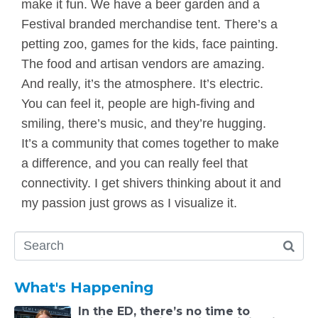
make it fun. We have a beer garden and a
Festival branded merchandise tent. There’s a
petting zoo, games for the kids, face painting.
The food and artisan vendors are amazing.
And really, it’s the atmosphere. It’s electric.
You can feel it, people are high-fiving and
smiling, there’s music, and they’re hugging.
It’s a community that comes together to make
a difference, and you can really feel that
connectivity. I get shivers thinking about it and
my passion just grows as I visualize it.
What's Happening
In the ED, there’s no time to