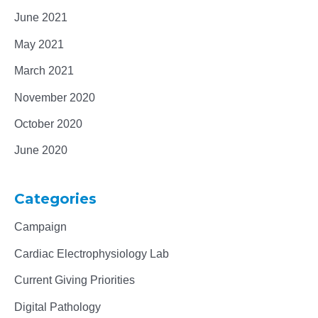
June 2021
May 2021
March 2021
November 2020
October 2020
June 2020
Categories
Campaign
Cardiac Electrophysiology Lab
Current Giving Priorities
Digital Pathology