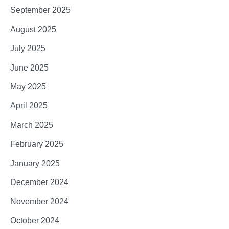
September 2025
August 2025
July 2025
June 2025
May 2025
April 2025
March 2025
February 2025
January 2025
December 2024
November 2024
October 2024