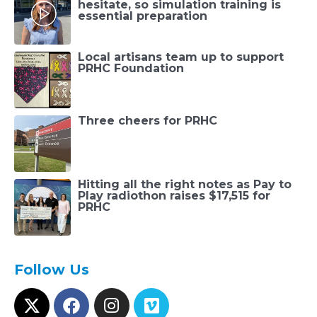
hesitate, so simulation training is
essential preparation
Local artisans team up to support
PRHC Foundation
Three cheers for PRHC
Hitting all the right notes as Pay to
Play radiothon raises $17,515 for
PRHC
Follow Us