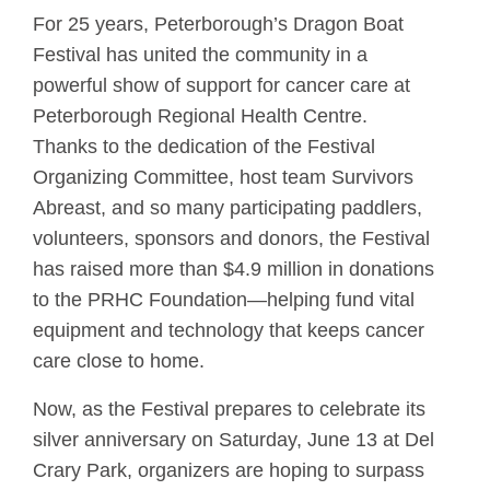
For 25 years, Peterborough’s Dragon Boat
Festival has united the community in a
powerful show of support for cancer care at
Peterborough Regional Health Centre.
Thanks to the dedication of the Festival
Organizing Committee, host team Survivors
Abreast, and so many participating paddlers,
volunteers, sponsors and donors, the Festival
has raised more than $4.9 million in donations
to the PRHC Foundation—helping fund vital
equipment and technology that keeps cancer
care close to home.
Now, as the Festival prepares to celebrate its
silver anniversary on Saturday, June 13 at Del
Crary Park, organizers are hoping to surpass