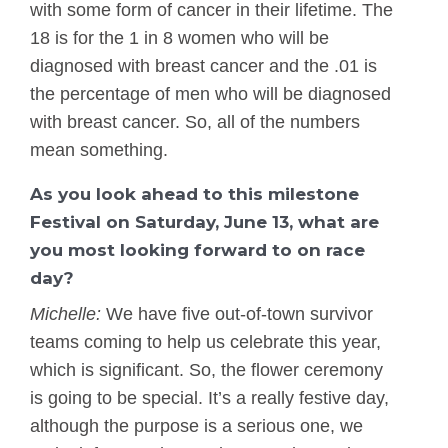
with some form of cancer in their lifetime. The
18 is for the 1 in 8 women who will be
diagnosed with breast cancer and the .01 is
the percentage of men who will be diagnosed
with breast cancer. So, all of the numbers
mean something.
As you look ahead to this milestone
Festival on Saturday, June 13, what are
you most looking forward to on race
day?
Michelle:
We have five out-of-town survivor
teams coming to help us celebrate this year,
which is significant. So, the flower ceremony
is going to be special. It’s a really festive day,
although the purpose is a serious one, we