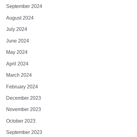
September 2024
August 2024
July 2024
June 2024
May 2024
April 2024
March 2024
February 2024
December 2023
November 2023
October 2023
September 2023