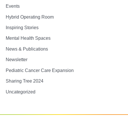
Events
Hybrid Operating Room
Inspiring Stories
Mental Health Spaces
News & Publications
Newsletter
Pediatric Cancer Care Expansion
Sharing Tree 2024
Uncategorized