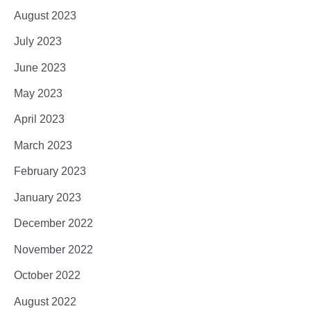
August 2023
July 2023
June 2023
May 2023
April 2023
March 2023
February 2023
January 2023
December 2022
November 2022
October 2022
August 2022