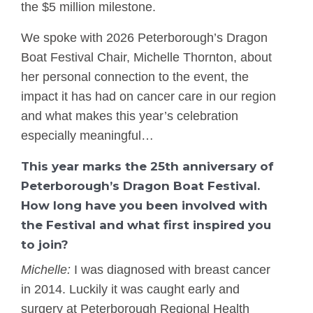
the $5 million milestone.
We spoke with 2026 Peterborough’s Dragon
Boat Festival Chair, Michelle Thornton, about
her personal connection to the event, the
impact it has had on cancer care in our region
and what makes this year’s celebration
especially meaningful…
This year marks the 25th anniversary of
Peterborough’s Dragon Boat Festival.
How long have you been involved with
the Festival and what first inspired you
to join?
Michelle:
I was diagnosed with breast cancer
in 2014. Luckily it was caught early and
surgery at Peterborough Regional Health