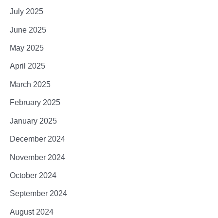
July 2025
June 2025
May 2025
April 2025
March 2025
February 2025
January 2025
December 2024
November 2024
October 2024
September 2024
August 2024