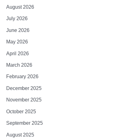
August 2026
July 2026
June 2026
May 2026
April 2026
March 2026
February 2026
December 2025
November 2025
October 2025
September 2025
August 2025