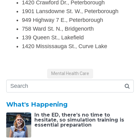
1420 Crawford Dr., Peterborough
1901 Lansdowne St. W., Peterborough
949 Highway 7 E., Peterborough
758 Ward St. N., Bridgenorth
139 Queen St., Lakefield
1420 Mississauga St., Curve Lake
Mental Health Care
What's Happening
In the ED, there’s no time to
hesitate, so simulation training is
essential preparation