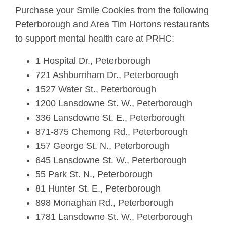
Purchase your Smile Cookies from the following
Peterborough and Area Tim Hortons restaurants
to support mental health care at PRHC:
1 Hospital Dr., Peterborough
721 Ashburnham Dr., Peterborough
1527 Water St., Peterborough
1200 Lansdowne St. W., Peterborough
336 Lansdowne St. E., Peterborough
871-875 Chemong Rd., Peterborough
157 George St. N., Peterborough
645 Lansdowne St. W., Peterborough
55 Park St. N., Peterborough
81 Hunter St. E., Peterborough
898 Monaghan Rd., Peterborough
1781 Lansdowne St. W., Peterborough