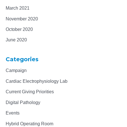
March 2021
November 2020
October 2020
June 2020
Categories
Campaign
Cardiac Electrophysiology Lab
Current Giving Priorities
Digital Pathology
Events
Hybrid Operating Room