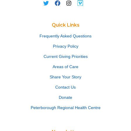
Quick Links
Frequently Asked Questions
Privacy Policy
Current Giving Priorities
Areas of Care
Share Your Story
Contact Us
Donate
Peterborough Regional Health Centre