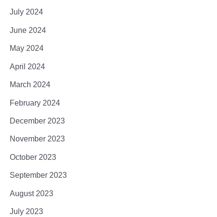
July 2024
June 2024
May 2024
April 2024
March 2024
February 2024
December 2023
November 2023
October 2023
September 2023
August 2023
July 2023