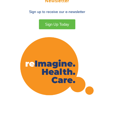
Newsletter
Sign up to receive our e-newsletter
Sign Up Today