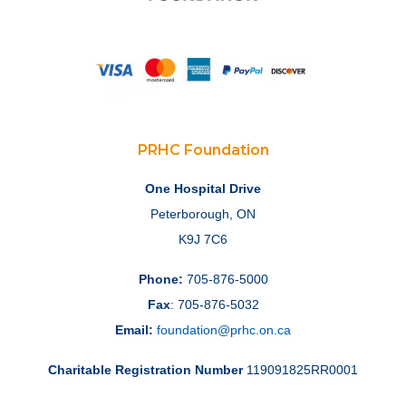
PRHC Foundation
One Hospital Drive
Peterborough, ON
K9J 7C6
Phone:
705-876-5000
Fax
: 705-876-5032
Email:
foundation@prhc.on.ca
Charitable Registration Number
119091825RR0001