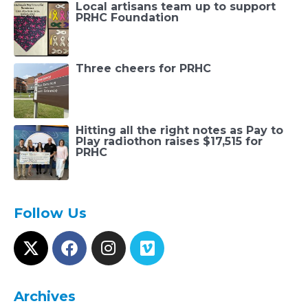
Local artisans team up to support
PRHC Foundation
Three cheers for PRHC
Hitting all the right notes as Pay to
Play radiothon raises $17,515 for
PRHC
Follow Us
Archives