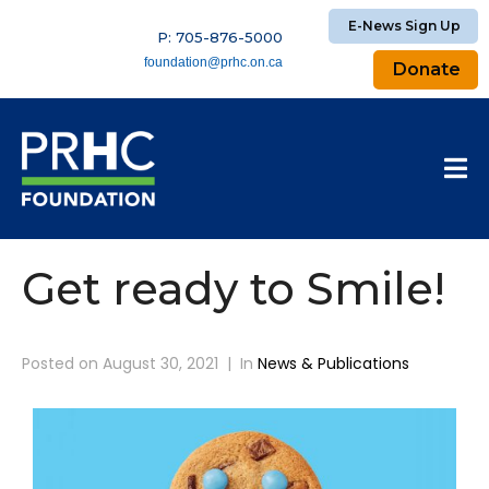
E-News Sign Up
P: 705-876-5000
foundation@prhc.on.ca
Donate
Get ready to Smile!
Posted on
August 30, 2021
In
News & Publications