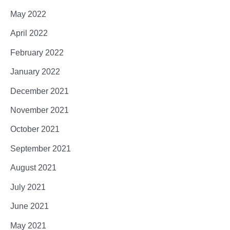
May 2022
April 2022
February 2022
January 2022
December 2021
November 2021
October 2021
September 2021
August 2021
July 2021
June 2021
May 2021