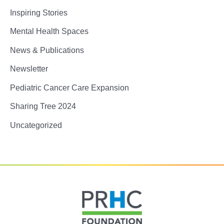
Inspiring Stories
Mental Health Spaces
News & Publications
Newsletter
Pediatric Cancer Care Expansion
Sharing Tree 2024
Uncategorized