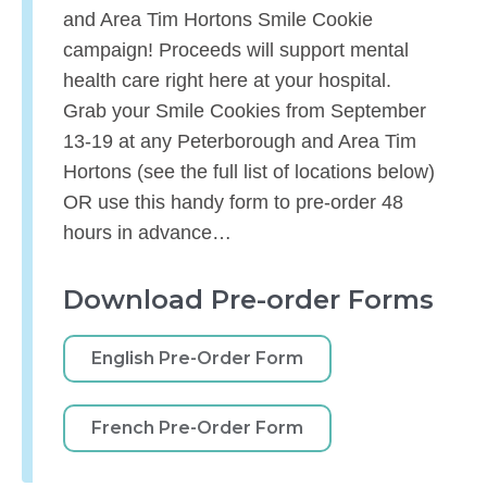
and Area Tim Hortons Smile Cookie
campaign! Proceeds will support mental
health care right here at your hospital.
Grab your Smile Cookies from September
13-19 at any Peterborough and Area Tim
Hortons (see the full list of locations below)
OR use this handy form to pre-order 48
hours in advance…
Download Pre-order Forms
English Pre-Order Form
French Pre-Order Form