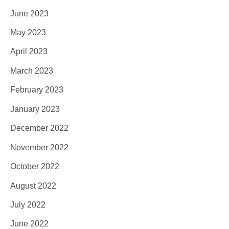
June 2023
May 2023
April 2023
March 2023
February 2023
January 2023
December 2022
November 2022
October 2022
August 2022
July 2022
June 2022