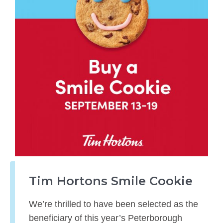
Tim Hortons Smile Cookie
We’re thrilled to have been selected as the
beneficiary of this year’s Peterborough