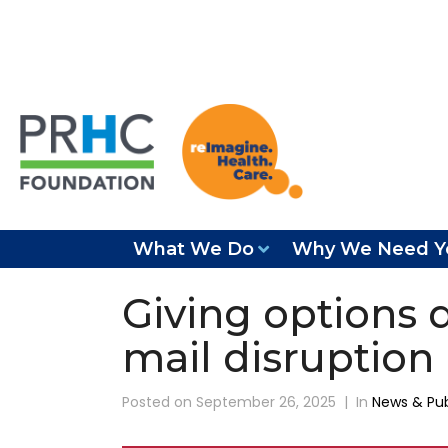
What We Do
Why We Need Y
Giving options 
mail disruption
Posted on
September 26, 2025
In
News & Pub