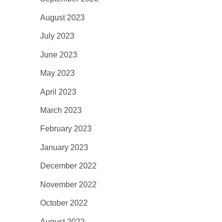
August 2023
July 2023
June 2023
May 2023
April 2023
March 2023
February 2023
January 2023
December 2022
November 2022
October 2022
August 2022