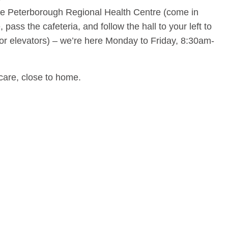
side Peterborough Regional Health Centre (come in
pass the cafeteria, and follow the hall to your left to
tor elevators) – we’re here Monday to Friday, 8:30am-
care, close to home.