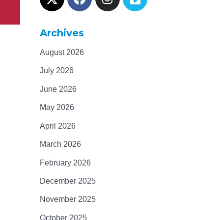
Archives
August 2026
July 2026
June 2026
May 2026
April 2026
March 2026
February 2026
December 2025
November 2025
October 2025