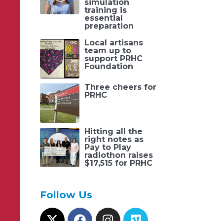
simulation
training is
essential
preparation
Local artisans
team up to
support PRHC
Foundation
Three cheers for
PRHC
Hitting all the
right notes as
Pay to Play
radiothon raises
$17,515 for PRHC
Follow Us