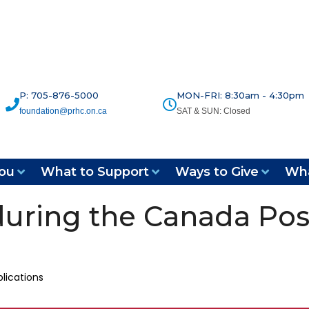
P: 705-876-5000
MON-FRI: 8:30am - 4:30pm
foundation@prhc.on.ca
SAT & SUN: Closed
ou
What to Support
Ways to Give
Wha
during the Canada Pos
lications