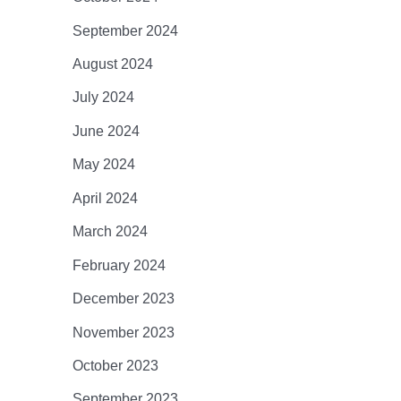
September 2024
August 2024
July 2024
June 2024
May 2024
April 2024
March 2024
February 2024
December 2023
November 2023
October 2023
September 2023