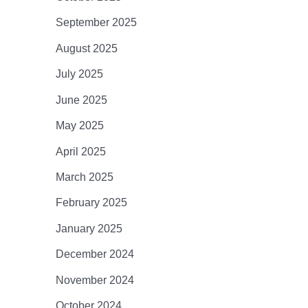
September 2025
August 2025
July 2025
June 2025
May 2025
April 2025
March 2025
February 2025
January 2025
December 2024
November 2024
October 2024