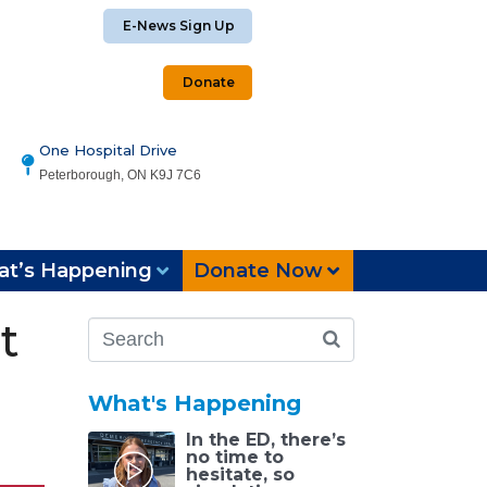
E-News Sign Up
Donate
One Hospital Drive
Peterborough, ON K9J 7C6
t’s Happening
Donate Now
t
What's Happening
In the ED, there’s
no time to
hesitate, so