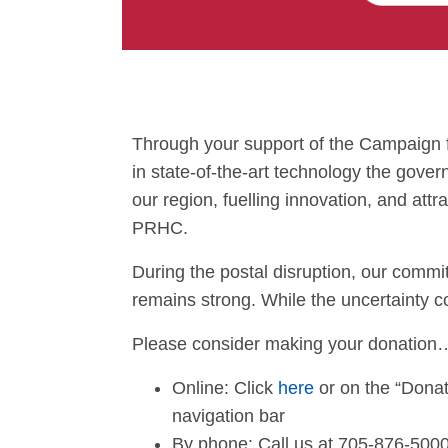
Through your support of the Campaign f
in state-of-the-art technology the gover
our region, fuelling innovation, and attr
PRHC.
During the postal disruption, our commi
remains strong. While the uncertainty c
Please consider making your donation
Online: Click
here
or on the “Donat
navigation bar
By phone: Call us at 705-876-500