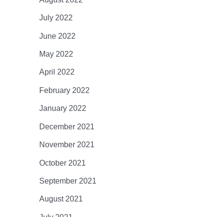
July 2022
June 2022
May 2022
April 2022
February 2022
January 2022
December 2021
November 2021
October 2021
September 2021
August 2021