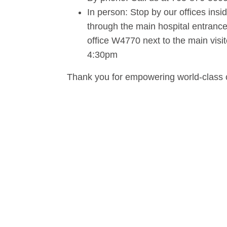
In person: Stop by our offices in
through the main hospital entrance, 
office W4770 next to the main visi
4:30pm
Thank you for empowering world-class 