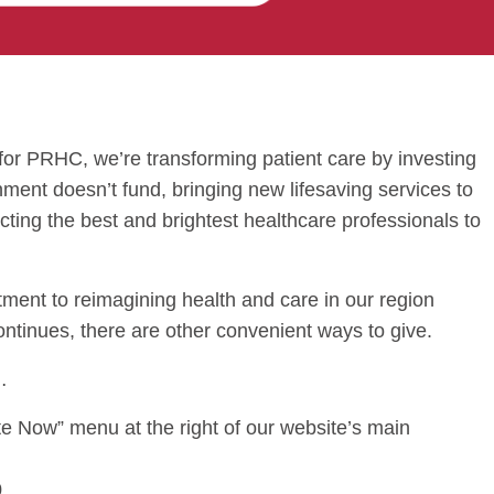
or PRHC, we’re transforming patient care by investing
nment doesn’t fund, bringing new lifesaving services to
acting the best and brightest healthcare professionals to
tment to reimagining health and care in our region
ontinues, there are other convenient ways to give.
…
e Now” menu at the right of our website’s main
0