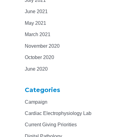
July 2021
June 2021
May 2021
March 2021
November 2020
October 2020
June 2020
Categories
Campaign
Cardiac Electrophysiology Lab
Current Giving Priorities
Digital Pathology