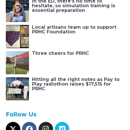
In the ED, there’s no time to
hesitate, so simulation training is
essential preparation
Local artisans team up to support
PRHC Foundation
Three cheers for PRHC
Hitting all the right notes as Pay to
Play radiothon raises $17,515 for
PRHC
Follow Us