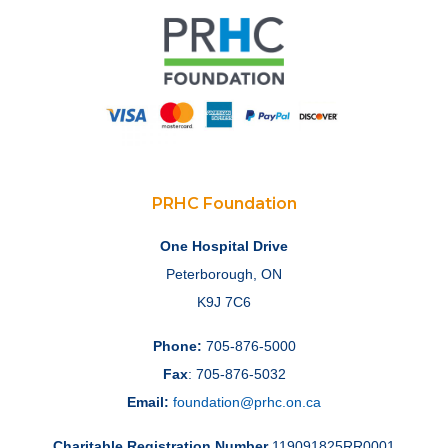
PRHC Foundation
One Hospital Drive
Peterborough, ON
K9J 7C6
Phone:
705-876-5000
Fax
: 705-876-5032
Email:
foundation@prhc.on.ca
Charitable Registration Number
119091825RR0001