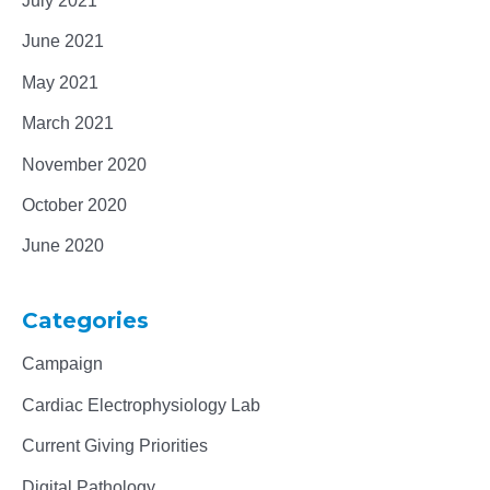
July 2021
June 2021
May 2021
March 2021
November 2020
October 2020
June 2020
Categories
Campaign
Cardiac Electrophysiology Lab
Current Giving Priorities
Digital Pathology