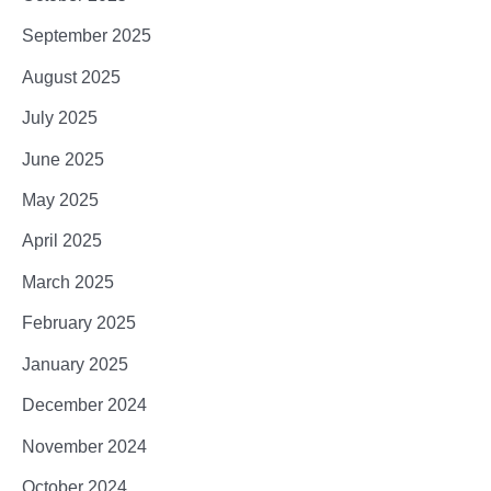
September 2025
August 2025
July 2025
June 2025
May 2025
April 2025
March 2025
February 2025
January 2025
December 2024
November 2024
October 2024