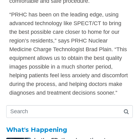
comfortable and safe procedure.
“PRHC has been on the leading edge, using
advanced technology like SPECT/CT to bring
the best possible care closer to home for our
region’s residents,” says PRHC Nuclear
Medicine Charge Technologist Brad Plain. “This
equipment allows us to obtain the best quality
images possible in a much shorter period,
helping patients feel less anxiety and discomfort
during the process, and helping doctors make
diagnoses and treatment decisions sooner.”
What's Happening