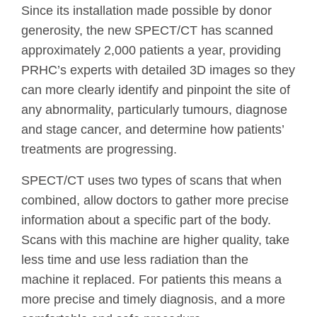
Since its installation made possible by donor
generosity, the new SPECT/CT has scanned
approximately 2,000 patients a year, providing
PRHC’s experts with detailed 3D images so they
can more clearly identify and pinpoint the site of
any abnormality, particularly tumours, diagnose
and stage cancer, and determine how patients’
treatments are progressing.
SPECT/CT uses two types of scans that when
combined, allow doctors to gather more precise
information about a specific part of the body.
Scans with this machine are higher quality, take
less time and use less radiation than the
machine it replaced. For patients this means a
more precise and timely diagnosis, and a more