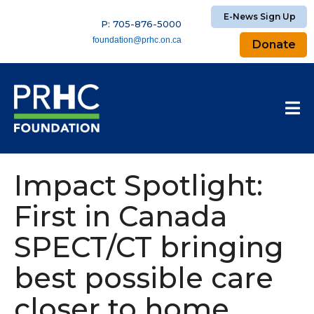
E-News Sign Up
P: 705-876-5000
foundation@prhc.on.ca
Donate
Impact Spotlight:
First in Canada
SPECT/CT bringing
best possible care
closer to home