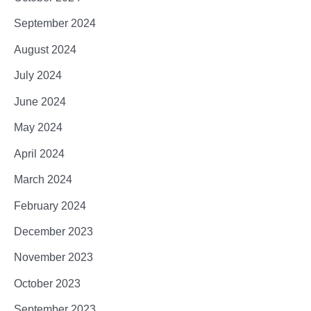
September 2024
August 2024
July 2024
June 2024
May 2024
April 2024
March 2024
February 2024
December 2023
November 2023
October 2023
September 2023