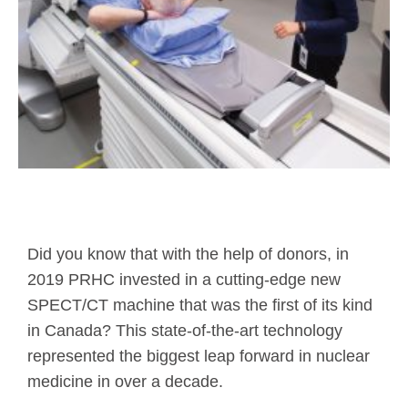
Did you know that with the help of donors, in
2019 PRHC invested in a cutting-edge new
SPECT/CT machine that was the first of its kind
in Canada? This state-of-the-art technology
represented the biggest leap forward in nuclear
medicine in over a decade.