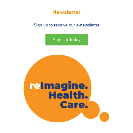
Newsletter
Sign up to receive our e-newsletter
Sign Up Today