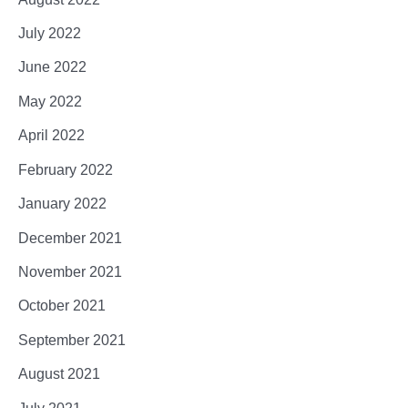
July 2022
June 2022
May 2022
April 2022
February 2022
January 2022
December 2021
November 2021
October 2021
September 2021
August 2021