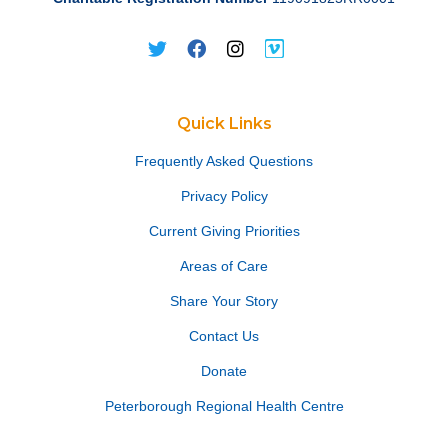
Quick Links
Frequently Asked Questions
Privacy Policy
Current Giving Priorities
Areas of Care
Share Your Story
Contact Us
Donate
Peterborough Regional Health Centre