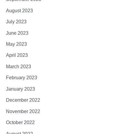
August 2023
July 2023
June 2023
May 2023
April 2023
March 2023
February 2023
January 2023
December 2022
November 2022
October 2022
August 2022