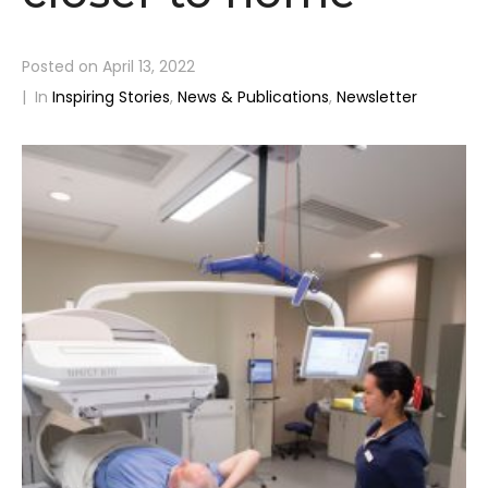
Posted on
April 13, 2022
In
Inspiring Stories
,
News & Publications
,
Newsletter