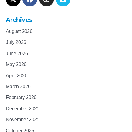
Archives
August 2026
July 2026
June 2026
May 2026
April 2026
March 2026
February 2026
December 2025
November 2025
October 2025