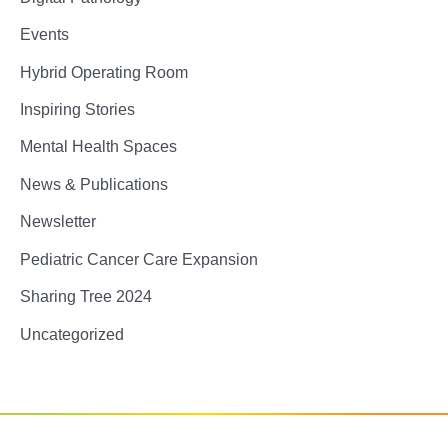
Events
Hybrid Operating Room
Inspiring Stories
Mental Health Spaces
News & Publications
Newsletter
Pediatric Cancer Care Expansion
Sharing Tree 2024
Uncategorized